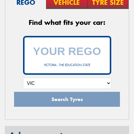
REGO
VEHICLE
TYRE SIZE
Find what fits your car:
VICTORIA - THE EDUCATION STATE
Search Tyres