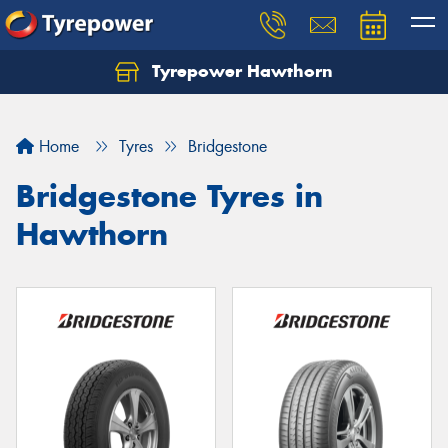
Tyrepower Hawthorn
Home
Tyres
Bridgestone
Bridgestone Tyres in
Hawthorn