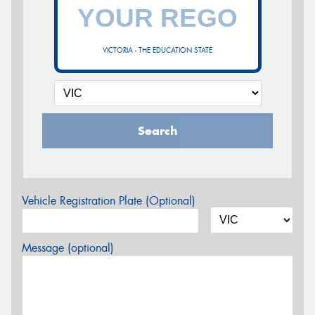
VICTORIA - THE EDUCATION STATE
Search
Vehicle Registration Plate (Optional)
Message (optional)