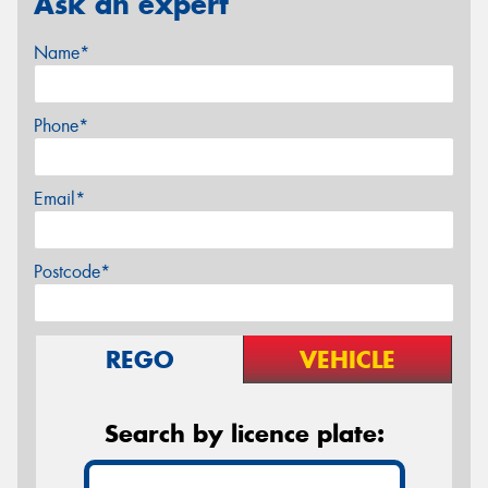
Ask an expert
Name*
Phone*
Email*
Postcode*
REGO
VEHICLE
Search by licence plate: