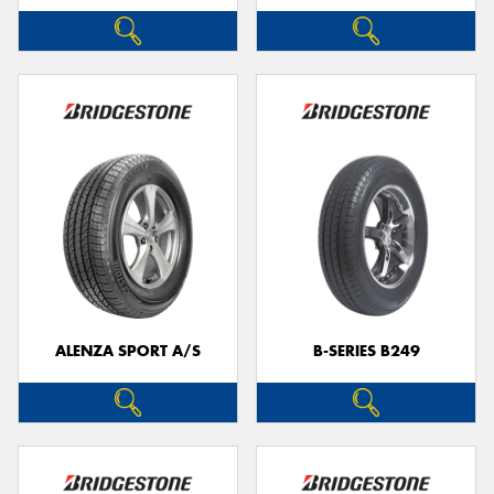
ALENZA SPORT A/S
B-SERIES B249