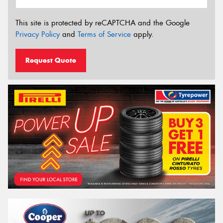
This site is protected by reCAPTCHA and the Google
Privacy Policy
and
Terms of Service
apply.
Request Quote