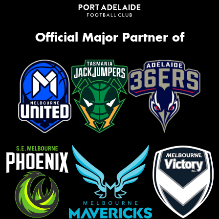
Official Major Partner of