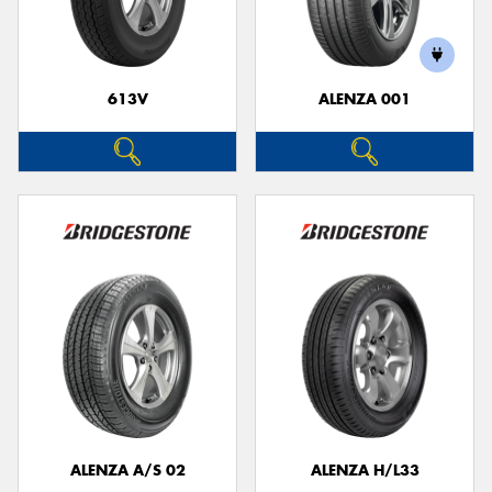
613V
ALENZA 001
ALENZA A/S 02
ALENZA H/L33