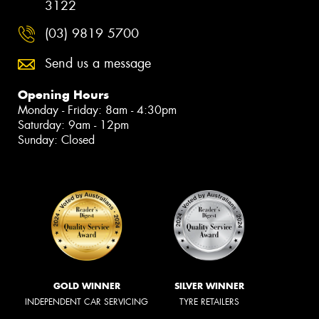
3122
(03) 9819 5700
Send us a message
Opening Hours
Monday - Friday: 8am - 4:30pm
Saturday: 9am - 12pm
Sunday: Closed
GOLD WINNER
SILVER WINNER
INDEPENDENT CAR SERVICING
TYRE RETAILERS