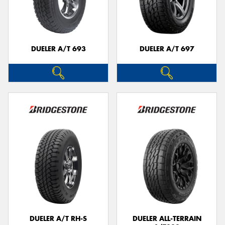
DUELER A/T 693
DUELER A/T 697
DUELER A/T RH-S
DUELER ALL-TERRAIN