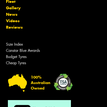
Fleet
Gallery
News
Videos
Reviews
Size Index
Canstar Blue Awards
Budget Tyres
Cheap Tyres
100%
Australian
Owned