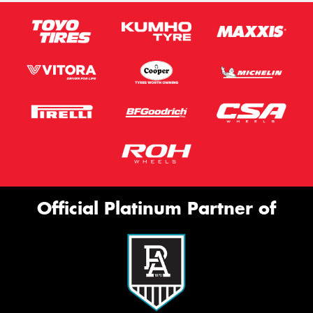
Official Platinum Partner of