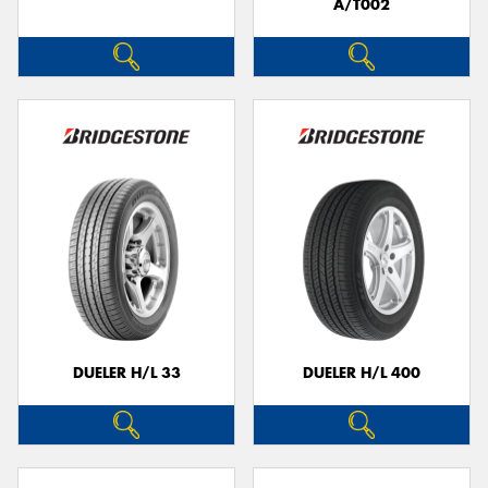
A/T002
DUELER H/L 33
DUELER H/L 400