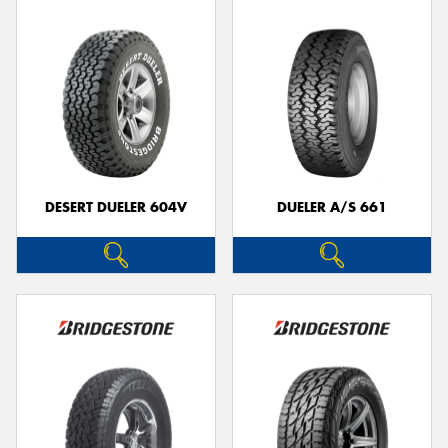
DESERT DUELER 604V
DUELER A/S 661