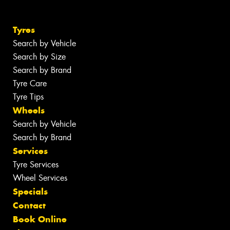
Tyres
Search by Vehicle
Search by Size
Search by Brand
Tyre Care
Tyre Tips
Wheels
Search by Vehicle
Search by Brand
Services
Tyre Services
Wheel Services
Specials
Contact
Book Online