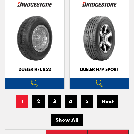
DUELER H/L 852
DUELER H/P SPORT
1
2
3
4
5
Next
Show All