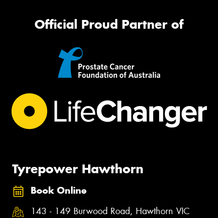
Official Proud Partner of
Tyrepower Hawthorn
Book Online
143 - 149 Burwood Road, Hawthorn VIC