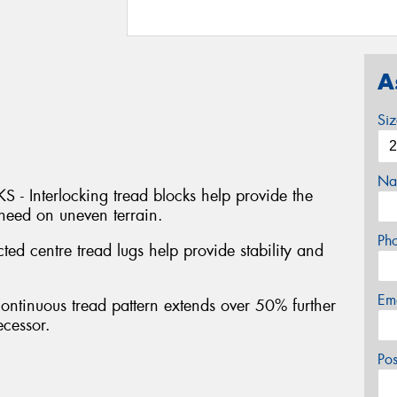
A
Si
Na
Interlocking tread blocks help provide the
 need on uneven terrain.
Ph
centre tread lugs help provide stability and
Em
inuous tread pattern extends over 50% further
ecessor.
Po