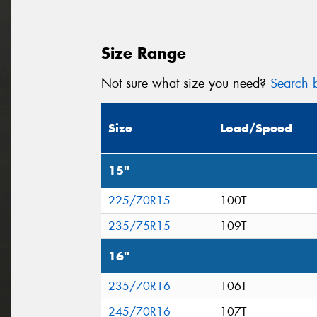
Size Range
Not sure what size you need?
Search b
Size
Load/Speed
15"
225/70R15
100T
235/75R15
109T
16"
235/70R16
106T
245/70R16
107T