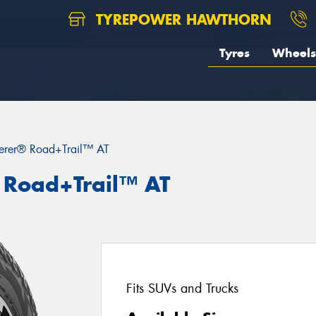
TYREPOWER HAWTHORN
Tyres
Wheels
erer® Road+Trail™ AT
 Road+Trail™ AT
Fits SUVs and Trucks