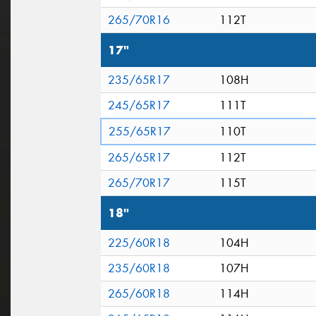
265/70R16
112T
17"
235/65R17
108H
245/65R17
111T
255/65R17
110T
265/65R17
112T
265/70R17
115T
18"
225/60R18
104H
235/60R18
107H
265/60R18
114H