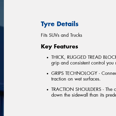
Tyre Details
Fits SUVs and Trucks
Key Features
THICK, RUGGED TREAD BLOCKS - 
grip and consistent control you
GRIPS TECHNOLOGY - Connected 
traction on wet surfaces.
TRACTION SHOULDERS - The cont
down the sidewall than its pred