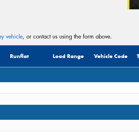
y vehicle
, or contact us using the form above.
Runflat
Load Range
Vehicle Code