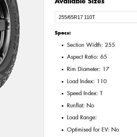
Available Sizes
Specs:
Section Width:
255
Aspect Ratio:
65
Rim Diameter:
17
Load Index:
110
Speed Index:
T
Runflat:
No
Load Range:
Optimised for EV:
No