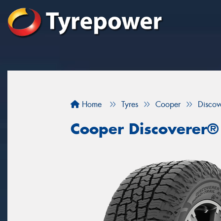
Home
Tyres
Cooper
Discov
Cooper Discoverer®