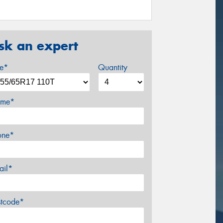
sk an expert
ze*
Quantity
me*
one*
ail*
stcode*