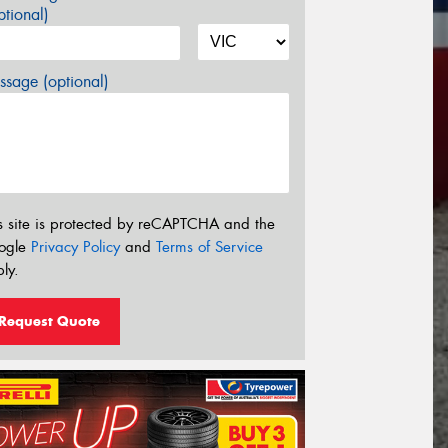
tional)
sage (optional)
s site is protected by reCAPTCHA and the
ogle
Privacy Policy
and
Terms of Service
ly.
Request Quote