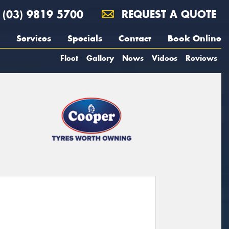
(03) 9819 5700
REQUEST A QUOTE
Services
Specials
Contact
Book Online
Fleet
Gallery
News
Videos
Reviews