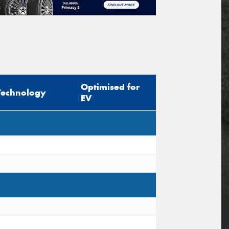
Optimised for
Technology
EV