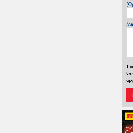
(Op
Mes
Thi
Go
app