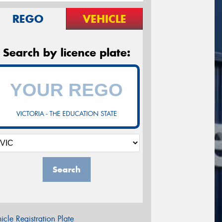
REGO
VEHICLE
Search by licence plate:
VICTORIA - THE EDUCATION STATE
Search
icle Registration Plate