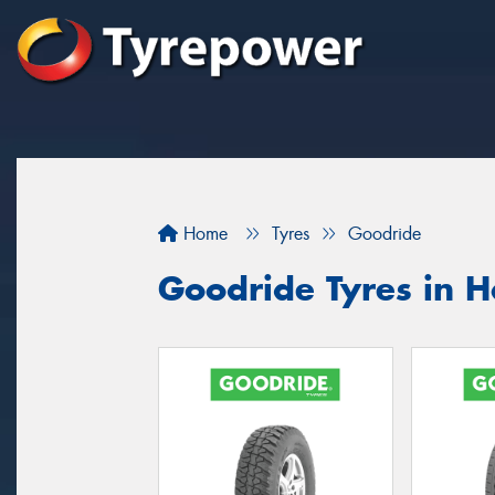
Home
Tyres
Goodride
Goodride Tyres in 