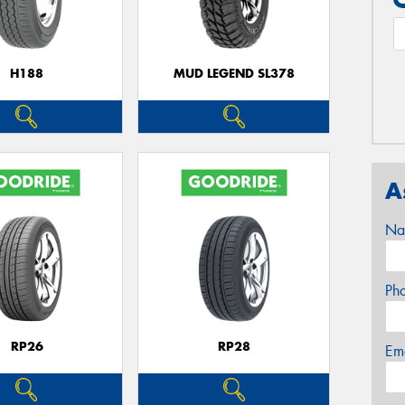
H188
MUD LEGEND SL378
A
Na
Ph
RP26
RP28
Em