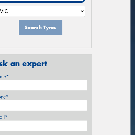
Search Tyres
sk an expert
me*
one*
ail*