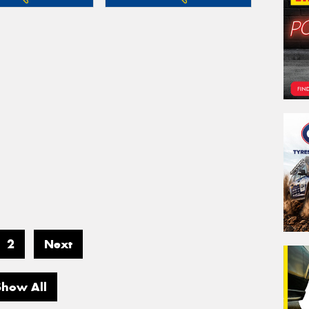
2
Next
Show All