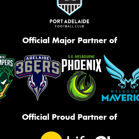
Official Major Partner of
Official Proud Partner of