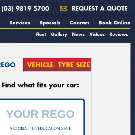
(03) 9819 5700
REQUEST A QUOTE
Services
Specials
Contact
Book Online
Fleet
Gallery
News
Videos
Reviews
REGO
VEHICLE
TYRE SIZE
Find what fits your car:
VICTORIA - THE EDUCATION STATE