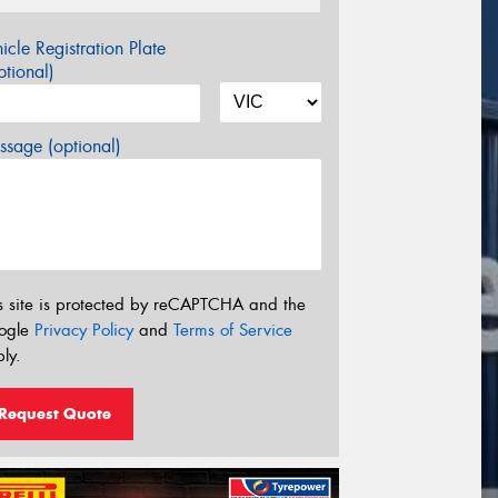
icle Registration Plate
tional)
sage (optional)
s site is protected by reCAPTCHA and the
ogle
Privacy Policy
and
Terms of Service
ly.
Request Quote