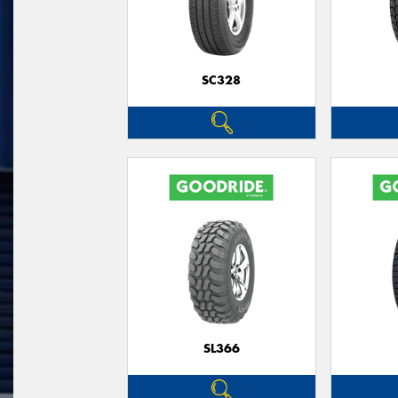
SC328
SL366