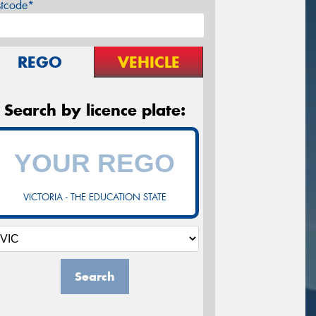
stcode*
REGO
VEHICLE
Search by licence plate:
VICTORIA - THE EDUCATION STATE
Search