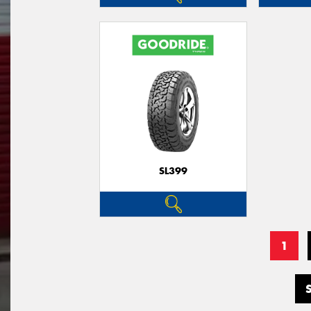
SL399
1