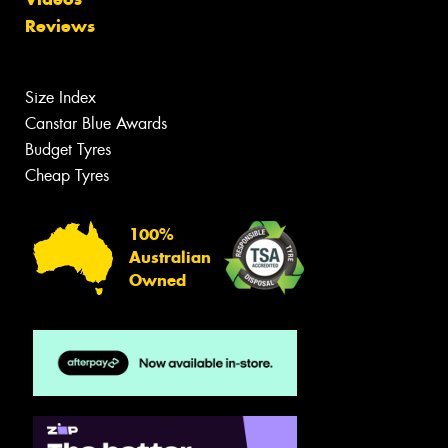
Reviews
Size Index
Canstar Blue Awards
Budget Tyres
Cheap Tyres
100%
Australian
Owned