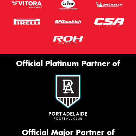
Official Platinum Partner of
Official Major Partner of