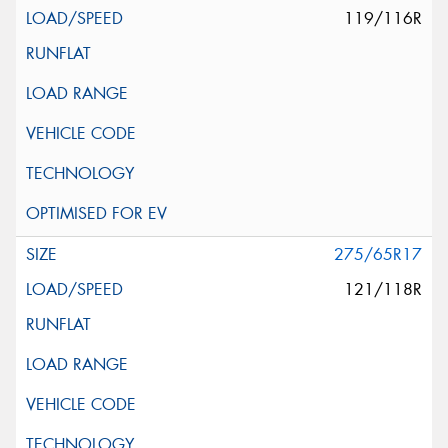
119/116R
275/65R17
121/118R