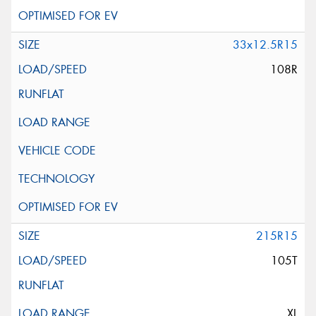
33x12.5R15
108R
215R15
105T
XL