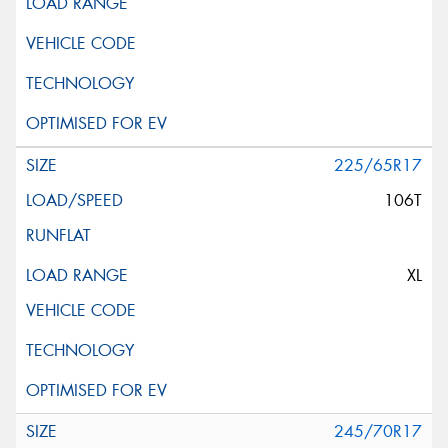
225/65R17
106T
XL
245/70R17