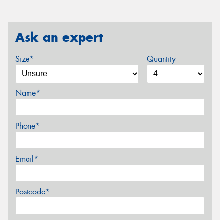
Ask an expert
Size*
Quantity
Name*
Phone*
Email*
Postcode*