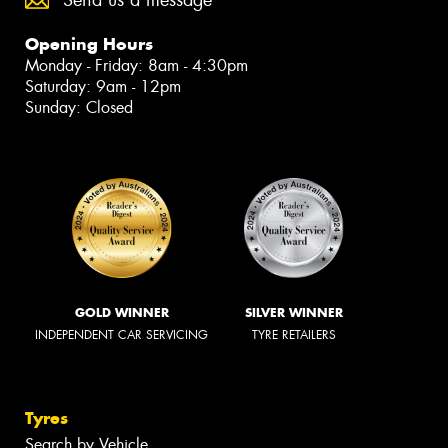
Send us a message
Opening Hours
Monday - Friday: 8am - 4:30pm
Saturday: 9am - 12pm
Sunday: Closed
GOLD WINNER
SILVER WINNER
INDEPENDENT CAR SERVICING
TYRE RETAILERS
Tyres
Search by Vehicle