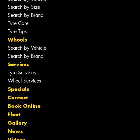
Search by Size
Search by Brand
Tyre Care
Tyre Tips
Wheels
Search by Vehicle
Search by Brand
Services
Tyre Services
Wheel Services
Specials
Contact
Book Online
Fleet
Gallery
News
Videos