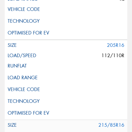
205R16
112/110R
215/85R16