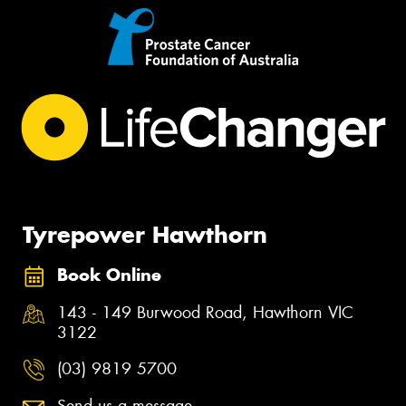
Tyrepower Hawthorn
Book Online
143 - 149 Burwood Road, Hawthorn VIC
3122
(03) 9819 5700