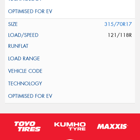
315/70R17
121/118R