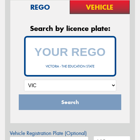
REGO
VEHICLE
Search by licence plate:
VICTORIA - THE EDUCATION STATE
Search
Vehicle Registration Plate (Optional)