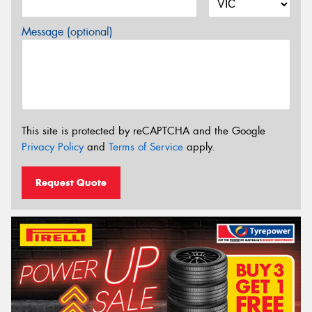
Message (optional)
This site is protected by reCAPTCHA and the Google
Privacy Policy
and
Terms of Service
apply.
Request Quote