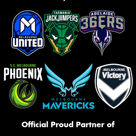
Official Proud Partner of