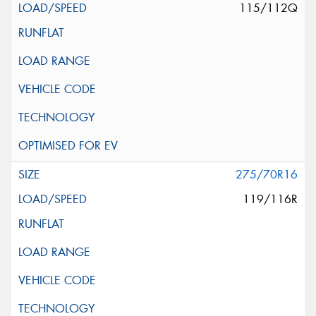
115/112Q
275/70R16
119/116R