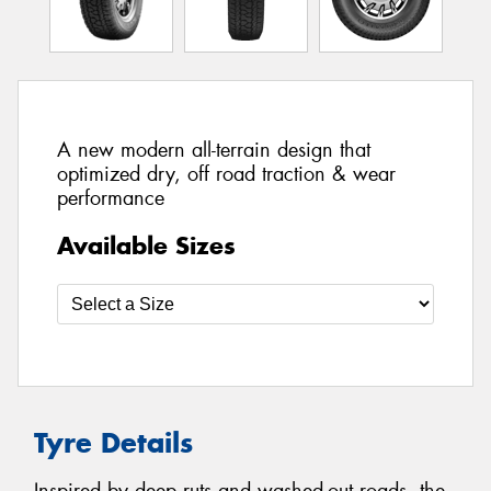
A new modern all-terrain design that
optimized dry, off road traction & wear
performance
Available Sizes
Tyre Details