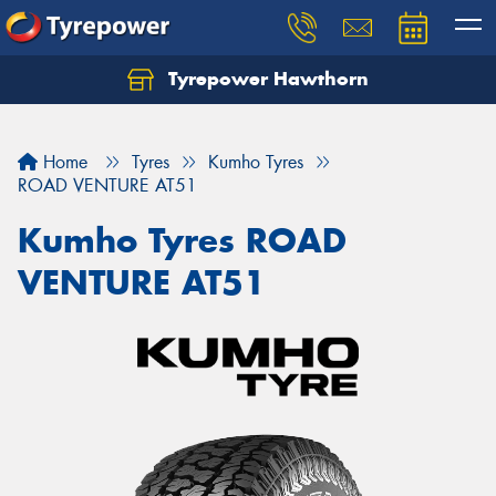
Tyrepower Hawthorn
Home
Tyres
Kumho Tyres
ROAD VENTURE AT51
Kumho Tyres ROAD
VENTURE AT51