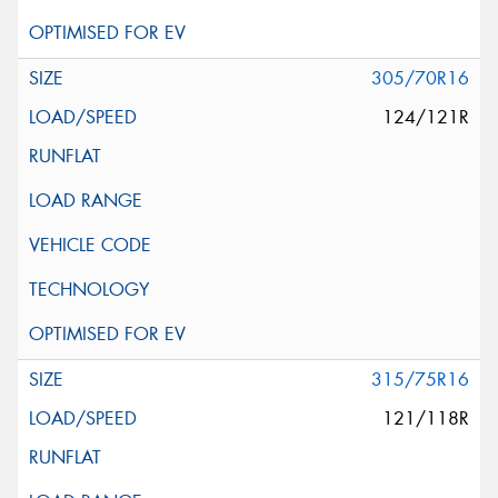
305/70R16
124/121R
315/75R16
121/118R