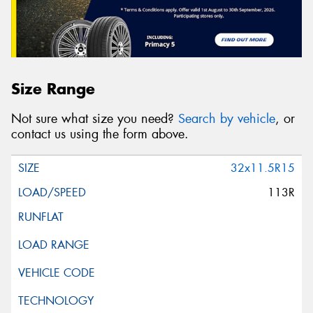
Size Range
Not sure what size you need?
Search by vehicle
, or
contact us using the form above.
32x11.5R15
113R