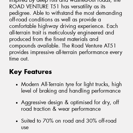
Inspired by deep ruts and washed-out roads, the
ROAD VENTURE T51 has versatility as its
pedigree. Able to withstand the most demanding
off-road conditions as well as provide a
comfortable highway driving experience. Each
all-terrain trait is meticulously engineered and
produced from the finest materials and
compounds available. The Road Venture AT51
provides impressive all-terrain performance every
time out.
Key Features
Modern All-Terrain tyre for light trucks, high
level of braking and handling performance
Aggressive design & optimised for dry, off
road traction & wear performance
Suited to 70% on road and 30% off-road
use