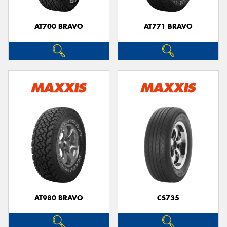
AT700 BRAVO
AT771 BRAVO
AT980 BRAVO
CS735