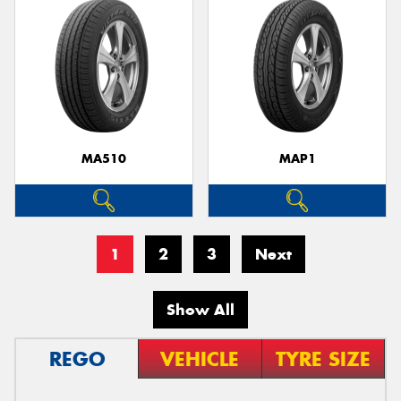
MA510
MAP1
1
2
3
Next
Show All
REGO
VEHICLE
TYRE SIZE