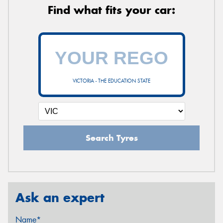
Find what fits your car:
VICTORIA - THE EDUCATION STATE
Search Tyres
Ask an expert
Name*