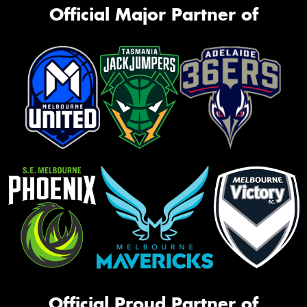
Official Major Partner of
Official Proud Partner of