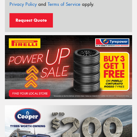
Privacy Policy
and
Terms of Service
apply.
Request Quote