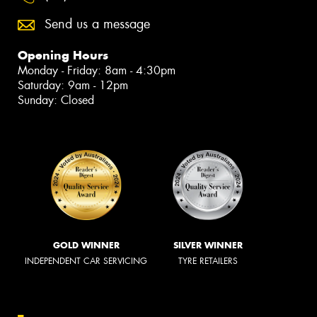
Send us a message
Opening Hours
Monday - Friday: 8am - 4:30pm
Saturday: 9am - 12pm
Sunday: Closed
GOLD WINNER
SILVER WINNER
INDEPENDENT CAR SERVICING
TYRE RETAILERS