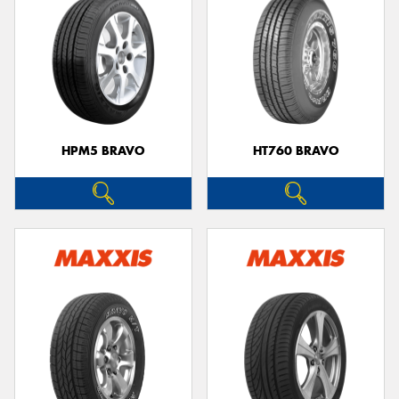
HPM5 BRAVO
HT760 BRAVO