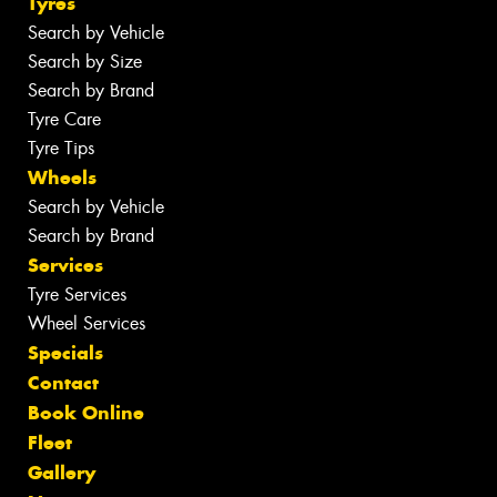
Tyres
Search by Vehicle
Search by Size
Search by Brand
Tyre Care
Tyre Tips
Wheels
Search by Vehicle
Search by Brand
Services
Tyre Services
Wheel Services
Specials
Contact
Book Online
Fleet
Gallery