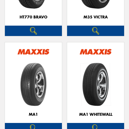
HT770 BRAVO
M35 VICTRA
MA1
MA1 WHITEWALL