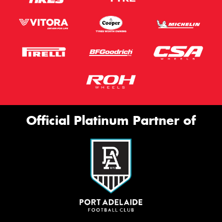
Official Platinum Partner of