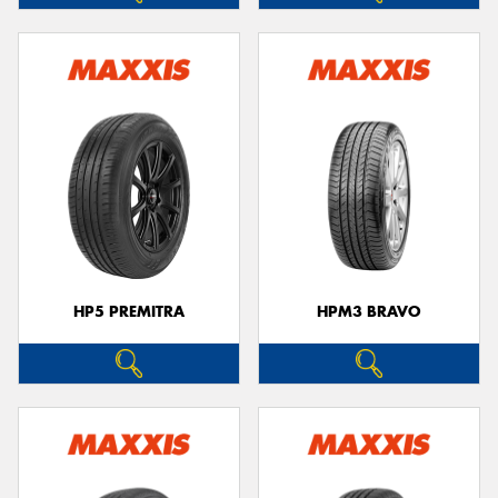
HP5 PREMITRA
HPM3 BRAVO