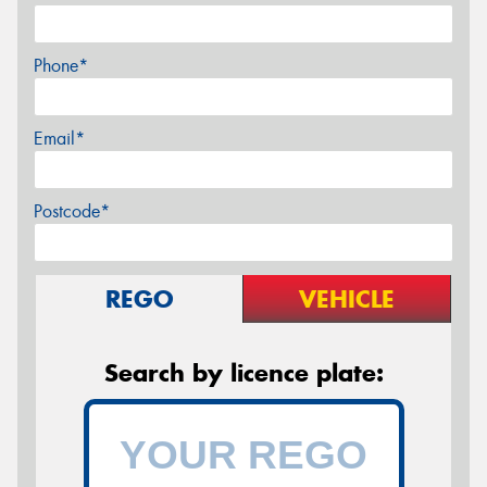
Phone*
Email*
Postcode*
REGO
VEHICLE
Search by licence plate: