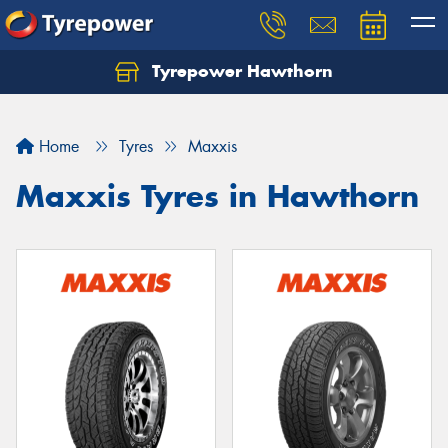
Tyrepower Hawthorn
Home
Tyres
Maxxis
Maxxis Tyres in Hawthorn