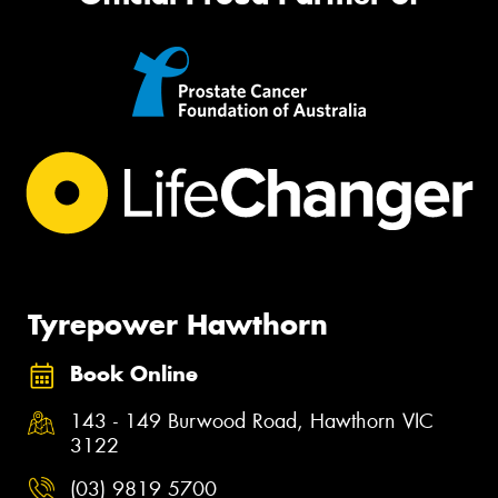
Tyrepower Hawthorn
Book Online
143 - 149 Burwood Road, Hawthorn VIC
3122
(03) 9819 5700