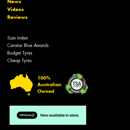
News
Videos
Reviews
Size Index
Canstar Blue Awards
Budget Tyres
Cheap Tyres
100%
Australian
Owned