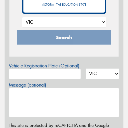
VICTORIA - THE EDUCATION STATE
Search
Vehicle Registration Plate (Optional)
Message (optional)
This site is protected by reCAPTCHA and the Google