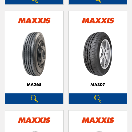
MA265
MA307