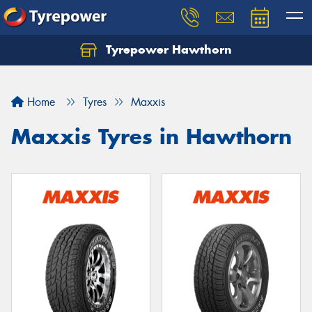
Tyrepower Hawthorn
Home
Tyres
Maxxis
Maxxis Tyres in Hawthorn