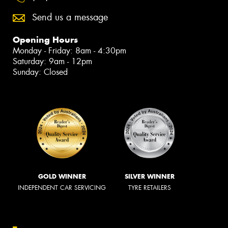
Send us a message
Opening Hours
Monday - Friday: 8am - 4:30pm
Saturday: 9am - 12pm
Sunday: Closed
GOLD WINNER
SILVER WINNER
INDEPENDENT CAR SERVICING
TYRE RETAILERS