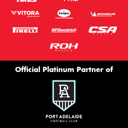
Official Platinum Partner of