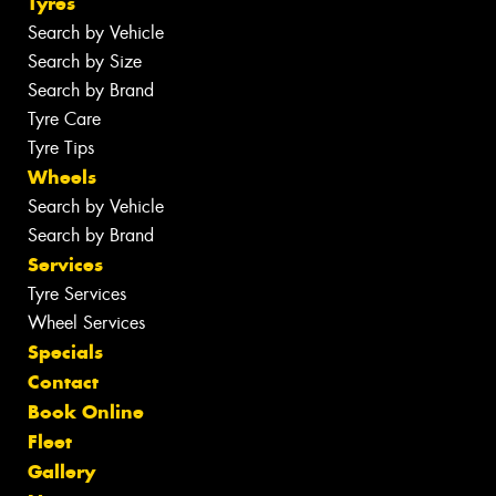
Tyres
Search by Vehicle
Search by Size
Search by Brand
Tyre Care
Tyre Tips
Wheels
Search by Vehicle
Search by Brand
Services
Tyre Services
Wheel Services
Specials
Contact
Book Online
Fleet
Gallery