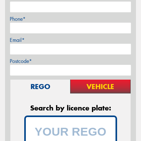
Phone*
Email*
Postcode*
REGO
VEHICLE
Search by licence plate: