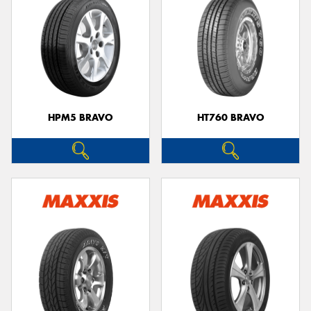
HPM5 BRAVO
HT760 BRAVO