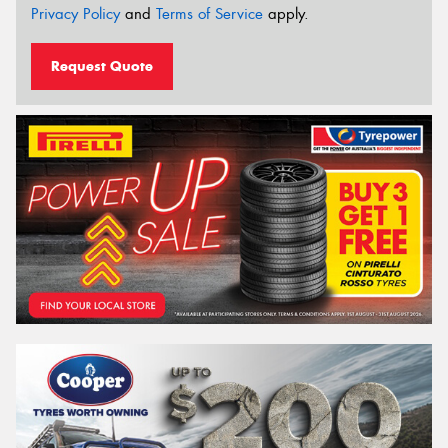
Privacy Policy
and
Terms of Service
apply.
Request Quote