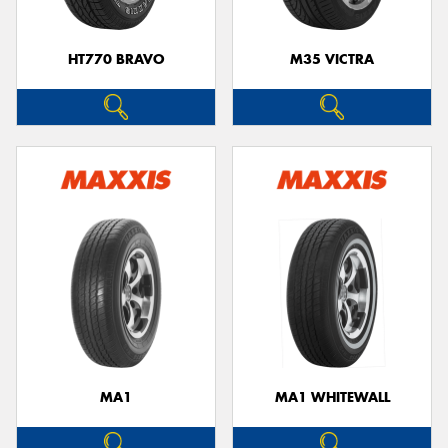
HT770 BRAVO
M35 VICTRA
MA1
MA1 WHITEWALL