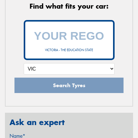
Find what fits your car:
VICTORIA - THE EDUCATION STATE
Search Tyres
Ask an expert
Name*