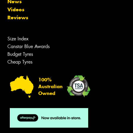
News
Videos
Reviews
Size Index
Canstar Blue Awards
Budget Tyres
Cheap Tyres
100%
Australian
Owned