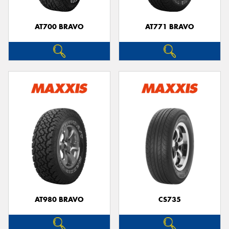
AT700 BRAVO
AT771 BRAVO
AT980 BRAVO
CS735