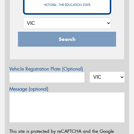
VICTORIA - THE EDUCATION STATE
Search
Vehicle Registration Plate (Optional)
Message (optional)
This site is protected by reCAPTCHA and the Google