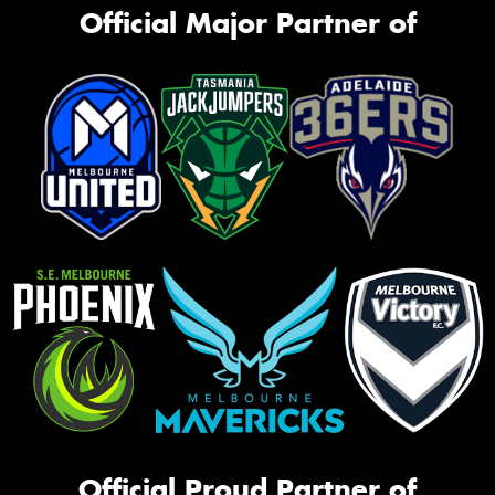
Official Major Partner of
Official Proud Partner of