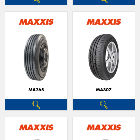
MA265
MA307