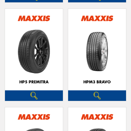
HP5 PREMITRA
HPM3 BRAVO