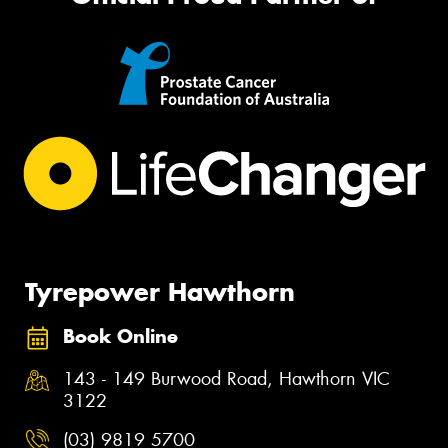
Tyrepower Hawthorn
Book Online
143 - 149 Burwood Road, Hawthorn VIC
3122
(03) 9819 5700