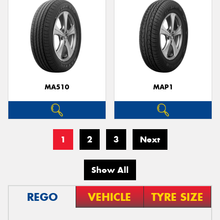
MA510
MAP1
1
2
3
Next
Show All
REGO
VEHICLE
TYRE SIZE