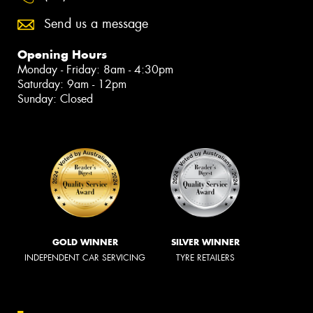
Send us a message
Opening Hours
Monday - Friday: 8am - 4:30pm
Saturday: 9am - 12pm
Sunday: Closed
GOLD WINNER
SILVER WINNER
INDEPENDENT CAR SERVICING
TYRE RETAILERS