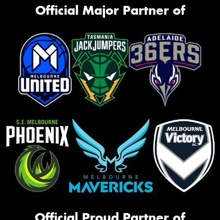
Official Major Partner of
Official Proud Partner of