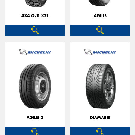
4X4 O/R XZL
AGILIS
AGILIS 3
DIAMARIS