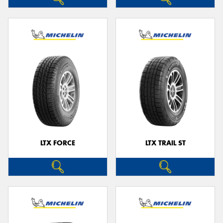
LTX FORCE
LTX TRAIL ST