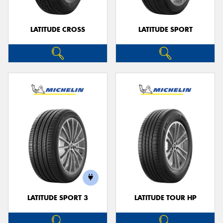
LATITUDE CROSS
LATITUDE SPORT
LATITUDE SPORT 3
LATITUDE TOUR HP