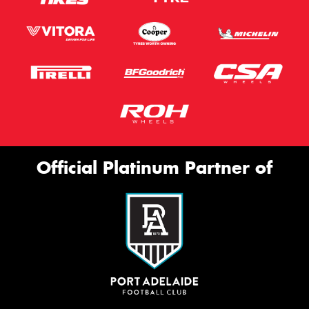
Official Platinum Partner of