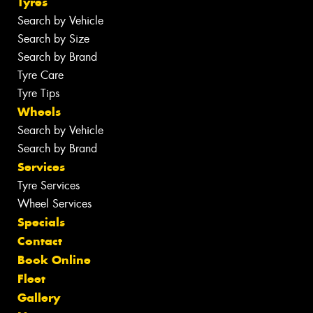
Tyres
Search by Vehicle
Search by Size
Search by Brand
Tyre Care
Tyre Tips
Wheels
Search by Vehicle
Search by Brand
Services
Tyre Services
Wheel Services
Specials
Contact
Book Online
Fleet
Gallery