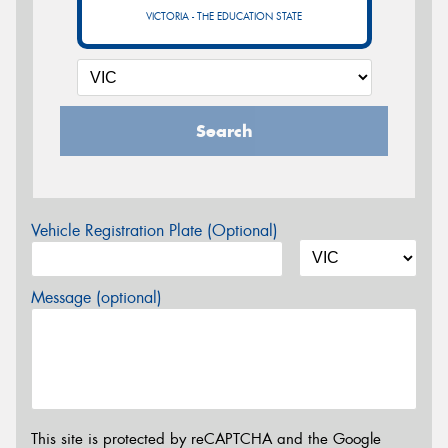
VICTORIA - THE EDUCATION STATE
Search
Vehicle Registration Plate (Optional)
Message (optional)
This site is protected by reCAPTCHA and the Google