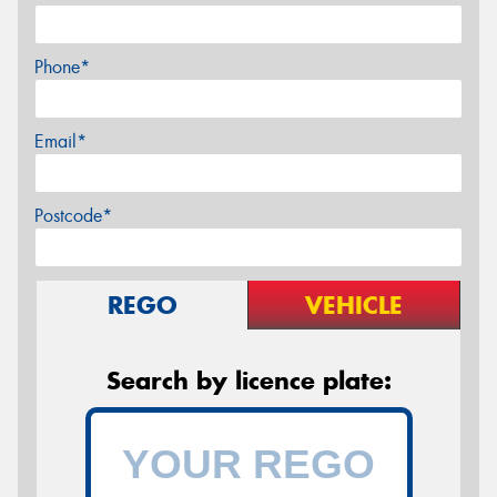
Phone*
Email*
Postcode*
REGO
VEHICLE
Search by licence plate: