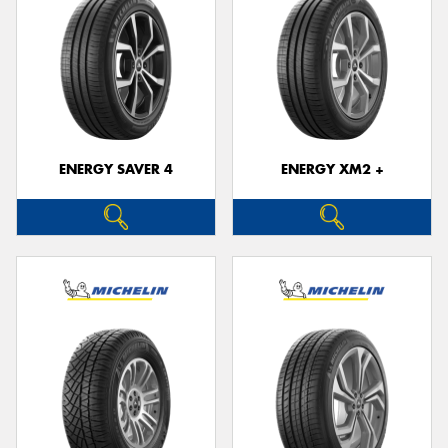
ENERGY SAVER 4
ENERGY XM2 +