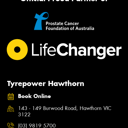
Tyrepower Hawthorn
Book Online
143 - 149 Burwood Road, Hawthorn VIC
3122
(03) 9819 5700