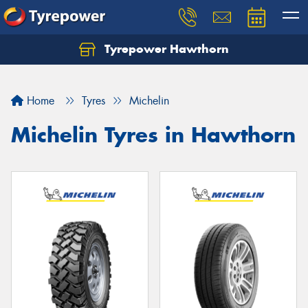
Tyrepower Hawthorn
Home
Tyres
Michelin
Michelin Tyres in Hawthorn