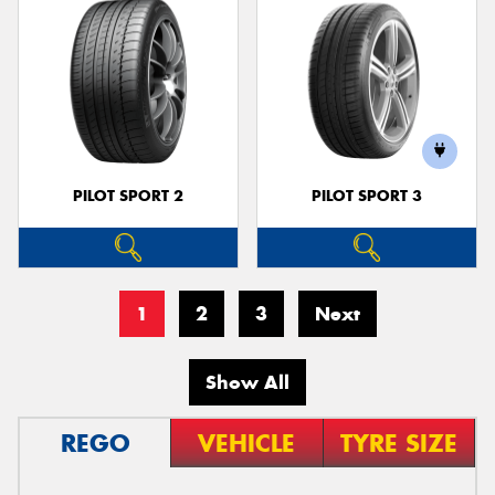
PILOT SPORT 2
PILOT SPORT 3
1
2
3
Next
Show All
REGO
VEHICLE
TYRE SIZE