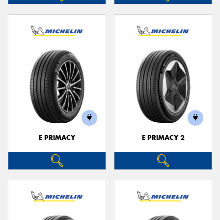
E PRIMACY
E PRIMACY 2