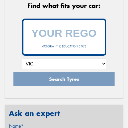
Find what fits your car:
VICTORIA - THE EDUCATION STATE
Search Tyres
Ask an expert
Name*