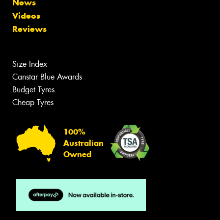
News
Videos
Reviews
Size Index
Canstar Blue Awards
Budget Tyres
Cheap Tyres
100%
Australian
Owned