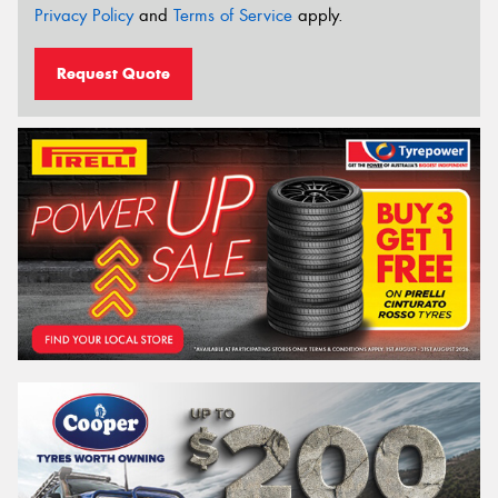
Privacy Policy
and
Terms of Service
apply.
Request Quote