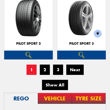
PILOT SPORT 2
PILOT SPORT 3
1
2
3
Next
Show All
REGO
VEHICLE
TYRE SIZE