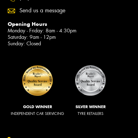
Send us a message
Opening Hours
Monday - Friday: 8am - 4:30pm
Saturday: 9am - 12pm
Sunday: Closed
GOLD WINNER
SILVER WINNER
INDEPENDENT CAR SERVICING
TYRE RETAILERS