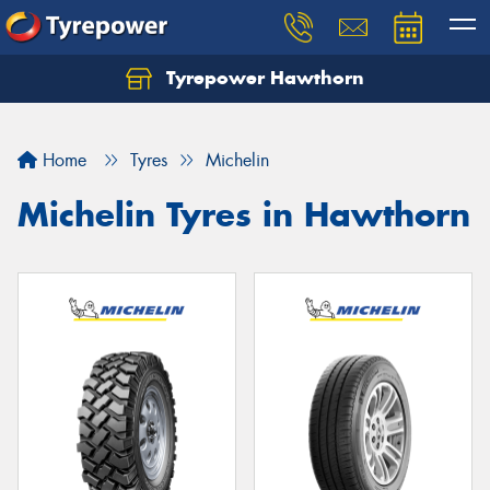
Tyrepower Hawthorn
Home
Tyres
Michelin
Michelin Tyres in Hawthorn