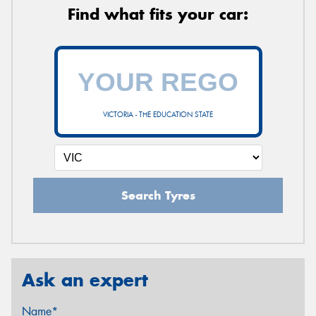
Find what fits your car:
VICTORIA - THE EDUCATION STATE
Search Tyres
Ask an expert
Name*