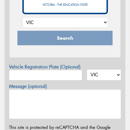
VICTORIA - THE EDUCATION STATE
Search
Vehicle Registration Plate (Optional)
Message (optional)
This site is protected by reCAPTCHA and the Google