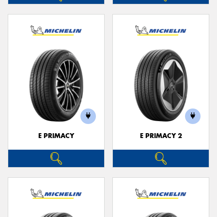
E PRIMACY
E PRIMACY 2