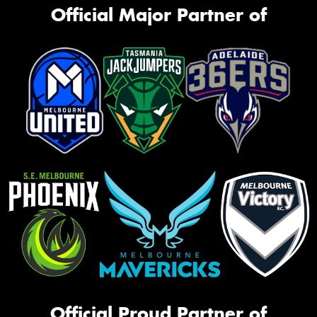
Official Major Partner of
Official Proud Partner of