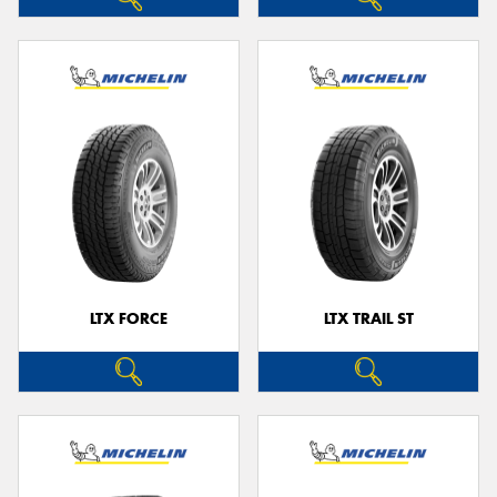
LTX FORCE
LTX TRAIL ST