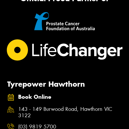
Tyrepower Hawthorn
Book Online
143 - 149 Burwood Road, Hawthorn VIC
3122
(03) 9819 5700