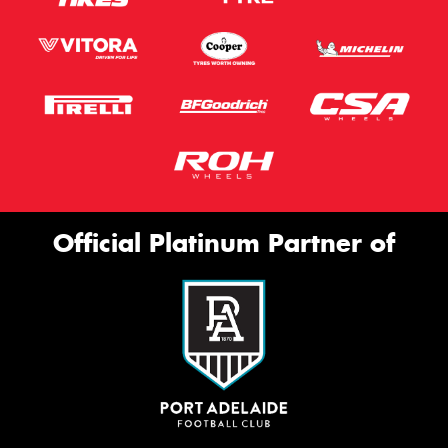
Official Platinum Partner of