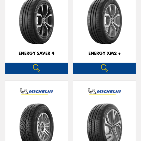
ENERGY SAVER 4
ENERGY XM2 +