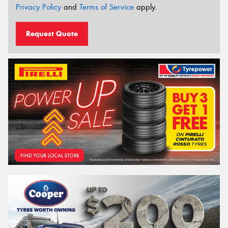
Privacy Policy
and
Terms of Service
apply.
Request Quote