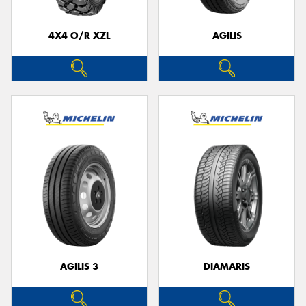
4X4 O/R XZL
AGILIS
AGILIS 3
DIAMARIS