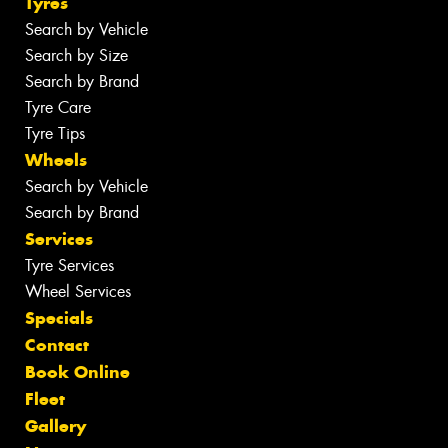
Tyres
Search by Vehicle
Search by Size
Search by Brand
Tyre Care
Tyre Tips
Wheels
Search by Vehicle
Search by Brand
Services
Tyre Services
Wheel Services
Specials
Contact
Book Online
Fleet
Gallery