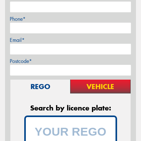
Phone*
Email*
Postcode*
REGO
VEHICLE
Search by licence plate: