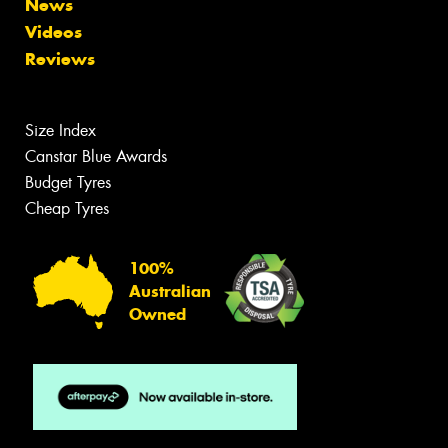
News
Videos
Reviews
Size Index
Canstar Blue Awards
Budget Tyres
Cheap Tyres
100%
Australian
Owned