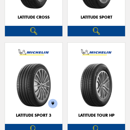
LATITUDE CROSS
LATITUDE SPORT
LATITUDE SPORT 3
LATITUDE TOUR HP