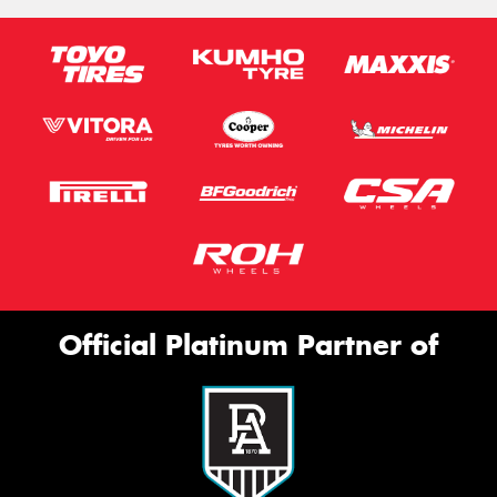
Official Platinum Partner of