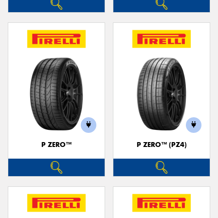
P ZERO™
P ZERO™ (PZ4)