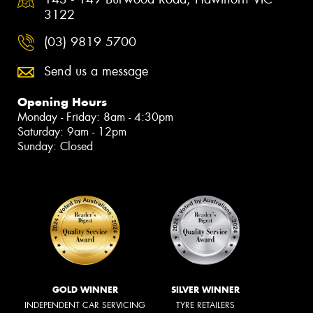
3122
(03) 9819 5700
Send us a message
Opening Hours
Monday - Friday: 8am - 4:30pm
Saturday: 9am - 12pm
Sunday: Closed
GOLD WINNER
SILVER WINNER
INDEPENDENT CAR SERVICING
TYRE RETAILERS