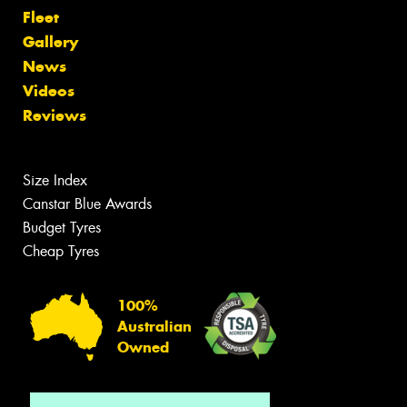
Fleet
Gallery
News
Videos
Reviews
Size Index
Canstar Blue Awards
Budget Tyres
Cheap Tyres
100%
Australian
Owned