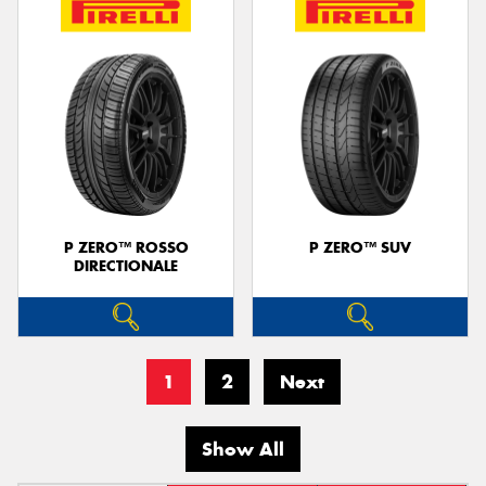
P ZERO™ ROSSO
P ZERO™ SUV
DIRECTIONALE
1
2
Next
Show All