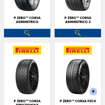
P ZERO™ CORSA
P ZERO™ CORSA
ASIMMETRICO
ASIMMETRICO 2
P ZERO™ CORSA
P ZERO™ CORSA PZC4