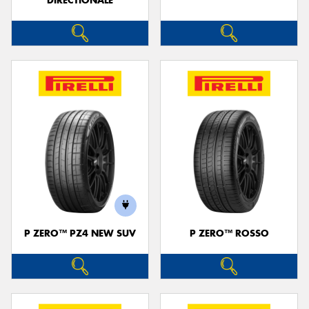
DIRECTIONALE
P ZERO™ PZ4 NEW SUV
P ZERO™ ROSSO