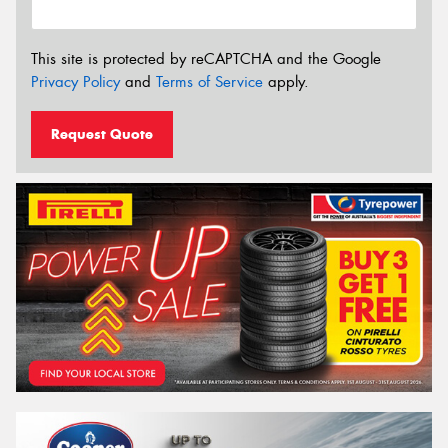
This site is protected by reCAPTCHA and the Google
Privacy Policy
and
Terms of Service
apply.
Request Quote