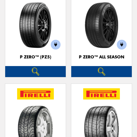
P ZERO™ (PZ5)
P ZERO™ ALL SEASON