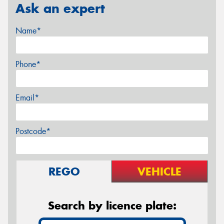
Ask an expert
Name*
Phone*
Email*
Postcode*
REGO
VEHICLE
Search by licence plate: