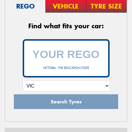
REGO
VEHICLE
TYRE SIZE
Find what fits your car:
VICTORIA - THE EDUCATION STATE
Search Tyres