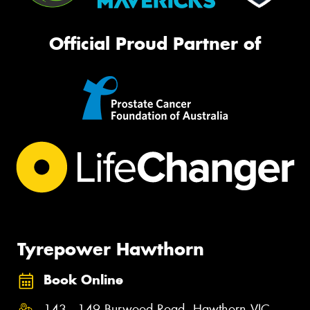
Official Proud Partner of
Tyrepower Hawthorn
Book Online
143 - 149 Burwood Road, Hawthorn VIC