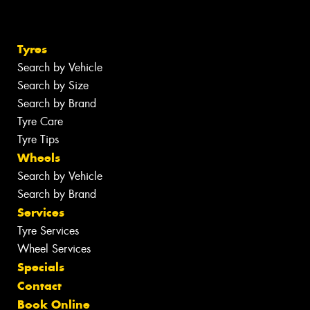
Tyres
Search by Vehicle
Search by Size
Search by Brand
Tyre Care
Tyre Tips
Wheels
Search by Vehicle
Search by Brand
Services
Tyre Services
Wheel Services
Specials
Contact
Book Online