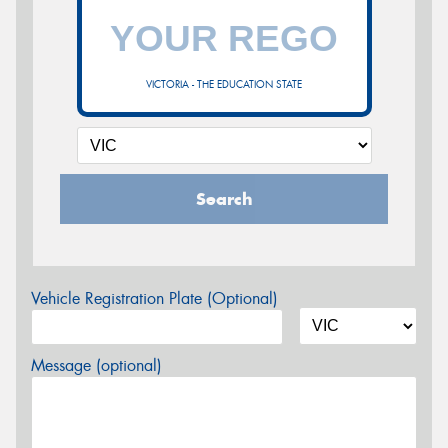
VICTORIA - THE EDUCATION STATE
Search
Vehicle Registration Plate (Optional)
Message (optional)