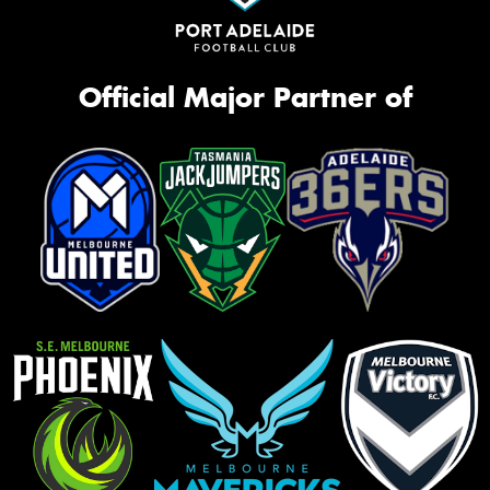
Official Major Partner of