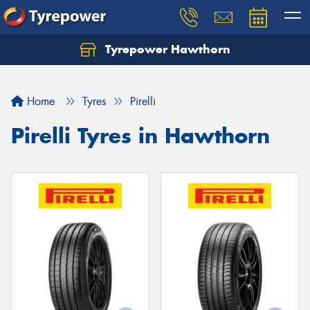
Tyrepower Hawthorn
Home
Tyres
Pirelli
Pirelli Tyres in Hawthorn