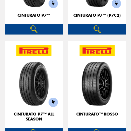
CINTURATO P7™
CINTURATO P7™ (P7C2)
CINTURATO P7™ ALL
CINTURATO™ ROSSO
SEASON