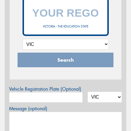
VICTORIA - THE EDUCATION STATE
Search
Vehicle Registration Plate (Optional)
Message (optional)