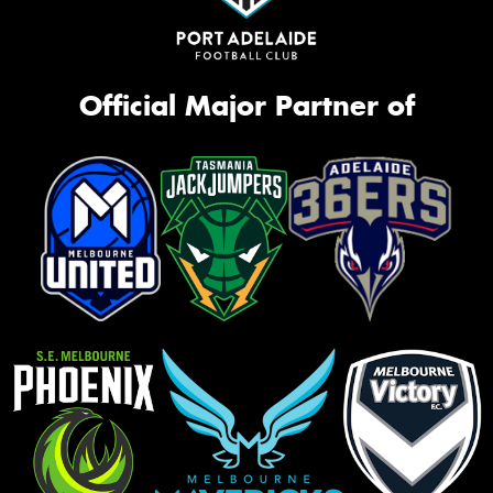
Official Major Partner of