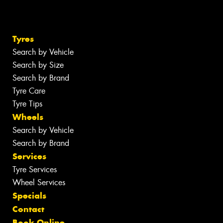
Tyres
Search by Vehicle
Search by Size
Search by Brand
Tyre Care
Tyre Tips
Wheels
Search by Vehicle
Search by Brand
Services
Tyre Services
Wheel Services
Specials
Contact
Book Online