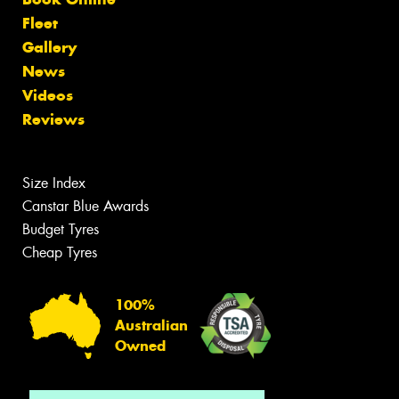
Fleet
Gallery
News
Videos
Reviews
Size Index
Canstar Blue Awards
Budget Tyres
Cheap Tyres
100%
Australian
Owned