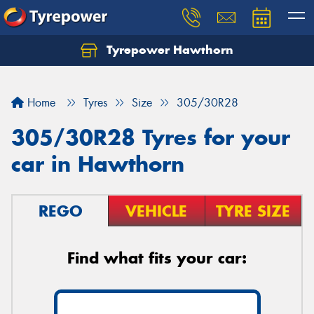
Tyrepower Hawthorn
Home
Tyres
Size
305/30R28
305/30R28 Tyres for your
car in Hawthorn
REGO
VEHICLE
TYRE SIZE
Find what fits your car: