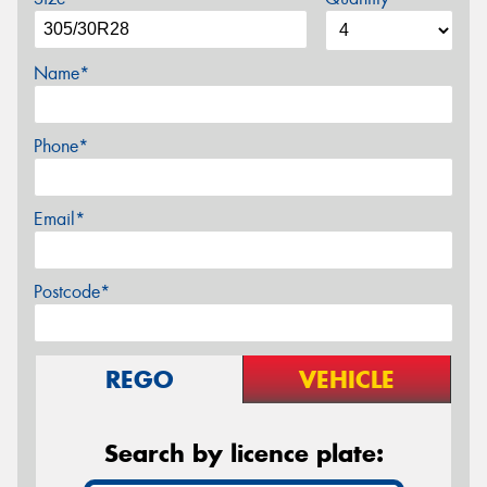
Name*
Phone*
Email*
Postcode*
REGO
VEHICLE
Search by licence plate: