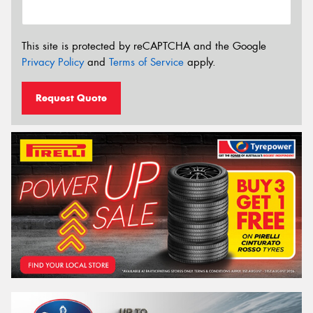
This site is protected by reCAPTCHA and the Google
Privacy Policy
and
Terms of Service
apply.
Request Quote