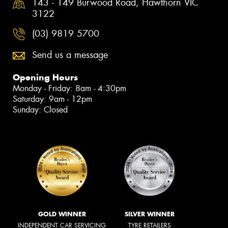
143 - 149 Burwood Road, Hawthorn VIC
3122
(03) 9819 5700
Send us a message
Opening Hours
Monday - Friday: 8am - 4:30pm
Saturday: 9am - 12pm
Sunday: Closed
GOLD WINNER
SILVER WINNER
INDEPENDENT CAR SERVICING
TYRE RETAILERS