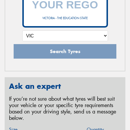
VICTORIA - THE EDUCATION STATE
Search Tyres
Ask an expert
If you’re not sure about what tyres will best suit
your vehicle or your specific tyre requirements
based on your driving style, send us a message
below.
Size
Quantity