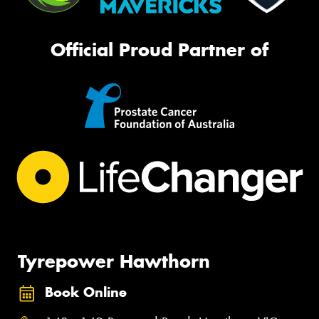
Official Proud Partner of
Tyrepower Hawthorn
Book Online