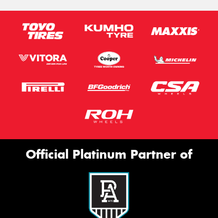
Official Platinum Partner of