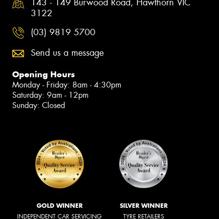
143 - 149 Burwood Road, Hawthorn VIC
3122
(03) 9819 5700
Send us a message
Opening Hours
Monday - Friday: 8am - 4:30pm
Saturday: 9am - 12pm
Sunday: Closed
GOLD WINNER
SILVER WINNER
INDEPENDENT CAR SERVICING
TYRE RETAILERS