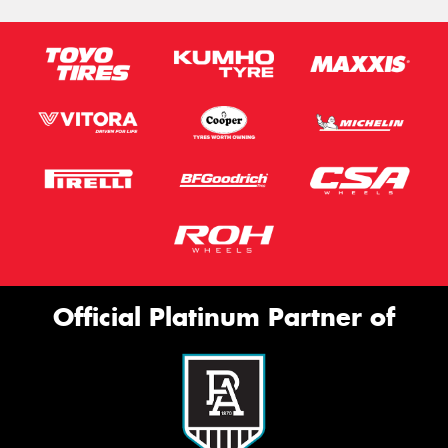
Official Platinum Partner of