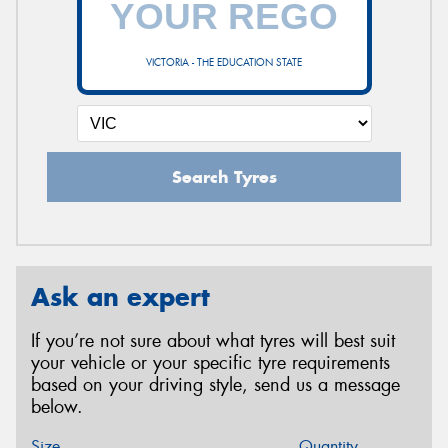
VICTORIA - THE EDUCATION STATE
Search Tyres
Ask an expert
If you’re not sure about what tyres will best suit
your vehicle or your specific tyre requirements
based on your driving style, send us a message
below.
Size
Quantity