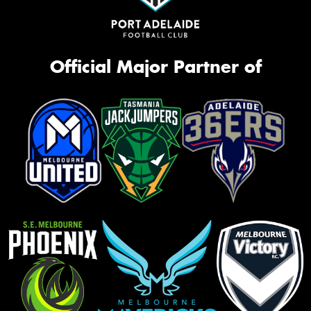
Official Major Partner of