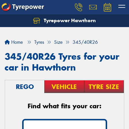
Tyrepower Hawthorn
Home
Tyres
Size
345/40R26
345/40R26 Tyres for your
car in Hawthorn
REGO
VEHICLE
TYRE SIZE
Find what fits your car: