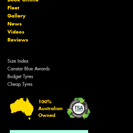
Fleet
Gallery
News
Videos
Reviews
Size Index
Canstar Blue Awards
Budget Tyres
Cheap Tyres
100%
Australian
Owned