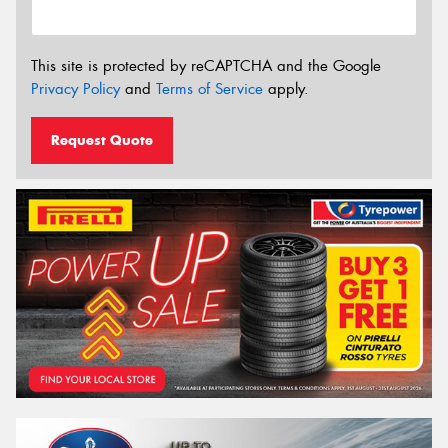
This site is protected by reCAPTCHA and the Google
Privacy Policy
and
Terms of Service
apply.
Request Quote