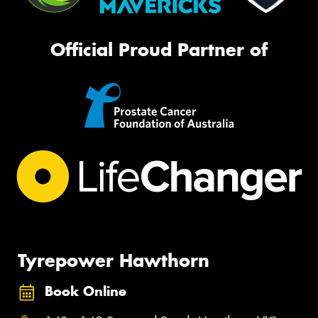
Official Proud Partner of
Tyrepower Hawthorn
Book Online