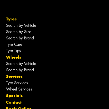
Tyres
Search by Vehicle
Search by Size
Search by Brand
Tyre Care
Tyre Tips
Wheels
Search by Vehicle
Search by Brand
Services
Tyre Services
Wheel Services
Specials
Contact
Book Online