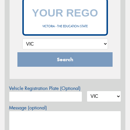
VICTORIA - THE EDUCATION STATE
Search
Vehicle Registration Plate (Optional)
Message (optional)