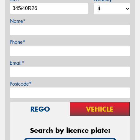
Name*
Phone*
Email*
Postcode*
REGO
VEHICLE
Search by licence plate: