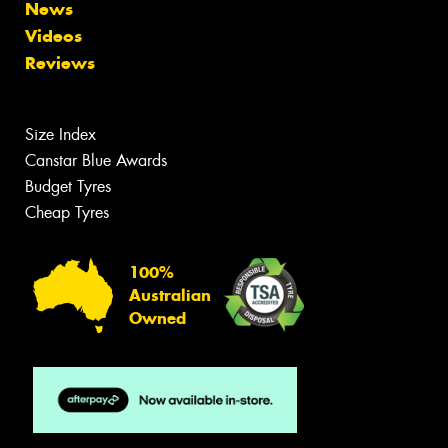
News
Videos
Reviews
Size Index
Canstar Blue Awards
Budget Tyres
Cheap Tyres
100%
Australian
Owned