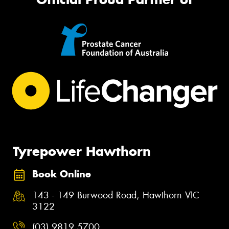
Tyrepower Hawthorn
Book Online
143 - 149 Burwood Road, Hawthorn VIC
3122
(03) 9819 5700