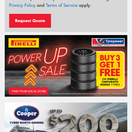
Privacy Policy
and
Terms of Service
apply.
Request Quote