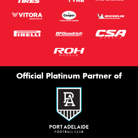
Official Platinum Partner of