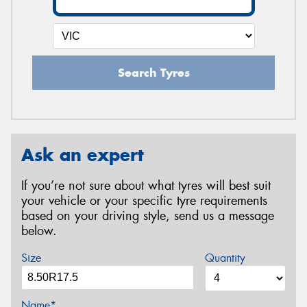
Search Tyres
Ask an expert
If you’re not sure about what tyres will best suit
your vehicle or your specific tyre requirements
based on your driving style, send us a message
below.
Size
Quantity
Name*