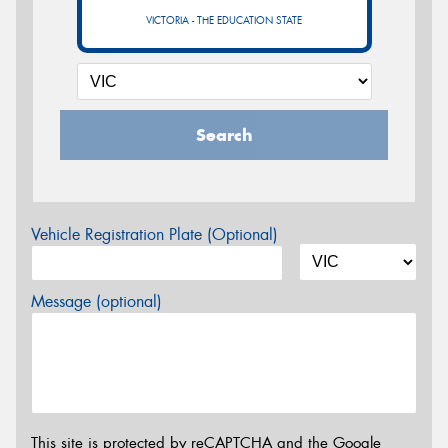
VICTORIA - THE EDUCATION STATE
Search
Vehicle Registration Plate (Optional)
Message (optional)
This site is protected by reCAPTCHA and the Google