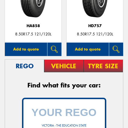
HA858
HD757
8.50R17.5 121/120L
8.50R17.5 121/120L
Add to quote
Add to quote
REGO
VEHICLE
TYRE SIZE
Find what fits your car:
VICTORIA - THE EDUCATION STATE