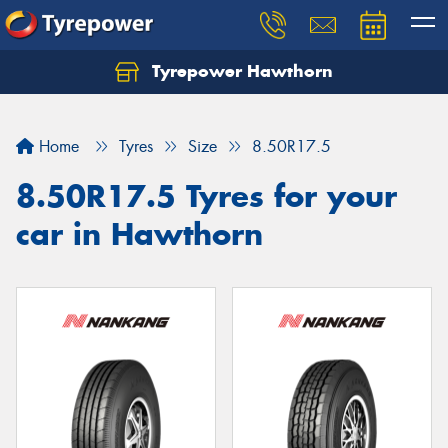
Tyrepower Hawthorn
Home
Tyres
Size
8.50R17.5
8.50R17.5 Tyres for your
car in Hawthorn