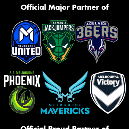
Official Major Partner of
Official Proud Partner of