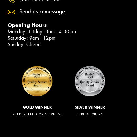
Send us a message
Opening Hours
Monday - Friday: 8am - 4:30pm
Saturday: 9am - 12pm
Sunday: Closed
GOLD WINNER
SILVER WINNER
INDEPENDENT CAR SERVICING
TYRE RETAILERS