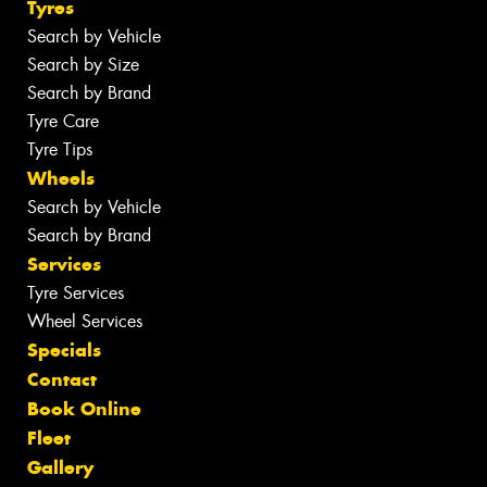
Tyres
Search by Vehicle
Search by Size
Search by Brand
Tyre Care
Tyre Tips
Wheels
Search by Vehicle
Search by Brand
Services
Tyre Services
Wheel Services
Specials
Contact
Book Online
Fleet
Gallery