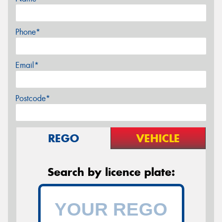
Phone*
Email*
Postcode*
REGO
VEHICLE
Search by licence plate: