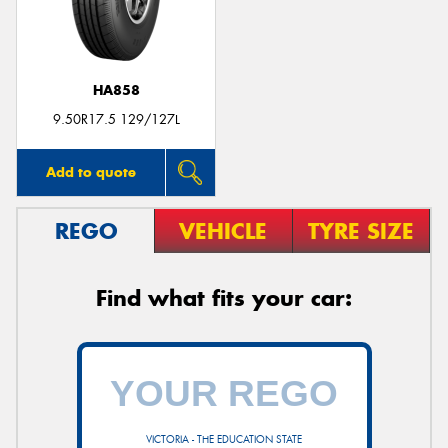
HA858
9.50R17.5 129/127L
Add to quote
REGO
VEHICLE
TYRE SIZE
Find what fits your car:
VICTORIA - THE EDUCATION STATE