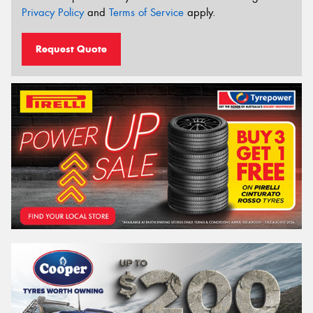
Privacy Policy
and
Terms of Service
apply.
Request Quote