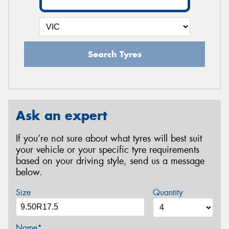
Search Tyres
Ask an expert
If you’re not sure about what tyres will best suit
your vehicle or your specific tyre requirements
based on your driving style, send us a message
below.
Size
Quantity
Name*