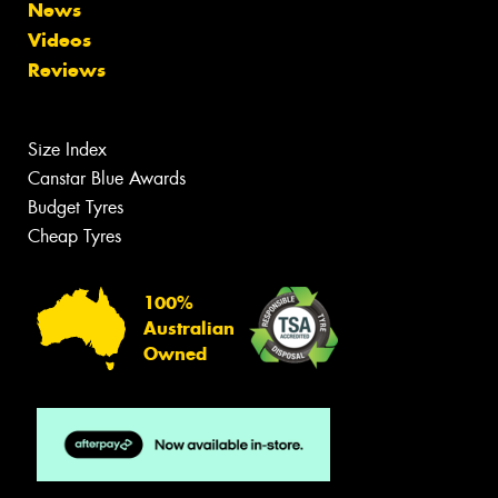
News
Videos
Reviews
Size Index
Canstar Blue Awards
Budget Tyres
Cheap Tyres
100%
Australian
Owned