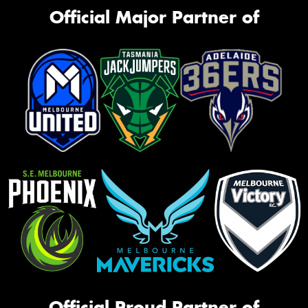
Official Major Partner of
Official Proud Partner of