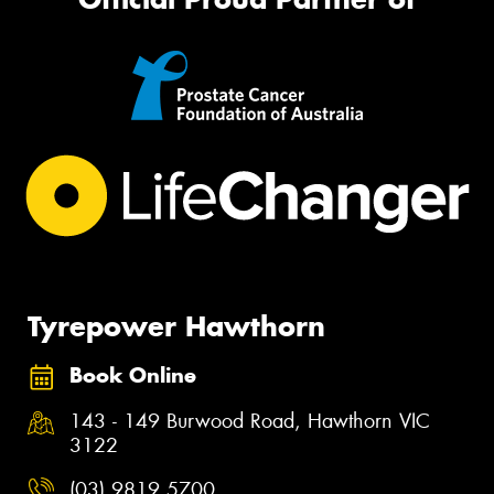
Tyrepower Hawthorn
Book Online
143 - 149 Burwood Road, Hawthorn VIC
3122
(03) 9819 5700