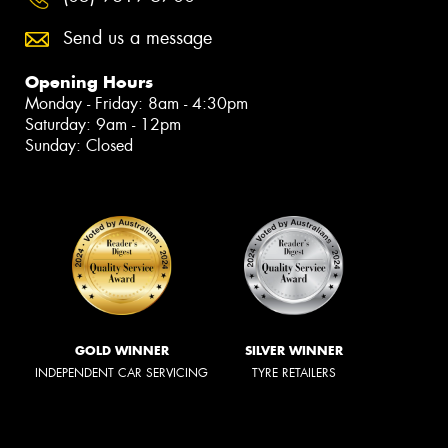
Send us a message
Opening Hours
Monday - Friday: 8am - 4:30pm
Saturday: 9am - 12pm
Sunday: Closed
GOLD WINNER
SILVER WINNER
INDEPENDENT CAR SERVICING
TYRE RETAILERS