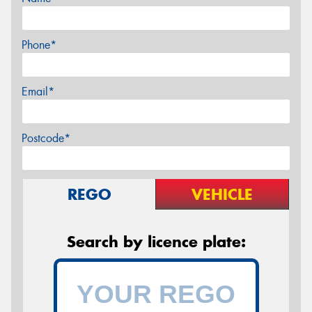
Phone*
Email*
Postcode*
REGO
VEHICLE
Search by licence plate: