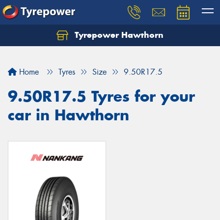
Tyrepower Hawthorn
Home
Tyres
Size
9.50R17.5
9.50R17.5 Tyres for your
car in Hawthorn