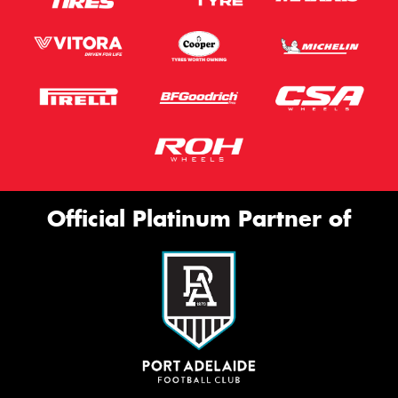
Official Platinum Partner of