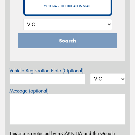
VICTORIA - THE EDUCATION STATE
Search
Vehicle Registration Plate (Optional)
Message (optional)
This site is protected by reCAPTCHA and the Google