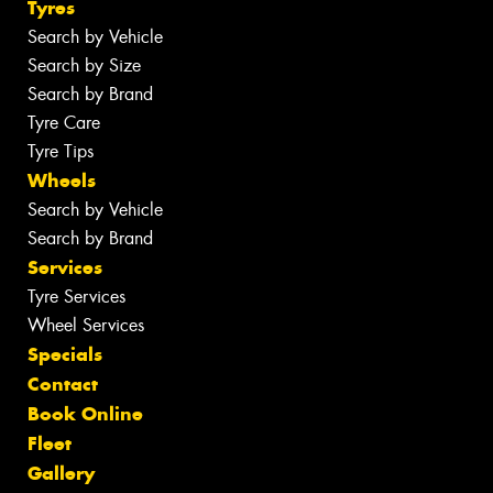
Tyres
Search by Vehicle
Search by Size
Search by Brand
Tyre Care
Tyre Tips
Wheels
Search by Vehicle
Search by Brand
Services
Tyre Services
Wheel Services
Specials
Contact
Book Online
Fleet
Gallery