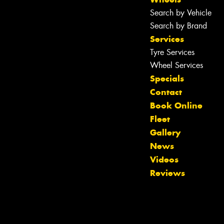
Search by Vehicle
Search by Brand
Services
Tyre Services
Wheel Services
Specials
Contact
Book Online
Fleet
Gallery
News
Videos
Reviews