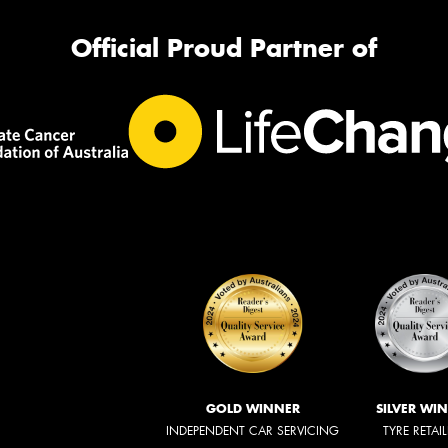
Official Proud Partner of
GOLD WINNER
SILVER WI
INDEPENDENT CAR SERVICING
TYRE RETAI