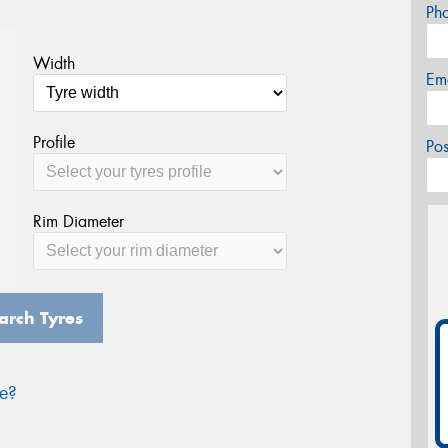
Ph
Width
Em
Profile
Po
Rim Diameter
arch Tyres
ze?