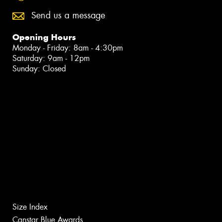
Send us a message
Opening Hours
Monday - Friday: 8am - 4:30pm
Saturday: 9am - 12pm
Sunday: Closed
Size Index
Canstar Blue Awards