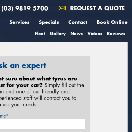
(03) 9819 5700
REQUEST A QUOTE
Services
Specials
Contact
Book Online
Fleet
Gallery
News
Videos
Reviews
sk an expert
t sure about what tyres are
st for your car?
Simply fill out the
rm and one of our friendly and
perienced staff will contact you to
scuss your needs.
me*