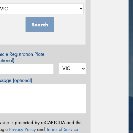
Search
icle Registration Plate
tional)
sage (optional)
s site is protected by reCAPTCHA and the
ogle
Privacy Policy
and
Terms of Service