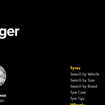
Tyres
Search by Vehicle
Search by Size
Search by Brand
Tyre Care
NNER
Tyre Tips
LERS
Wheels