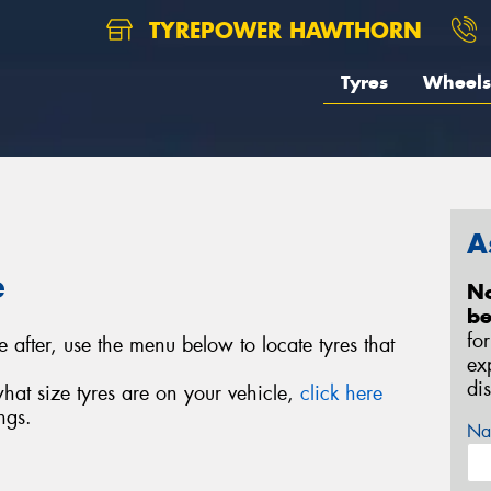
TYREPOWER HAWTHORN
Tyres
Wheels
A
e
No
be
fo
e after, use the menu below to locate tyres that
ex
di
what size tyres are on your vehicle,
click here
ngs.
Na