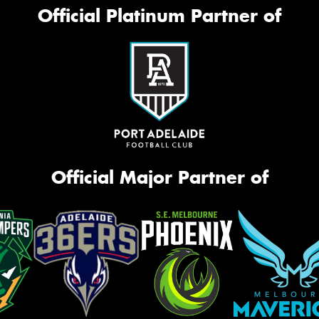
Official Platinum Partner of
Official Major Partner of