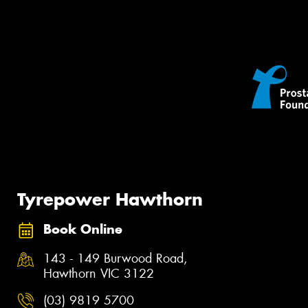
Tyrepower Hawthorn
Book Online
143 - 149 Burwood Road,
Hawthorn VIC 3122
(03) 9819 5700