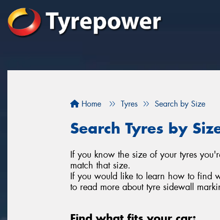
Home
Tyres
Search by Size
Search Tyres by Siz
If you know the size of your tyres you'r
match that size.
If you would like to learn how to find 
to read more about tyre sidewall marki
Find what fits your car: