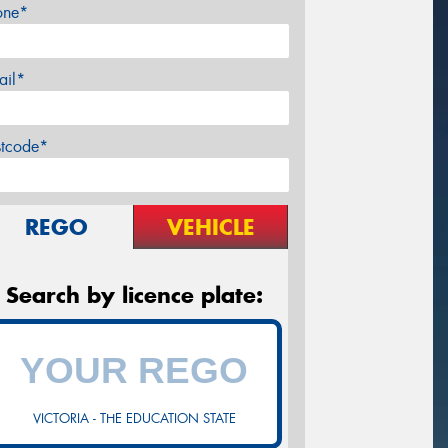
one*
ail*
stcode*
REGO
VEHICLE
Search by licence plate:
VICTORIA - THE EDUCATION STATE