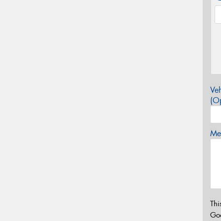
Veh
(Op
Mes
Thi
Go