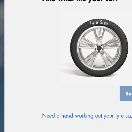
S
e
r
i
y
z
T
e
Se
Need a hand working out your tyre si