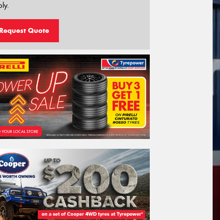
ly.
Request Quote