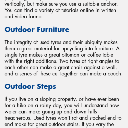
vertically, but make sure you use a suitable anchor.
You can find a variety of tutorials online in written
and video format.
Outdoor Furniture
The integrity of used tyres and their ubiquity makes
them a great material for upcycling into furniture. A
single tyre makes a great ottoman or coffee table
with the right additions. Two tyres at right angles to
each other can make a great chair against a wall,
and a series of these cut together can make a couch.
Outdoor Steps
If you live on a sloping property, or have ever been
for a hike on a rainy day, you will understand how
water can make going up and down hills
treacherous. Used tyres won’t rot and stacked end to
end make for great outdoor stairs. If you vary the