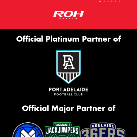
Official Platinum Partner of
Official Major Partner of