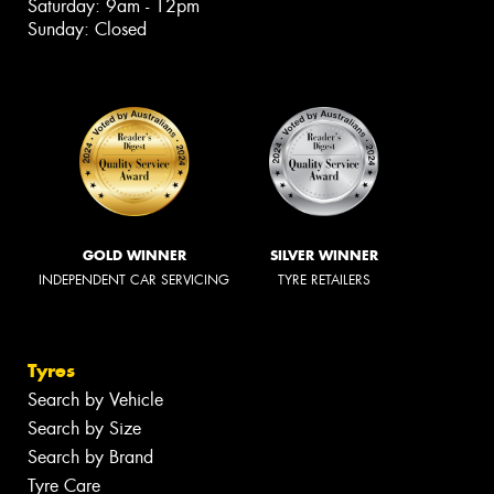
Saturday: 9am - 12pm
Sunday: Closed
GOLD WINNER
SILVER WINNER
INDEPENDENT CAR SERVICING
TYRE RETAILERS
Tyres
Search by Vehicle
Search by Size
Search by Brand
Tyre Care