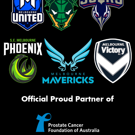
Official Proud Partner of