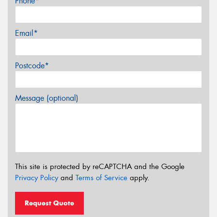
Phone*
Email*
Postcode*
Message (optional)
This site is protected by reCAPTCHA and the Google
Privacy Policy
and
Terms of Service
apply.
Request Quote