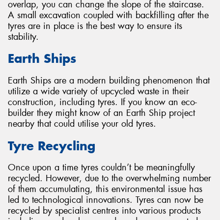
overlap, you can change the slope of the staircase.
A small excavation coupled with backfilling after the
tyres are in place is the best way to ensure its
stability.
Earth Ships
Earth Ships are a modern building phenomenon that
utilize a wide variety of upcycled waste in their
construction, including tyres. If you know an eco-
builder they might know of an Earth Ship project
nearby that could utilise your old tyres.
Tyre Recycling
Once upon a time tyres couldn’t be meaningfully
recycled. However, due to the overwhelming number
of them accumulating, this environmental issue has
led to technological innovations. Tyres can now be
recycled by specialist centres into various products