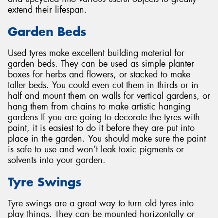
extend their lifespan.
Garden Beds
Used tyres make excellent building material for
garden beds. They can be used as simple planter
boxes for herbs and flowers, or stacked to make
taller beds. You could even cut them in thirds or in
half and mount them on walls for vertical gardens, or
hang them from chains to make artistic hanging
gardens If you are going to decorate the tyres with
paint, it is easiest to do it before they are put into
place in the garden. You should make sure the paint
is safe to use and won’t leak toxic pigments or
solvents into your garden.
Tyre Swings
Tyre swings are a great way to turn old tyres into
play things. They can be mounted horizontally or