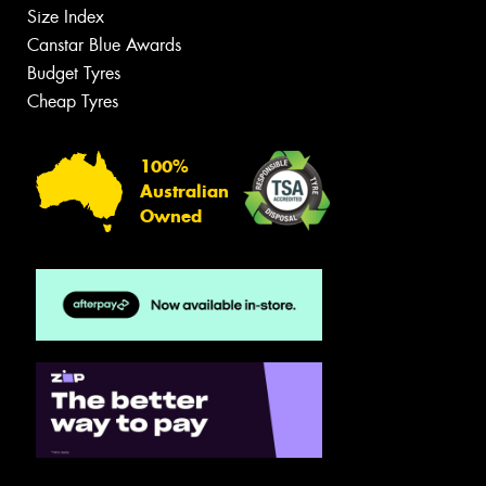
Size Index
Canstar Blue Awards
Budget Tyres
Cheap Tyres
100%
Australian
Owned