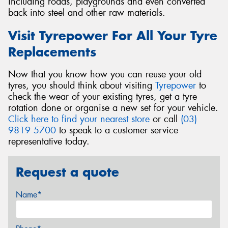
including roads, playgrounds and even converted
back into steel and other raw materials.
Visit Tyrepower For All Your Tyre
Replacements
Now that you know how you can reuse your old
tyres, you should think about visiting
Tyrepower
to
check the wear of your existing tyres, get a tyre
rotation done or organise a new set for your vehicle.
Click here to find your nearest store
or call
(03)
9819 5700
to speak to a customer service
representative today.
Request a quote
Name*