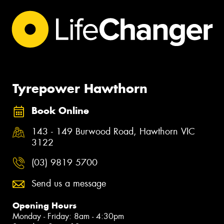
Tyrepower Hawthorn
Book Online
143 - 149 Burwood Road, Hawthorn VIC
3122
(03) 9819 5700
Send us a message
Opening Hours
Monday - Friday: 8am - 4:30pm