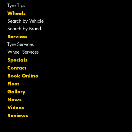
Tyre Tips
Wheels
Search by Vehicle
Search by Brand
Services
Tyre Services
Wheel Services
Specials
Contact
Book Online
Fleet
Gallery
News
Videos
Reviews