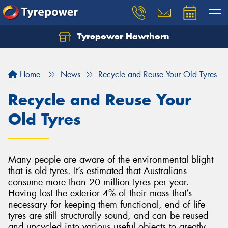
Tyrepower Hawthorn
Home
News
Recycle and Reuse Your Old Tyres
Recycle and Reuse Your
Old Tyres
Many people are aware of the environmental blight
that is old tyres. It’s estimated that Australians
consume more than 20 million tyres per year.
Having lost the exterior 4% of their mass that’s
necessary for keeping them functional, end of life
tyres are still structurally sound, and can be reused
and upcycled into various useful objects to greatly