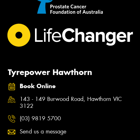
Tyrepower Hawthorn
Book Online
143 - 149 Burwood Road, Hawthorn VIC
3122
(03) 9819 5700
Send us a message