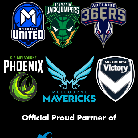
Official Proud Partner of