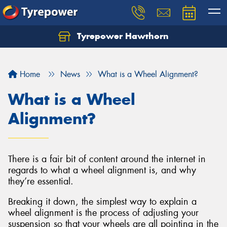
Tyrepower Hawthorn
Home
News
What is a Wheel Alignment?
What is a Wheel
Alignment?
There is a fair bit of content around the internet in
regards to what a wheel alignment is, and why
they’re essential.
Breaking it down, the simplest way to explain a
wheel alignment is the process of adjusting your
suspension so that your wheels are all pointing in the