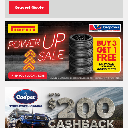
Request Quote