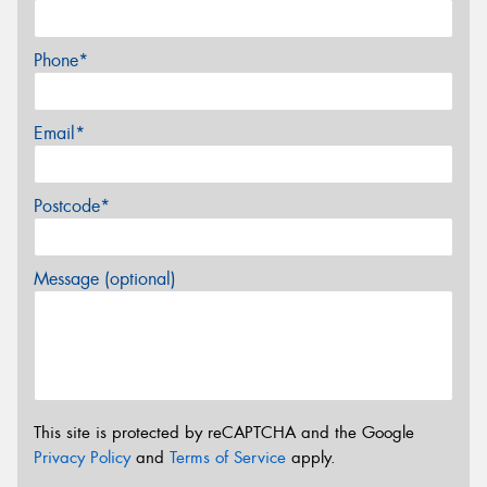
Phone*
Email*
Postcode*
Message (optional)
This site is protected by reCAPTCHA and the Google
Privacy Policy
and
Terms of Service
apply.