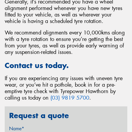
Generally, it’s recommended you have a wheel
alignment performed whenever you have new tyres
fitted to your vehicle, as well as wherever your
vehicle is having a scheduled tyre rotation.
We recommend alignments every 10,000kms along
with a tyre rotation to ensure you’re getting the best
from your tyres, as well as provide early warning of
any suspension-related issues.
Contact us today.
If you are experiencing any issues with uneven tyre
wear, or you’ve hit a pothole, book in for a pre-
emptive tyre check with Tyrepower Hawthorn by
calling us today on
(03) 9819 5700
.
Request a quote
Name*