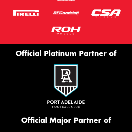
Official Platinum Partner of
Official Major Partner of