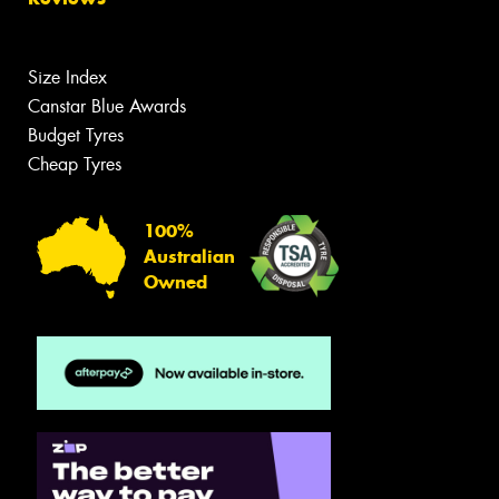
Size Index
Canstar Blue Awards
Budget Tyres
Cheap Tyres
100%
Australian
Owned