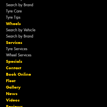
Search by Brand
Tyre Care
Tyre Tips
Wheels
Search by Vehicle
Search by Brand
Services
Tyre Services
Wheel Services
Specials
Contact
Book Online
Fleet
Gallery
News
Videos
Reviews