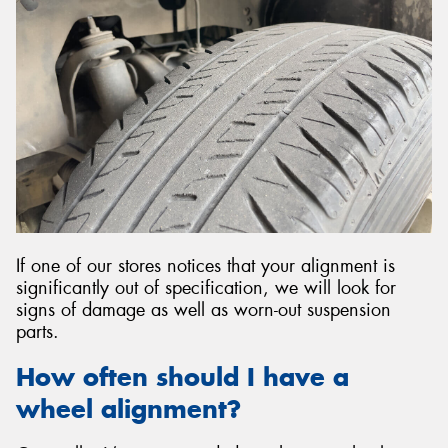
If one of our stores notices that your alignment is
significantly out of specification, we will look for
signs of damage as well as worn-out suspension
parts.
How often should I have a
wheel alignment?