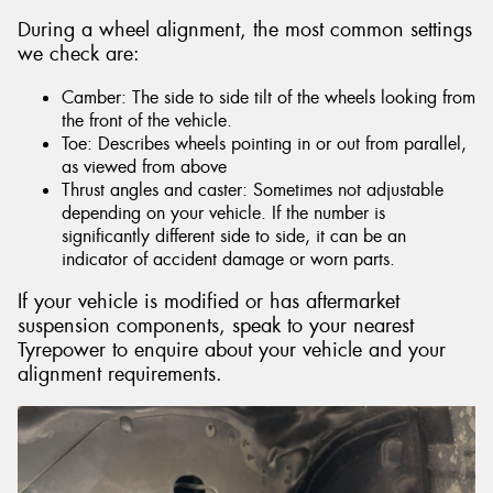
During a wheel alignment, the most common settings
we check are:
Camber: The side to side tilt of the wheels looking from
the front of the vehicle.
Toe: Describes wheels pointing in or out from parallel,
as viewed from above
Thrust angles and caster: Sometimes not adjustable
depending on your vehicle. If the number is
significantly different side to side, it can be an
indicator of accident damage or worn parts.
If your vehicle is modified or has aftermarket
suspension components, speak to your nearest
Tyrepower to enquire about your vehicle and your
alignment requirements.