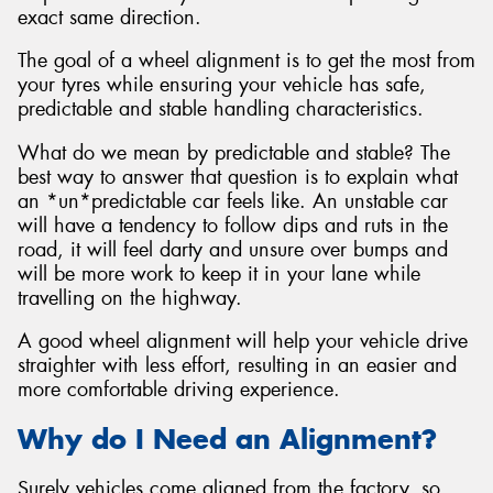
exact same direction.
The goal of a wheel alignment is to get the most from
your tyres while ensuring your vehicle has safe,
predictable and stable handling characteristics.
What do we mean by predictable and stable? The
best way to answer that question is to explain what
an *un*predictable car feels like. An unstable car
will have a tendency to follow dips and ruts in the
road, it will feel darty and unsure over bumps and
will be more work to keep it in your lane while
travelling on the highway.
A good wheel alignment will help your vehicle drive
straighter with less effort, resulting in an easier and
more comfortable driving experience.
Why do I Need an Alignment?
Surely vehicles come aligned from the factory, so