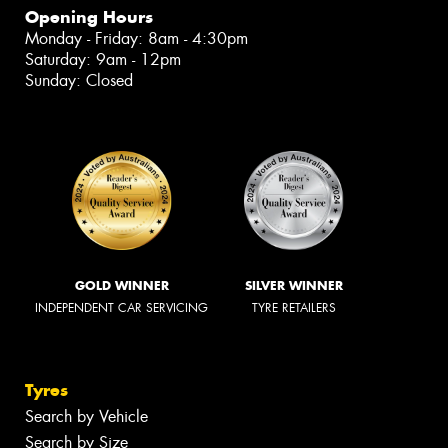
Opening Hours
Monday - Friday: 8am - 4:30pm
Saturday: 9am - 12pm
Sunday: Closed
GOLD WINNER
SILVER WINNER
INDEPENDENT CAR SERVICING
TYRE RETAILERS
Tyres
Search by Vehicle
Search by Size