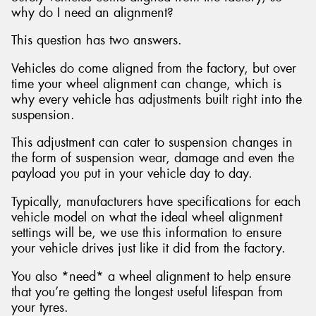
why do I need an alignment?
This question has two answers.
Vehicles do come aligned from the factory, but over
time your wheel alignment can change, which is
why every vehicle has adjustments built right into the
suspension.
This adjustment can cater to suspension changes in
the form of suspension wear, damage and even the
payload you put in your vehicle day to day.
Typically, manufacturers have specifications for each
vehicle model on what the ideal wheel alignment
settings will be, we use this information to ensure
your vehicle drives just like it did from the factory.
You also *need* a wheel alignment to help ensure
that you’re getting the longest useful lifespan from
your tyres.