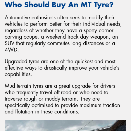
Who Should Buy An MT Tyre?
Automotive enthusiasts often seek to modify their
vehicles to perform better for their individual needs,
regardless of whether they have a sporty corner-
carving coupe, a weekend track day weapon, an
SUV that regularly commutes long distances or a
4WD.
Upgraded tyres are one of the quickest and most
effective ways to drastically improve your vehicle’s
capabilities.
Mud terrain tyres are a great upgrade for drivers
who frequently travel off-road or who need to
traverse rough or muddy terrain. They are
specifically optimised to provide maximum traction
and flotation in these conditions.