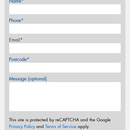
Name*
Phone*
Email*
Postcode*
Message (optional)
This site is protected by reCAPTCHA and the Google
Privacy Policy
and
Terms of Service
apply.