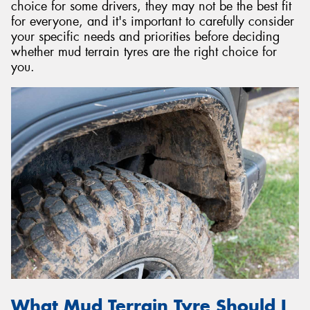
choice for some drivers, they may not be the best fit
for everyone, and it's important to carefully consider
your specific needs and priorities before deciding
whether mud terrain tyres are the right choice for
you.
What Mud Terrain Tyre Should I