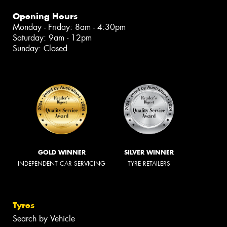
Opening Hours
Monday - Friday: 8am - 4:30pm
Saturday: 9am - 12pm
Sunday: Closed
GOLD WINNER
SILVER WINNER
INDEPENDENT CAR SERVICING
TYRE RETAILERS
Tyres
Search by Vehicle