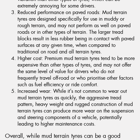
extremely annoying for some drivers.
Reduced performance on paved roads: Mud terrain
tyres are designed specifically for use in muddy or
rough terrain, and may not perform as well on paved
roads or in other types of terrain. The larger tread
blocks result in less rubber being in contact with paved
surfaces at any given time, when compared to
traditional on road and all terrain tyres.
Higher cost: Premium mud terrain tyres tend to be more
expensive than other types of tyres, and may not offer
the same level of value for drivers who do not
frequently travel off-road or who prioritise other factors
such as fuel efficiency or ride comfort.
Increased wear: While it’s not common to wear out
mud terrain tyres as quickly, the aggressive tread
pattern, heavy weight and rugged construction of mud
terrain tyres can produce more wear on the suspension
and steering components of a vehicle, potentially
leading to higher maintenance costs.
Overall, while mud terrain tyres can be a good