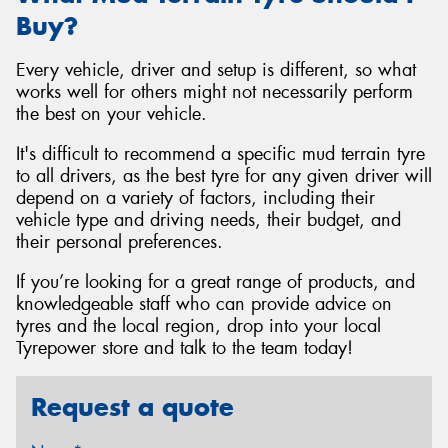
Buy?
Every vehicle, driver and setup is different, so what
works well for others might not necessarily perform
the best on your vehicle.
It's difficult to recommend a specific mud terrain tyre
to all drivers, as the best tyre for any given driver will
depend on a variety of factors, including their
vehicle type and driving needs, their budget, and
their personal preferences.
If you’re looking for a great range of products, and
knowledgeable staff who can provide advice on
tyres and the local region, drop into your local
Tyrepower store and talk to the team today!
Request a quote