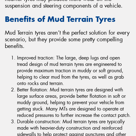
suspension and steering components of a vehicle.
Benefits of Mud Terrain Tyres
Mud Terrain tyres aren’t the perfect solution for every
scenario, but they provide some pretty compelling
benefits.
Improved traction: The large, deep lugs and open
tread design of mud terrain tyres are engineered to
provide maximum traction in muddy or soft ground,
helping to clear mud from the tyres, as well as grab
onto rocks and terrain.
Better flotation: Mud terrain tyres are designed with
large surface areas, provide better flotation in soft or
muddy ground, helping to prevent your vehicle from
getting stuck. Many MTs are designed to operate at
reduced pressures to further increase the contact patch.
Durable construction: Mud terrain tyres are typically
made with heavier-duty construction and reinforced
sidewalls to help protect against punctures and other