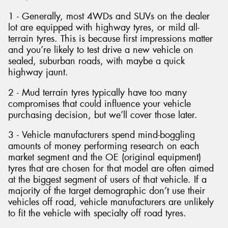
1 - Generally, most 4WDs and SUVs on the dealer
lot are equipped with highway tyres, or mild all-
terrain tyres. This is because first impressions matter
and you’re likely to test drive a new vehicle on
sealed, suburban roads, with maybe a quick
highway jaunt.
2 - Mud terrain tyres typically have too many
compromises that could influence your vehicle
purchasing decision, but we’ll cover those later.
3 - Vehicle manufacturers spend mind-boggling
amounts of money performing research on each
market segment and the OE (original equipment)
tyres that are chosen for that model are often aimed
at the biggest segment of users of that vehicle. If a
majority of the target demographic don’t use their
vehicles off road, vehicle manufacturers are unlikely
to fit the vehicle with specialty off road tyres.