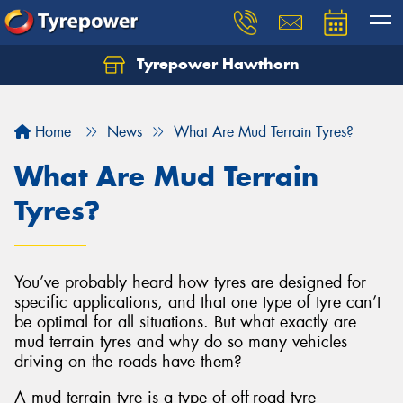
Tyrepower Hawthorn
Home
News
What Are Mud Terrain Tyres?
What Are Mud Terrain
Tyres?
You’ve probably heard how tyres are designed for
specific applications, and that one type of tyre can’t
be optimal for all situations. But what exactly are
mud terrain tyres and why do so many vehicles
driving on the roads have them?
A mud terrain tyre is a type of off-road tyre