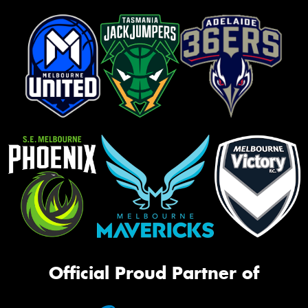
Official Proud Partner of