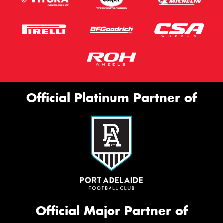
Official Platinum Partner of
Official Major Partner of