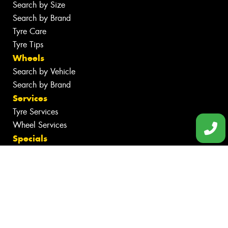
Search by Size
Search by Brand
Tyre Care
Tyre Tips
Wheels
Search by Vehicle
Search by Brand
Services
Tyre Services
Wheel Services
Specials
Contact
Book Online
Fleet
Gallery
News
Videos