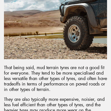
That being said, mud terrain tyres are not a good fit
for everyone. They tend to be more specialised and
less versatile than other types of tyres, and often have
tradeoffs in terms of performance on paved roads or
in other types of terrain.
They are also typically more expensive, noisier, and
less fuel efficient than other types of tyres, and the
heavier tyres may produce more wear on the