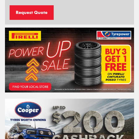
Request Quote