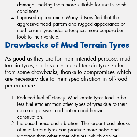
damage, making them more suitable for use in harsh
conditions.
Improved appearance: Many drivers find that the
aggressive tread pattern and rugged appearance of
mud terrain tyres adds a tougher, more purpose-built
look to their vehicle.
Drawbacks of Mud Terrain Tyres
As good as they are for their intended purpose, mud
terrain tyres, and even some all terrain tyres suffer
from some drawbacks, thanks to compromises which
are necessary due to their specialisation in off-road
performance:
Reduced fuel efficiency: Mud terrain tyres tend to be
less fuel efficient than other types of tyres due to their
more aggressive tread pattern and heavier
construction.
Increased noise and vibration: The larger tread blocks
of mud terrain tyres can produce more noise and
vibration than other types of tyres, which can be