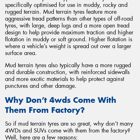
specifically optimised for use in muddy, rocky and
rugged terrain. Mud terrain tyres feature more
aggressive tread patterns than other types of off-road
tyres, with large, deep lugs and a more open tread
design to help provide maximum traction and higher
flotation in muddy or soft ground. Higher flotation is
where a vehicle’s weight is spread out over a larger
surface area.
Mud terrain tyres also typically have a more rugged
and durable construction, with reinforced sidewalls
and more exotic materials to help protect against
punctures and other damage.
Why Don’t 4wds Come With
Them From Factory?
So if mud terrain tyres are so great, why don’t many
4WDs and SUVs come with them from the factory?
Well, here are a few reasons: