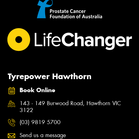
Tyrepower Hawthorn
Book Online
143 - 149 Burwood Road, Hawthorn VIC
3122
(03) 9819 5700
Send us a message