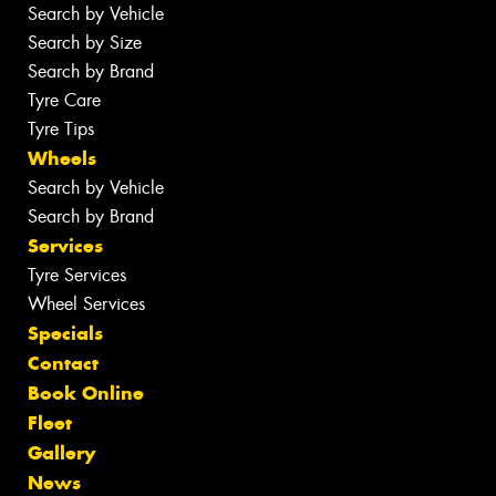
Search by Vehicle
Search by Size
Search by Brand
Tyre Care
Tyre Tips
Wheels
Search by Vehicle
Search by Brand
Services
Tyre Services
Wheel Services
Specials
Contact
Book Online
Fleet
Gallery
News