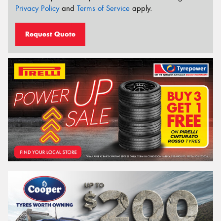
Privacy Policy
and
Terms of Service
apply.
Request Quote