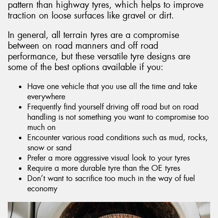
pattern than highway tyres, which helps to improve
traction on loose surfaces like gravel or dirt.
In general, all terrain tyres are a compromise
between on road manners and off road
performance, but these versatile tyre designs are
some of the best options available if you:
Have one vehicle that you use all the time and take
everywhere
Frequently find yourself driving off road but on road
handling is not something you want to compromise too
much on
Encounter various road conditions such as mud, rocks,
snow or sand
Prefer a more aggressive visual look to your tyres
Require a more durable tyre than the OE tyres
Don’t want to sacrifice too much in the way of fuel
economy