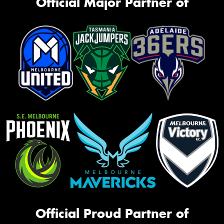
Official Major Partner of
Official Proud Partner of