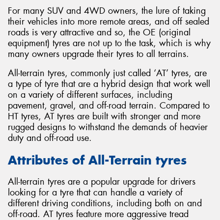
For many SUV and 4WD owners, the lure of taking
their vehicles into more remote areas, and off sealed
roads is very attractive and so, the OE (original
equipment) tyres are not up to the task, which is why
many owners upgrade their tyres to all terrains.
All-terrain tyres, commonly just called ‘AT’ tyres, are
a type of tyre that are a hybrid design that work well
on a variety of different surfaces, including
pavement, gravel, and off-road terrain. Compared to
HT tyres, AT tyres are built with stronger and more
rugged designs to withstand the demands of heavier
duty and off-road use.
Attributes of All-Terrain tyres
All-terrain tyres are a popular upgrade for drivers
looking for a tyre that can handle a variety of
different driving conditions, including both on and
off-road. AT tyres feature more aggressive tread