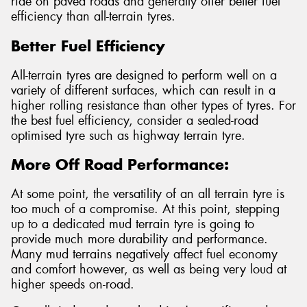
ride on paved roads and generally offer better fuel
efficiency than all-terrain tyres.
Better Fuel Efficiency
All-terrain tyres are designed to perform well on a
variety of different surfaces, which can result in a
higher rolling resistance than other types of tyres. For
the best fuel efficiency, consider a sealed-road
optimised tyre such as highway terrain tyre.
More Off Road Performance:
At some point, the versatility of an all terrain tyre is
too much of a compromise. At this point, stepping
up to a dedicated mud terrain tyre is going to
provide much more durability and performance.
Many mud terrains negatively affect fuel economy
and comfort however, as well as being very loud at
higher speeds on-road.