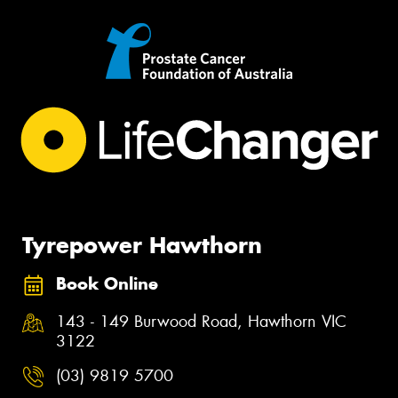
Tyrepower Hawthorn
Book Online
143 - 149 Burwood Road, Hawthorn VIC
3122
(03) 9819 5700