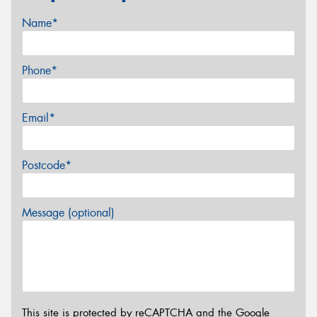
Name*
Phone*
Email*
Postcode*
Message (optional)
This site is protected by reCAPTCHA and the Google