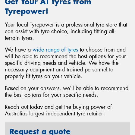
Get Your AT tyres from
Tyrepower!
Your local Tyrepower is a professional tyre store that
can assist with tyre choice, including fitting all-
terrain tyres.
We have a
wide range of tyres
to choose from and
will be able to recommend the best options for your
specific driving needs and vehicle. We have the
necessary equipment and trained personnel to
properly fit tyres on your vehicle.
Based on your answers, we’ll be able to recommend
the best options for your specific needs.
Reach out today and get the buying power of
Australias largest independent tyre retailer!
Request a quote