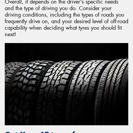
Overall, it depends on the driver's specific needs
and the type of driving you do. Consider your
driving conditions, including the types of roads you
frequently drive on, and your desired level of off-road
capability when deciding what tyres you should fit
next!