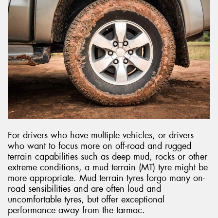
For drivers who have multiple vehicles, or drivers
who want to focus more on off-road and rugged
terrain capabilities such as deep mud, rocks or other
extreme conditions, a mud terrain (MT) tyre might be
more appropriate. Mud terrain tyres forgo many on-
road sensibilities and are often loud and
uncomfortable tyres, but offer exceptional
performance away from the tarmac.