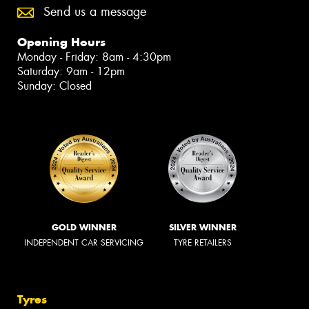
Send us a message
Opening Hours
Monday - Friday: 8am - 4:30pm
Saturday: 9am - 12pm
Sunday: Closed
GOLD WINNER
SILVER WINNER
INDEPENDENT CAR SERVICING
TYRE RETAILERS
Tyres