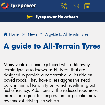
Tyrepower Hawthorn
Home
News
A guide to All-Terrain Tyres
A guide to All-Terrain Tyres
Many vehicles come equipped with a highway
terrain tyre, also known as HT tyres, that are
designed to provide a comfortable, quiet ride on
paved roads. They have a less aggressive tread
pattern than all-terrain tyres, which results in great
fuel efficiency. Additionally, the reduced road noise
makes for a great first impression for potential new
owners test driving the vehicle.