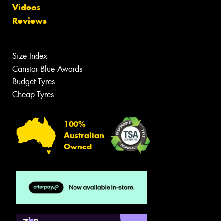
Videos
Reviews
Size Index
Canstar Blue Awards
Budget Tyres
Cheap Tyres
100%
Australian
Owned