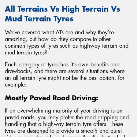
All Terrains Vs High Terrain Vs
Mud Terrain Tyres
We’ve covered what ATs are and why they’re
amazing, but how do they compare to other
common types of tyres such as highway terrain and
mud terrain tyres?
Each category of tyres has it’s own benefits and
drawbacks, and there are several situations where
an all terrain tyre might not be the best option, for
example:
Mostly Paved Road Driving:
If an overwhelming majority of your driving is on
paved roads, you may prefer the road gripping and
handling that a highway terrain tyre offers. These
tyres are designed to provide a smooth and quiet