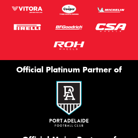
Official Platinum Partner of