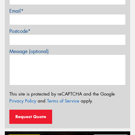
Email*
Postcode*
Message (optional)
This site is protected by reCAPTCHA and the Google
Privacy Policy
and
Terms of Service
apply.
Request Quote