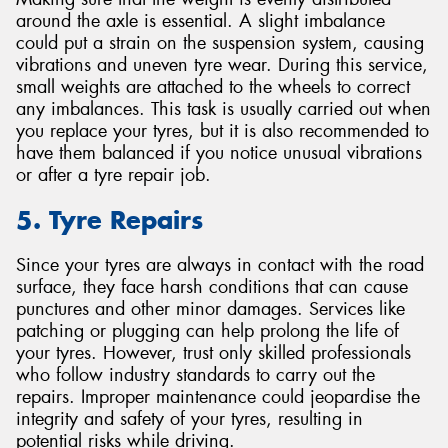
around the axle is essential. A slight imbalance
could put a strain on the suspension system, causing
vibrations and uneven tyre wear. During this service,
small weights are attached to the wheels to correct
any imbalances. This task is usually carried out when
you replace your tyres, but it is also recommended to
have them balanced if you notice unusual vibrations
or after a tyre repair job.
5. Tyre Repairs
Since your tyres are always in contact with the road
surface, they face harsh conditions that can cause
punctures and other minor damages. Services like
patching or plugging can help prolong the life of
your tyres. However, trust only skilled professionals
who follow industry standards to carry out the
repairs. Improper maintenance could jeopardise the
integrity and safety of your tyres, resulting in
potential risks while driving.