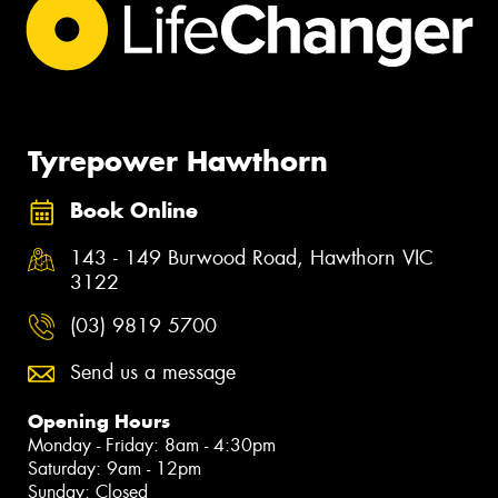
Tyrepower Hawthorn
Book Online
143 - 149 Burwood Road, Hawthorn VIC
3122
(03) 9819 5700
Send us a message
Opening Hours
Monday - Friday: 8am - 4:30pm
Saturday: 9am - 12pm
Sunday: Closed