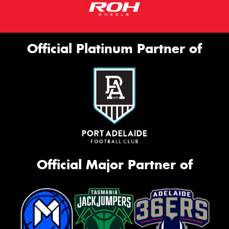
Official Platinum Partner of
Official Major Partner of