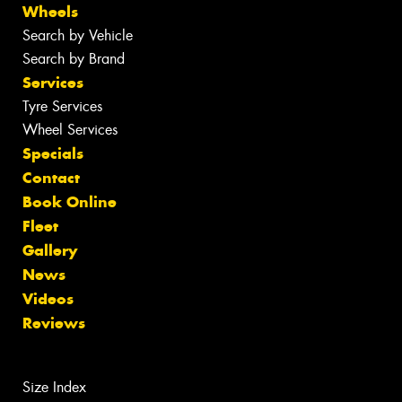
Wheels
Search by Vehicle
Search by Brand
Services
Tyre Services
Wheel Services
Specials
Contact
Book Online
Fleet
Gallery
News
Videos
Reviews
Size Index