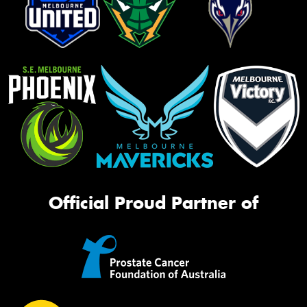
Official Proud Partner of