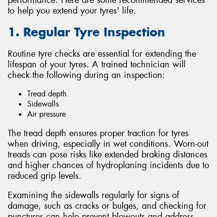
to help you extend your tyres' life.
1. Regular Tyre Inspection
Routine tyre checks are essential for extending the
lifespan of your tyres. A trained technician will
check the following during an inspection:
Tread depth
Sidewalls
Air pressure
The tread depth ensures proper traction for tyres
when driving, especially in wet conditions. Worn-out
treads can pose risks like extended braking distances
and higher chances of hydroplaning incidents due to
reduced grip levels.
Examining the sidewalls regularly for signs of
damage, such as cracks or bulges, and checking for
punctures can help prevent blowouts and address