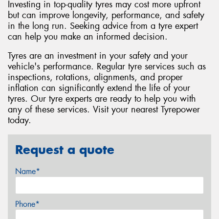
Investing in top-quality tyres may cost more upfront
but can improve longevity, performance, and safety
in the long run. Seeking advice from a tyre expert
can help you make an informed decision.
Tyres are an investment in your safety and your
vehicle's performance. Regular tyre services such as
inspections, rotations, alignments, and proper
inflation can significantly extend the life of your
tyres. Our tyre experts are ready to help you with
any of these services. Visit your nearest Tyrepower
today.
Request a quote
Name*
Phone*