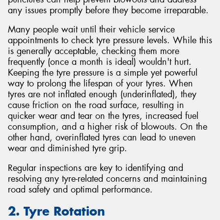
any issues promptly before they become irreparable.
Many people wait until their vehicle service
appointments to check tyre pressure levels. While this
is generally acceptable, checking them more
frequently (once a month is ideal) wouldn't hurt.
Keeping the tyre pressure is a simple yet powerful
way to prolong the lifespan of your tyres. When
tyres are not inflated enough (underinflated), they
cause friction on the road surface, resulting in
quicker wear and tear on the tyres, increased fuel
consumption, and a higher risk of blowouts. On the
other hand, overinflated tyres can lead to uneven
wear and diminished tyre grip.
Regular inspections are key to identifying and
resolving any tyre-related concerns and maintaining
road safety and optimal performance.
2. Tyre Rotation