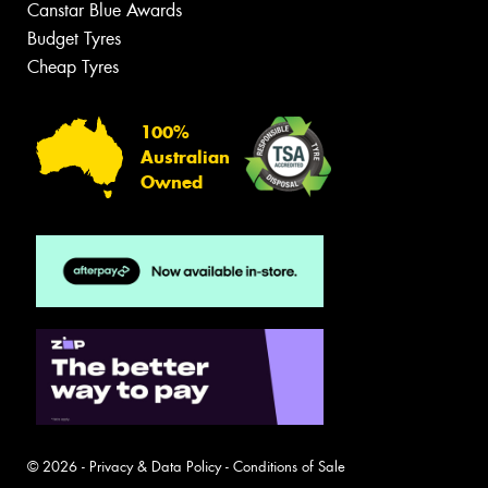
Canstar Blue Awards
Budget Tyres
Cheap Tyres
100%
Australian
Owned
© 2026 -
Privacy & Data Policy
-
Conditions of Sale