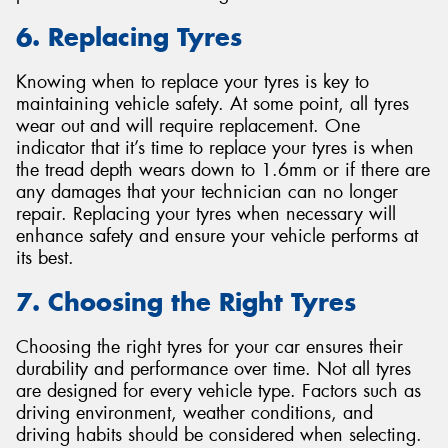
6. Replacing Tyres
Knowing when to replace your tyres is key to
maintaining vehicle safety. At some point, all tyres
wear out and will require replacement. One
indicator that it’s time to replace your tyres is when
the tread depth wears down to 1.6mm or if there are
any damages that your technician can no longer
repair. Replacing your tyres when necessary will
enhance safety and ensure your vehicle performs at
its best.
7. Choosing the Right Tyres
Choosing the right tyres for your car ensures their
durability and performance over time. Not all tyres
are designed for every vehicle type. Factors such as
driving environment, weather conditions, and
driving habits should be considered when selecting.