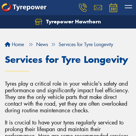
Tyrepower Hawthorn
Home
News
Services for Tyre Longevity
Services for Tyre Longevity
Tyres play a critical role in your vehicle's safety and
performance and significantly impact fuel efficiency.
They are the only vehicle parts that make direct
contact with the road, yet they are often overlooked
during routine maintenance checks.
It is crucial to have your tyres regularly serviced to
prolong their lifespan and maintain their
performance. Here are some recommended services