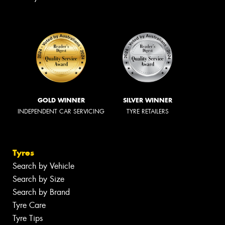
GOLD WINNER
SILVER WINNER
INDEPENDENT CAR SERVICING
TYRE RETAILERS
Tyres
Search by Vehicle
Search by Size
Search by Brand
Tyre Care
Tyre Tips