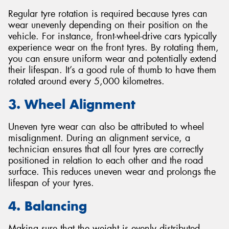
Regular tyre rotation is required because tyres can
wear unevenly depending on their position on the
vehicle. For instance, front-wheel-drive cars typically
experience wear on the front tyres. By rotating them,
you can ensure uniform wear and potentially extend
their lifespan. It’s a good rule of thumb to have them
rotated around every 5,000 kilometres.
3. Wheel Alignment
Uneven tyre wear can also be attributed to wheel
misalignment. During an alignment service, a
technician ensures that all four tyres are correctly
positioned in relation to each other and the road
surface. This reduces uneven wear and prolongs the
lifespan of your tyres.
4. Balancing
Making sure that the weight is evenly distributed