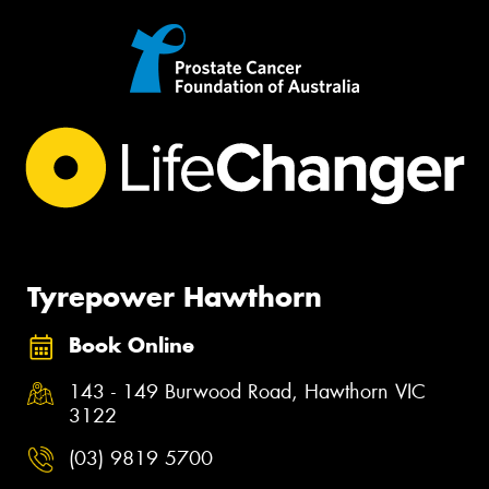
Tyrepower Hawthorn
Book Online
143 - 149 Burwood Road, Hawthorn VIC
3122
(03) 9819 5700