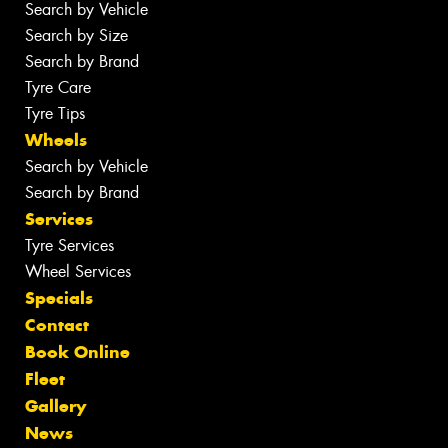
Search by Vehicle
Search by Size
Search by Brand
Tyre Care
Tyre Tips
Wheels
Search by Vehicle
Search by Brand
Services
Tyre Services
Wheel Services
Specials
Contact
Book Online
Fleet
Gallery
News