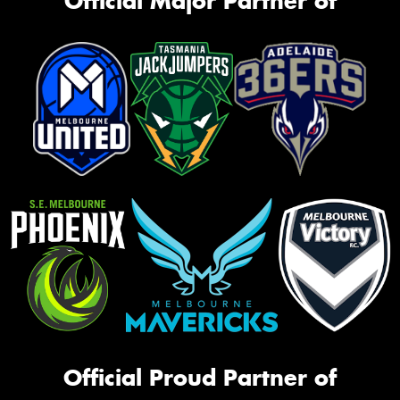
Official Major Partner of
Official Proud Partner of