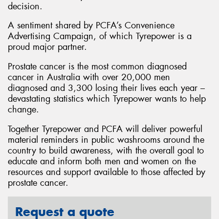
decision.
A sentiment shared by PCFA’s Convenience
Advertising Campaign, of which Tyrepower is a
proud major partner.
Prostate cancer is the most common diagnosed
cancer in Australia with over 20,000 men
diagnosed and 3,300 losing their lives each year –
devastating statistics which Tyrepower wants to help
change.
Together Tyrepower and PCFA will deliver powerful
material reminders in public washrooms around the
country to build awareness, with the overall goal to
educate and inform both men and women on the
resources and support available to those affected by
prostate cancer.
Request a quote