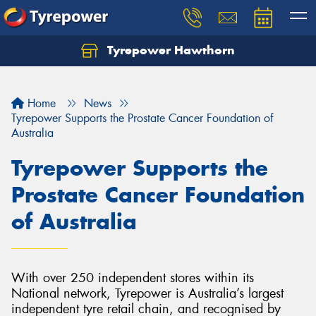
Tyrepower Hawthorn
Home
News
Tyrepower Supports the Prostate Cancer Foundation of
Australia
Tyrepower Supports the
Prostate Cancer Foundation
of Australia
With over 250 independent stores within its
National network, Tyrepower is Australia’s largest
independent tyre retail chain, and recognised by