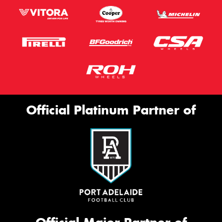
Official Platinum Partner of