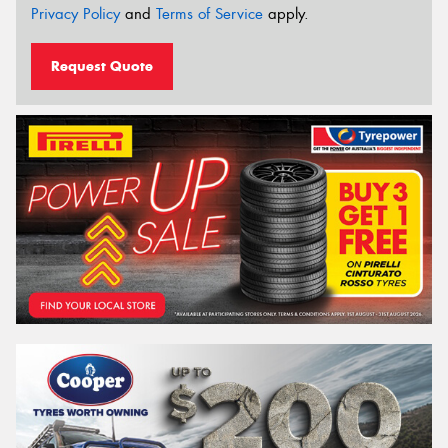
Privacy Policy
and
Terms of Service
apply.
Request Quote