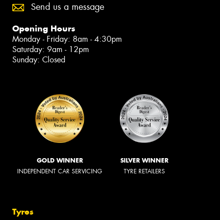
Send us a message
Opening Hours
Monday - Friday: 8am - 4:30pm
Saturday: 9am - 12pm
Sunday: Closed
GOLD WINNER
SILVER WINNER
INDEPENDENT CAR SERVICING
TYRE RETAILERS
Tyres