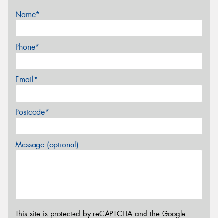
Name*
Phone*
Email*
Postcode*
Message (optional)
This site is protected by reCAPTCHA and the Google