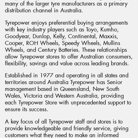
many of the larger tyre manufacturers as a primary
distribution channel in Australia.
Tyrepower enjoys preferential buying arrangements
with key industry players such as Toyo, Kumho,
Goodyear, Dunlop, Kelly, Continental, Maxxis,
Cooper, ROH Wheels, Speedy Wheels, Mullins
Wheels, and Century Batteries. These relationships
allow Tyrepower stores to offer Australian consumers,
flexibility, savings and value across leading brands.
Established in 1977 and operating in all states and
territories around Australia Tyrepower has Senior
management based in Queensland, New South
Wales, Victoria and Western Australia, providing
each Tyrepower Store with unprecedented support to
ensure its success.
A key focus of all Tyrepower staff and stores is to
provide knowledgeable and friendly service, giving
customers what they need to make an informed