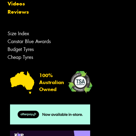
Videos
Reviews
Size Index
Canstar Blue Awards
Budget Tyres
Cheap Tyres
100%
Australian
Owned