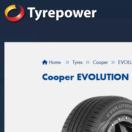
Home
Tyres
Cooper
EVOL
Cooper EVOLUTION