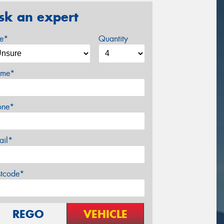
sk an expert
ze*
Quantity
me*
one*
ail*
stcode*
REGO
VEHICLE