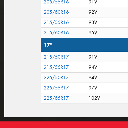
205/55R16
91V
205/60R16
92V
215/55R16
93V
215/60R16
95V
17"
215/50R17
91V
215/55R17
94V
225/50R17
94V
225/55R17
97V
225/65R17
102V