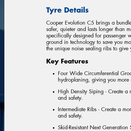
Tyre Details
Cooper Evolution C5 brings a bundle o
safer, quieter and lasts longer than 
specifically designed for passenger 
ground in technology to save you mo
the unique noise sealing ribs to give
Key Features
Four Wide Circumferential Groov
hydroplaning, giving you more 
High Density Siping - Create a mo
and safety.
Intermediate Ribs - Create a more
and safety.
Skid-Resistant Next Generation