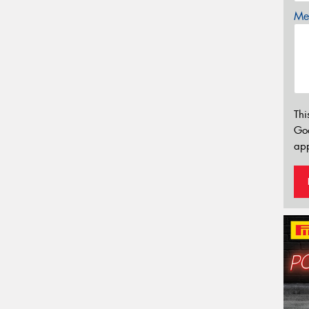
Mes
Thi
Go
app