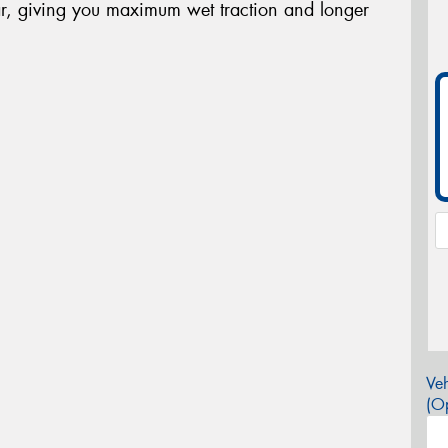
r, giving you maximum wet traction and longer
Veh
(Op