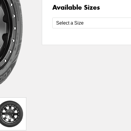
Available Sizes