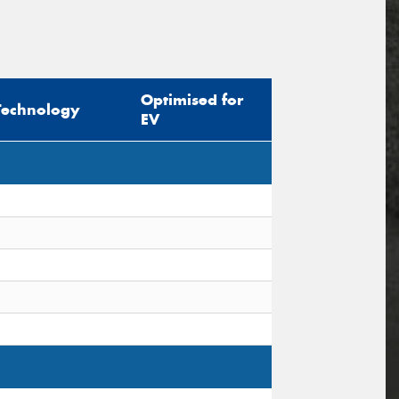
Optimised for
Technology
EV