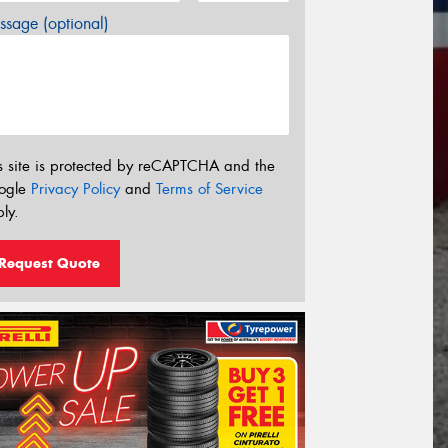
sage (optional)
s site is protected by reCAPTCHA and the
ogle
Privacy Policy
and
Terms of Service
ly.
Request Quote