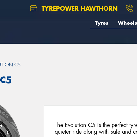
TYREPOWER HAWTHORN
Tyres
Wheels
UTION C5
 C5
The Evolution C5 is the perfect tyr
quieter ride along with safe and 