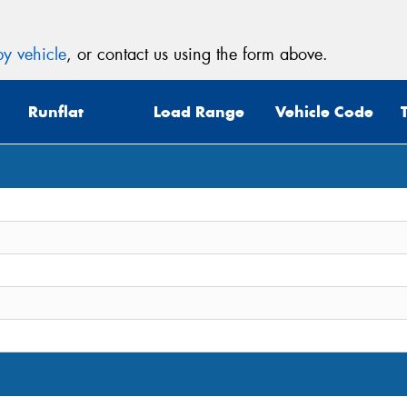
y vehicle
, or contact us using the form above.
Runflat
Load Range
Vehicle Code