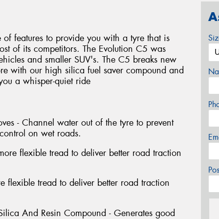
A
f features to provide you with a tyre that is
Si
most of its competitors. The Evolution C5 was
vehicles and smaller SUV's. The C5 breaks new
re with our high silica fuel saver compound and
Na
 you a whisper-quiet ride
Ph
es - Channel water out of the tyre to prevent
control on wet roads.
Em
re flexible tread to deliver better road traction
Po
 flexible tread to deliver better road traction
 Silica And Resin Compound - Generates good