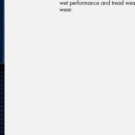
wet performance and tread wea
wear.