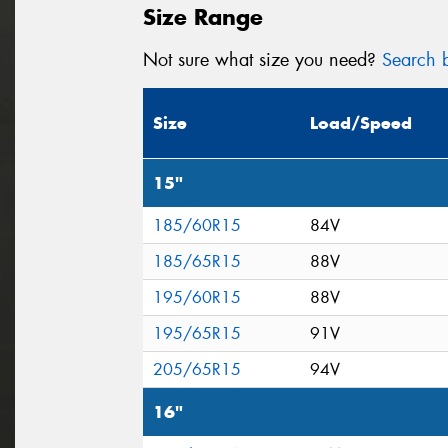
Size Range
Not sure what size you need?
Search b
Size
Load/Speed
15"
185/60R15
84V
185/65R15
88V
195/60R15
88V
195/65R15
91V
205/65R15
94V
16"