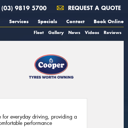
(03) 9819 5700
REQUEST A QUOTE
Services
Specials
Contact
Book Online
Fleet
Gallery
News
Videos
Reviews
e for everyday driving, providing a
comfortable performance