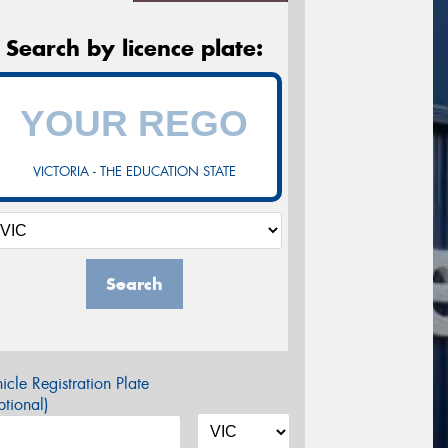
Search by licence plate:
VICTORIA - THE EDUCATION STATE
Search
icle Registration Plate
tional)