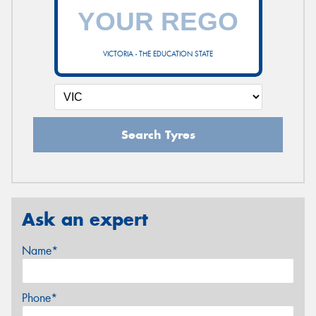
VICTORIA - THE EDUCATION STATE
Search Tyres
Ask an expert
Name*
Phone*