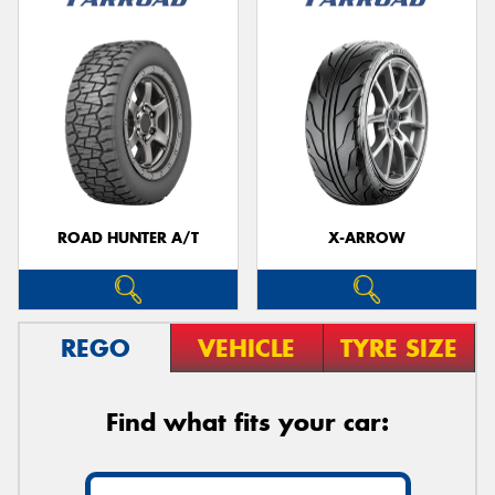
ROAD HUNTER A/T
X-ARROW
REGO
VEHICLE
TYRE SIZE
Find what fits your car: