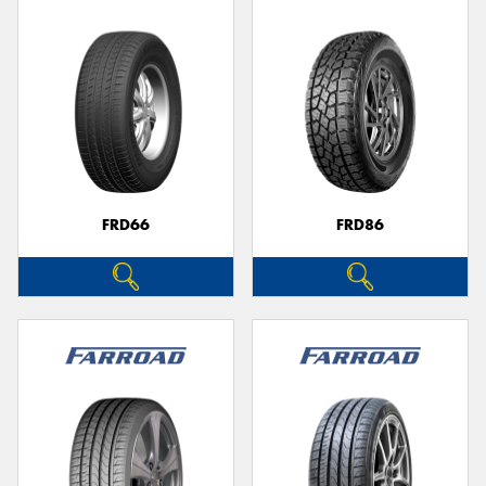
FRD66
FRD86