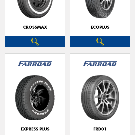
CROSSMAX
ECOPLUS
EXPRESS PLUS
FRD01