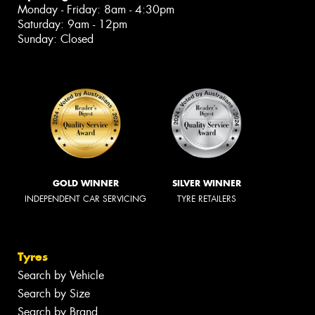
Monday - Friday: 8am - 4:30pm
Saturday: 9am - 12pm
Sunday: Closed
GOLD WINNER
SILVER WINNER
INDEPENDENT CAR SERVICING
TYRE RETAILERS
Tyres
Search by Vehicle
Search by Size
Search by Brand