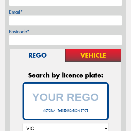
Email*
Postcode*
REGO
VEHICLE
Search by licence plate:
VICTORIA - THE EDUCATION STATE