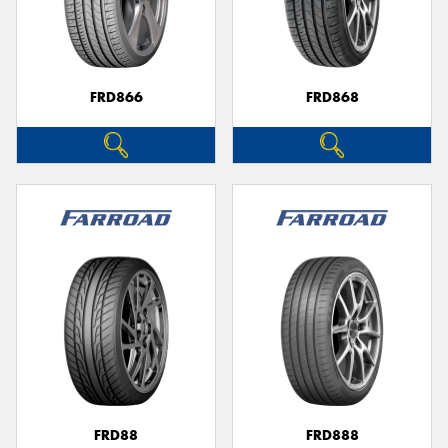
FRD866
FRD868
FRD88
FRD888