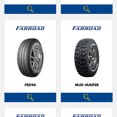
FRD96
MUD HUNTER