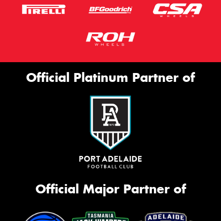
Official Platinum Partner of
Official Major Partner of