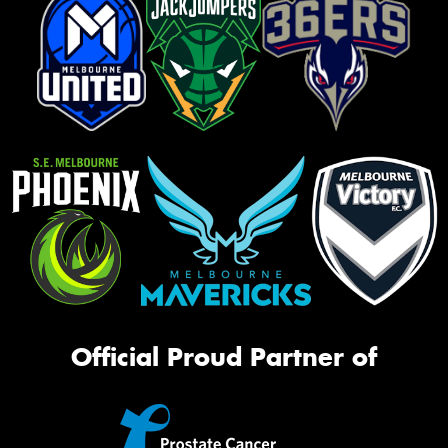
Official Proud Partner of