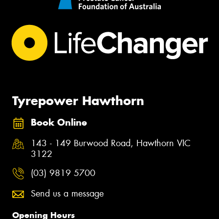
Tyrepower Hawthorn
Book Online
143 - 149 Burwood Road, Hawthorn VIC
3122
(03) 9819 5700
Send us a message
Opening Hours