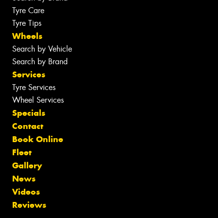
Tyre Care
Tyre Tips
Wheels
Search by Vehicle
Search by Brand
Services
Tyre Services
Wheel Services
Specials
Contact
Book Online
Fleet
Gallery
News
Videos
Reviews