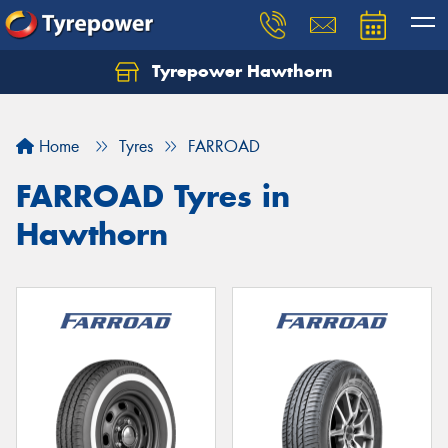
Tyrepower Hawthorn
Home
Tyres
FARROAD
FARROAD Tyres in
Hawthorn