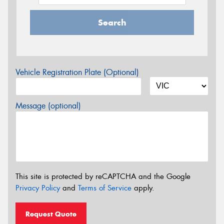
Search
Vehicle Registration Plate (Optional)
Message (optional)
This site is protected by reCAPTCHA and the Google
Privacy Policy
and
Terms of Service
apply.
Request Quote