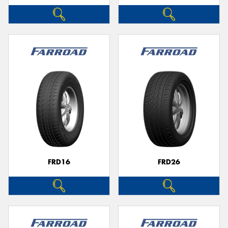
FRD16
FRD26