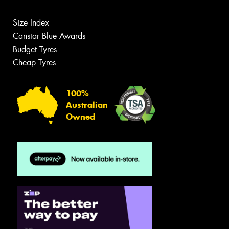
Size Index
Canstar Blue Awards
Budget Tyres
Cheap Tyres
100%
Australian
Owned