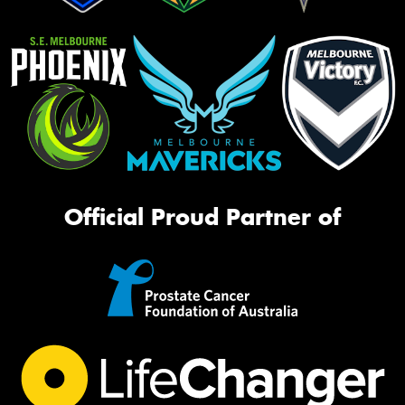
Official Proud Partner of