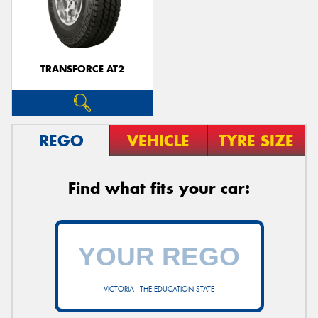
TRANSFORCE AT2
REGO
VEHICLE
TYRE SIZE
Find what fits your car:
VICTORIA - THE EDUCATION STATE