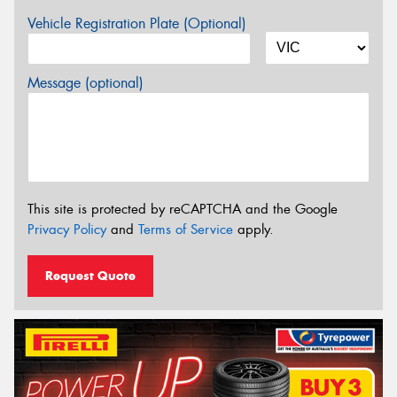
Vehicle Registration Plate (Optional)
Message (optional)
This site is protected by reCAPTCHA and the Google
Privacy Policy
and
Terms of Service
apply.
Request Quote