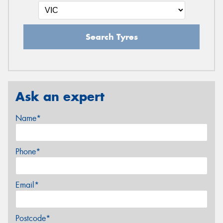
Search Tyres
Ask an expert
Name*
Phone*
Email*
Postcode*