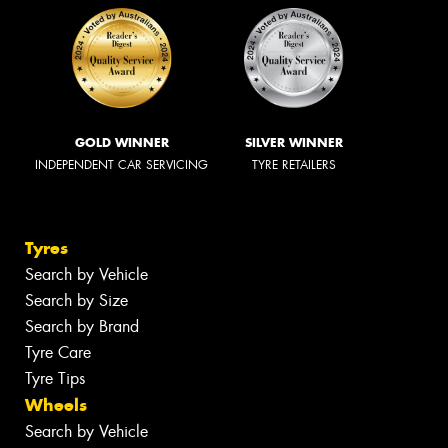
GOLD WINNER
SILVER WINNER
INDEPENDENT CAR SERVICING
TYRE RETAILERS
Tyres
Search by Vehicle
Search by Size
Search by Brand
Tyre Care
Tyre Tips
Wheels
Search by Vehicle