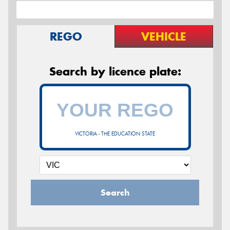
REGO
VEHICLE
Search by licence plate:
VICTORIA - THE EDUCATION STATE
Search