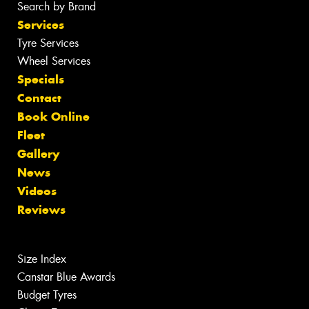
Search by Brand
Services
Tyre Services
Wheel Services
Specials
Contact
Book Online
Fleet
Gallery
News
Videos
Reviews
Size Index
Canstar Blue Awards
Budget Tyres