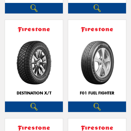
DESTINATION X/T
F01 FUEL FIGHTER