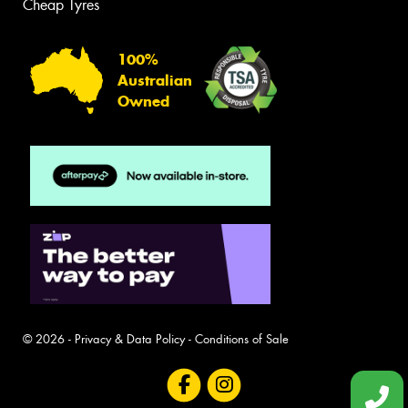
Cheap Tyres
100%
Australian
Owned
© 2026 -
Privacy & Data Policy
-
Conditions of Sale