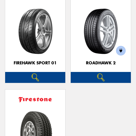
FIREHAWK SPORT 01
ROADHAWK 2