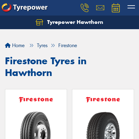
Tyrepower Hawthorn
Home
Tyres
Firestone
Firestone Tyres in
Hawthorn