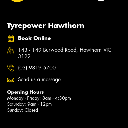
Tyrepower Hawthorn
Book Online
143 - 149 Burwood Road, Hawthorn VIC
3122
(03) 9819 5700
Send us a message
Opening Hours
Monday - Friday: 8am - 4:30pm
Saturday: 9am - 12pm
Sunday: Closed