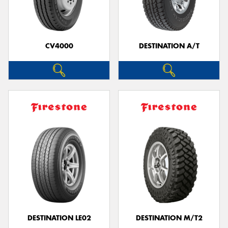
CV4000
DESTINATION A/T
DESTINATION LE02
DESTINATION M/T2