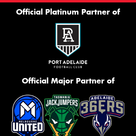
Official Platinum Partner of
Official Major Partner of