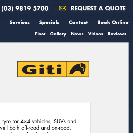
(03) 9819 5700
REQUEST A QUOTE
Services
Specials
Contact
Book Online
Fleet
Gallery
News
Videos
Reviews
n tyre for 4×4 vehicles, SUVs and
 well both off-road and on-road,