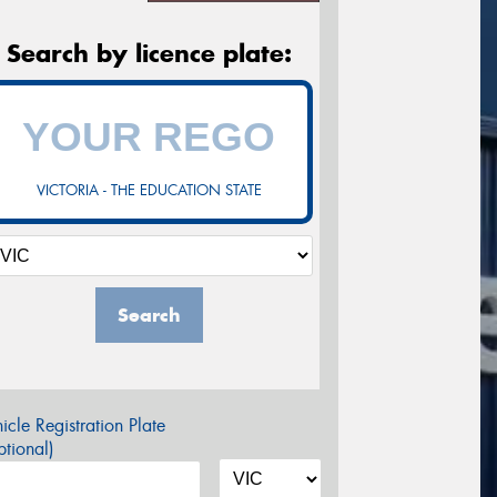
Search by licence plate:
VICTORIA - THE EDUCATION STATE
Search
icle Registration Plate
tional)