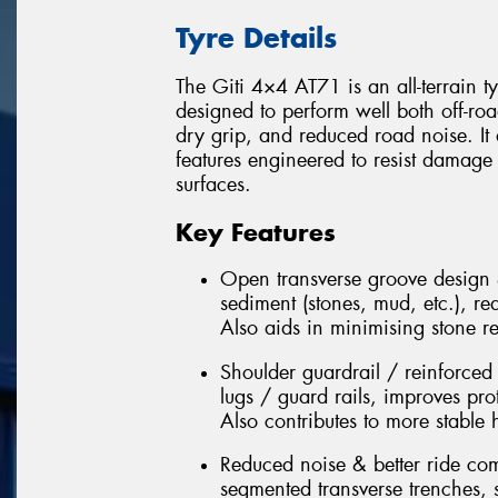
Tyre Details
The Giti 4×4 AT71 is an all-terrain t
designed to perform well both off-roa
dry grip, and reduced road noise. It
features engineered to resist damage
surfaces.
Key Features
Open transverse groove design 
sediment (stones, mud, etc.), re
Also aids in minimising stone r
Shoulder guardrail / reinforced
lugs / guard rails, improves pro
Also contributes to more stable
Reduced noise & better ride comf
segmented transverse trenches, s