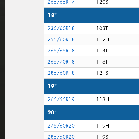
265/65R17
120S
18"
235/60R18
103T
255/60R18
112H
265/65R18
114T
265/70R18
116T
285/60R18
121S
19"
265/55R19
113H
20"
275/60R20
119H
285/50R20
119S