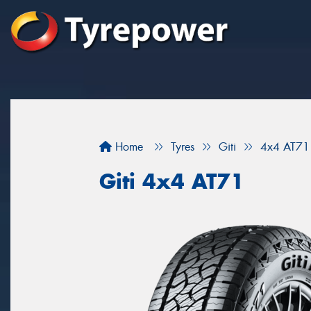
Home
Tyres
Giti
4x4 AT71
Giti 4x4 AT71