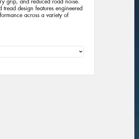
dry grip, and reduced road noise.
nd tread design features engineered
formance across a variety of