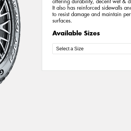
offering durability, decent wet & 
It also has reinforced sidewalls a
to resist damage and maintain per
surfaces.
Available Sizes