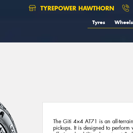
TYREPOWER HAWTHORN
Tyres
Wheels
The Giti 4×4 AT71 is an all-terrai
pickups. It is designed to perform