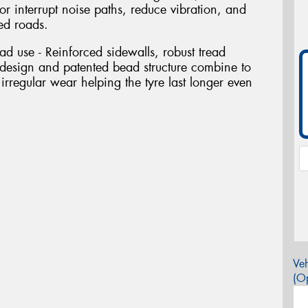
 or interrupt noise paths, reduce vibration, and
ed roads.
oad use - Reinforced sidewalls, robust tread
esign and patented bead structure combine to
 irregular wear helping the tyre last longer even
Veh
(Op