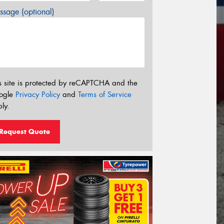
sage (optional)
s site is protected by reCAPTCHA and the
ogle
Privacy Policy
and
Terms of Service
ly.
Request Quote