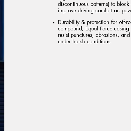
discontinuous patterns) to block
improve driving comfort on pav
Durability & protection for off-r
compound, Equal Force casing d
resist punctures, abrasions, and
under harsh conditions.