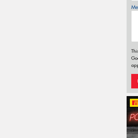
Mes
Thi
Go
app