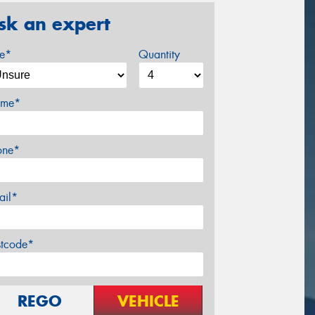
sk an expert
ze*
Quantity
me*
one*
ail*
stcode*
REGO
VEHICLE