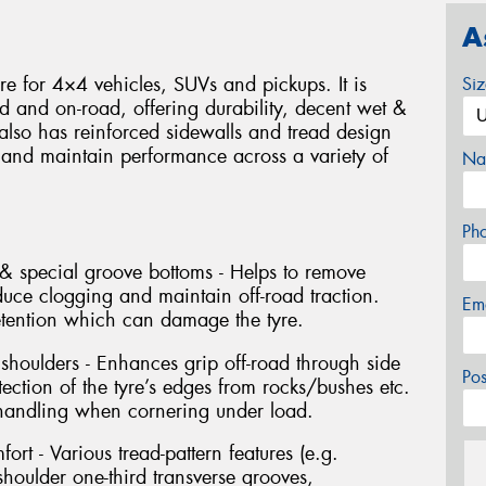
A
yre for 4×4 vehicles, SUVs and pickups. It is
Si
d and on-road, offering durability, decent wet &
 also has reinforced sidewalls and tread design
 and maintain performance across a variety of
Na
Ph
& special groove bottoms - Helps to remove
duce clogging and maintain off-road traction.
Em
etention which can damage the tyre.
 shoulders - Enhances grip off-road through side
Po
tection of the tyre’s edges from rocks/bushes etc.
 handling when cornering under load.
ort - Various tread-pattern features (e.g.
houlder one-third transverse grooves,