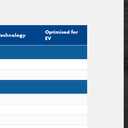
Optimised for
Technology
EV