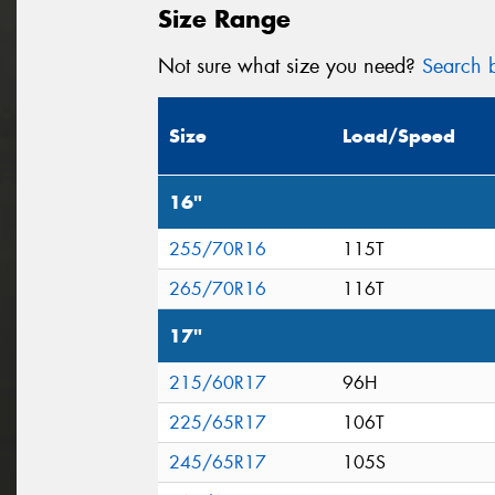
Size Range
Not sure what size you need?
Search b
Size
Load/Speed
16"
255/70R16
115T
265/70R16
116T
17"
215/60R17
96H
225/65R17
106T
245/65R17
105S