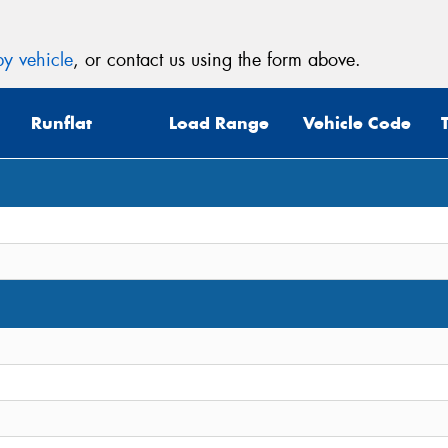
y vehicle
, or contact us using the form above.
Runflat
Load Range
Vehicle Code