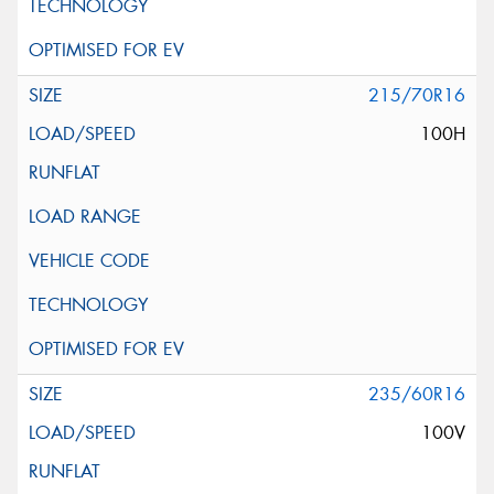
215/70R16
100H
235/60R16
100V