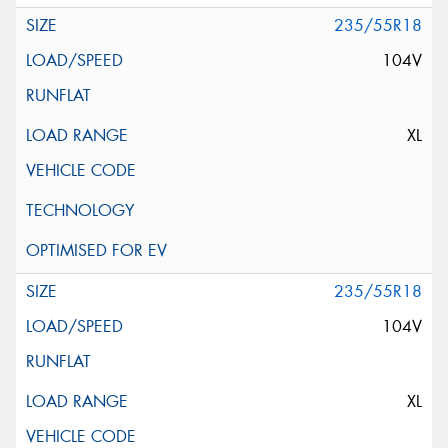
235/55R18
104V
XL
235/55R18
104V
XL