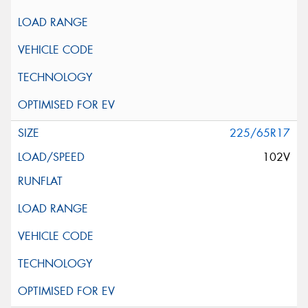
225/65R17
102V