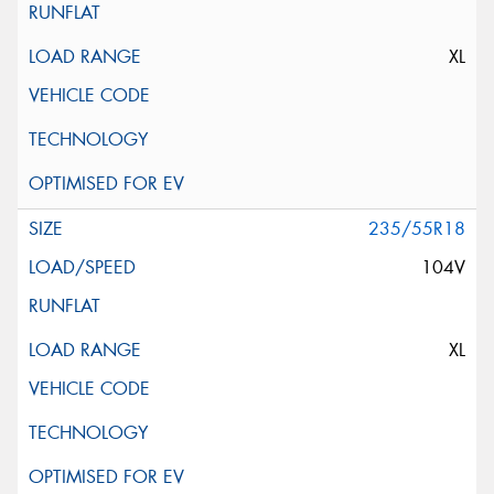
XL
235/55R18
104V
XL