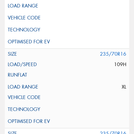
235/70R16
109H
XL
235/70R16