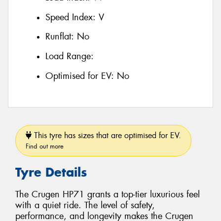
Speed Index:
V
Runflat:
No
Load Range:
Optimised for EV:
No
This tyre has sizes that are optimised for EV.
Find out more
Tyre Details
The Crugen HP71 grants a top-tier luxurious feel
with a quiet ride. The level of safety,
performance, and longevity makes the Crugen