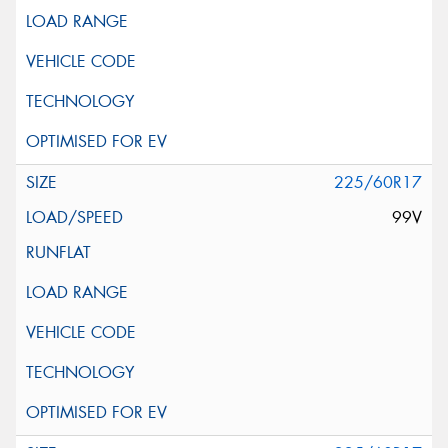
225/60R17
99V