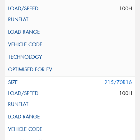
100H
215/70R16
100H