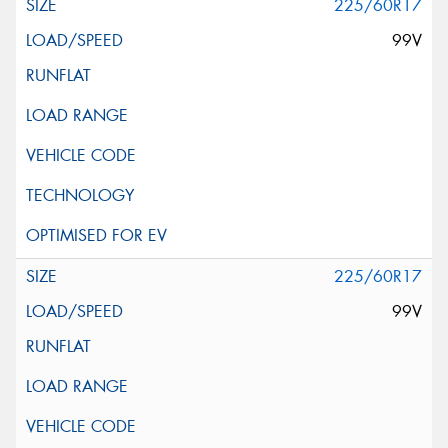
225/60R17
99V
225/60R17
99V