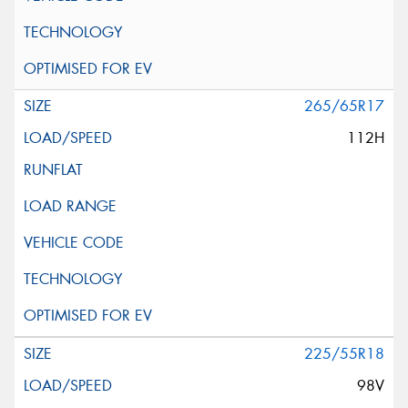
265/65R17
112H
225/55R18
98V