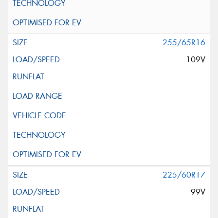
255/65R16
109V
225/60R17
99V