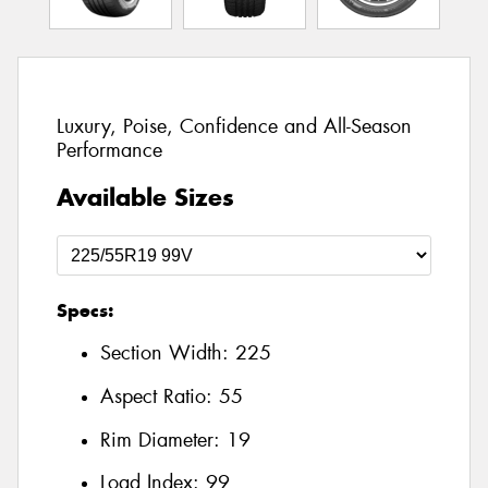
Luxury, Poise, Confidence and All-Season
Performance
Available Sizes
Specs:
Section Width:
225
Aspect Ratio:
55
Rim Diameter:
19
Load Index:
99