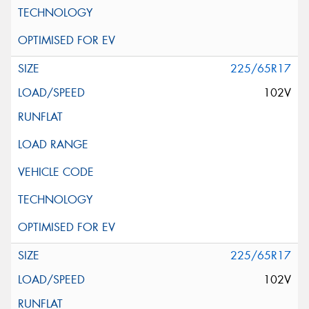
225/65R17
102V
225/65R17
102V