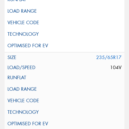
235/65R17
104V