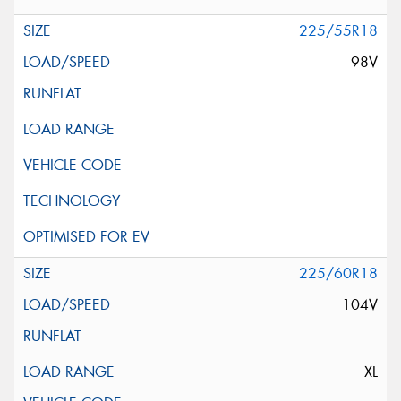
225/55R18
98V
225/60R18
104V
XL