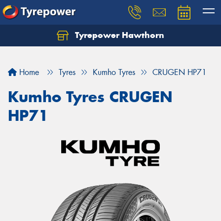
Tyrepower Hawthorn
Home
Tyres
Kumho Tyres
CRUGEN HP71
Kumho Tyres CRUGEN
HP71