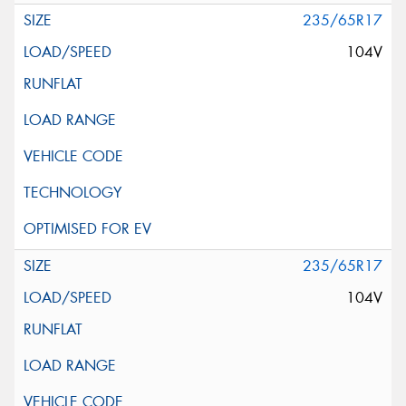
235/65R17
104V
235/65R17
104V