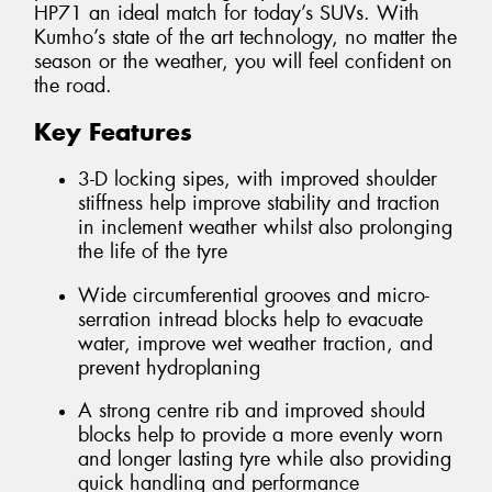
HP71 an ideal match for today’s SUVs. With
Kumho’s state of the art technology, no matter the
season or the weather, you will feel confident on
the road.
Key Features
3-D locking sipes, with improved shoulder
stiffness help improve stability and traction
in inclement weather whilst also prolonging
the life of the tyre
Wide circumferential grooves and micro-
serration intread blocks help to evacuate
water, improve wet weather traction, and
prevent hydroplaning
A strong centre rib and improved should
blocks help to provide a more evenly worn
and longer lasting tyre while also providing
quick handling and performance