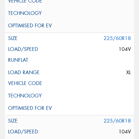
225/60R18
104V
XL
225/60R18
104V