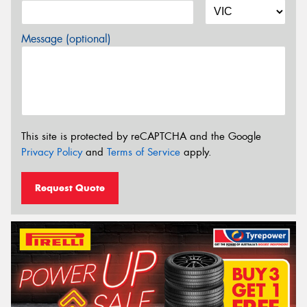
Message (optional)
This site is protected by reCAPTCHA and the Google
Privacy Policy
and
Terms of Service
apply.
Request Quote