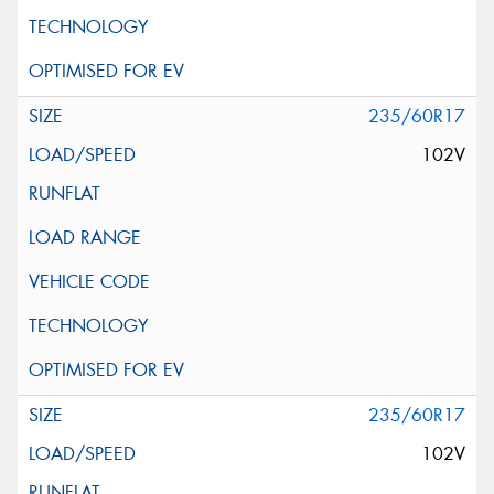
235/60R17
102V
235/60R17
102V