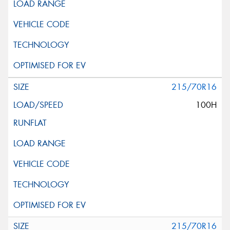
215/70R16
100H
215/70R16