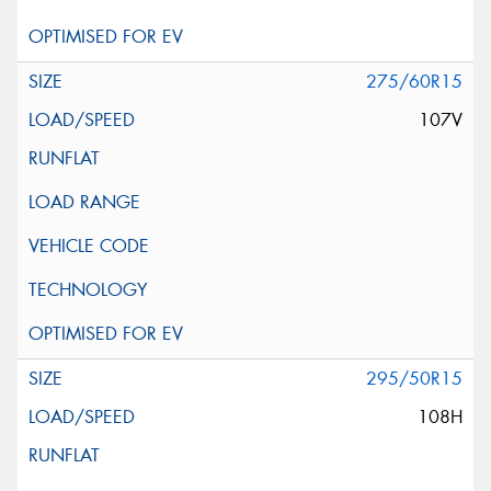
275/60R15
107V
295/50R15
108H