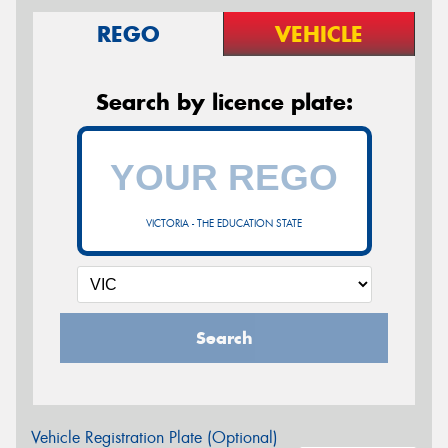
REGO
VEHICLE
Search by licence plate:
VICTORIA - THE EDUCATION STATE
Search
Vehicle Registration Plate (Optional)