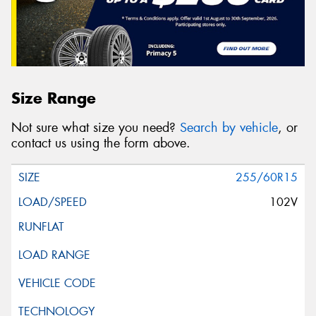
Size Range
Not sure what size you need?
Search by vehicle
, or
contact us using the form above.
255/60R15
102V