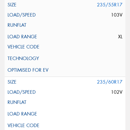
235/55R17
103V
XL
235/60R17
102V