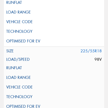
225/55R18
98V