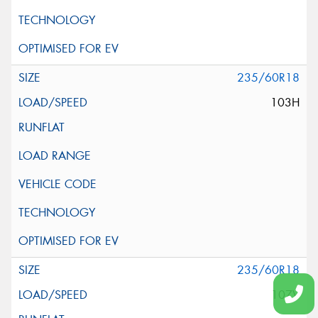
235/60R18
103H
235/60R18
107V