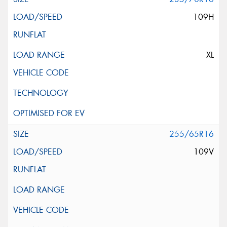
109H
XL
255/65R16
109V