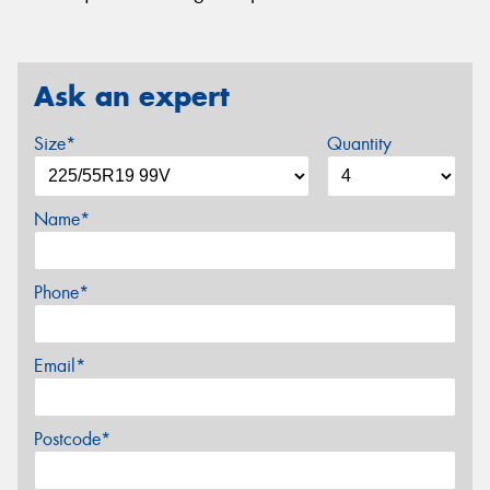
Ask an expert
Size*
Quantity
Name*
Phone*
Email*
Postcode*