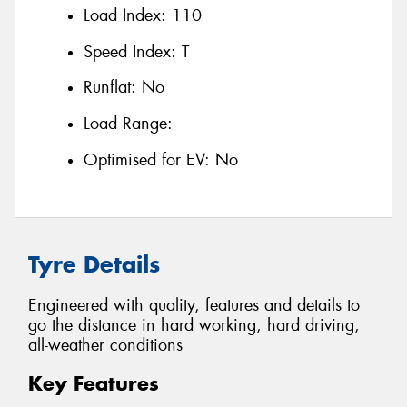
Load Index:
110
Speed Index:
T
Runflat:
No
Load Range:
Optimised for EV:
No
Tyre Details
Engineered with quality, features and details to
go the distance in hard working, hard driving,
all-weather conditions
Key Features