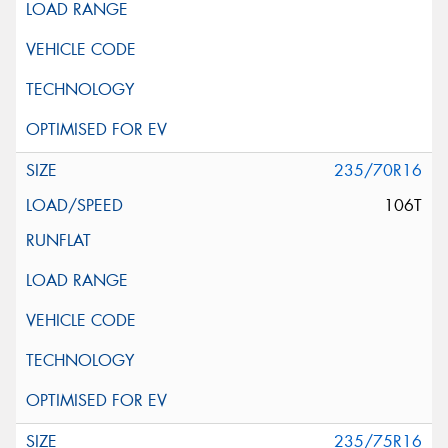
235/70R16
106T
235/75R16