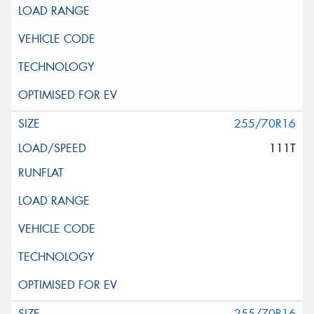
255/70R16
111T
255/70R16