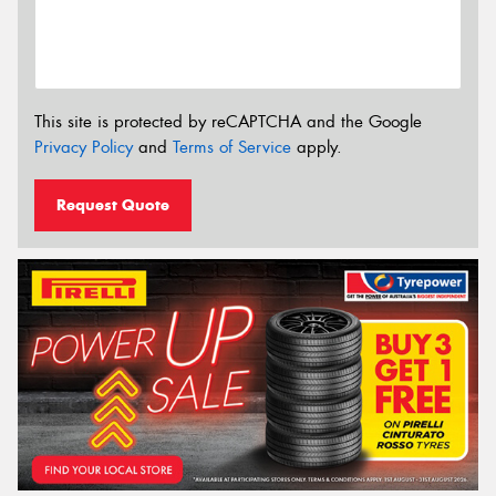
This site is protected by reCAPTCHA and the Google
Privacy Policy
and
Terms of Service
apply.
Request Quote