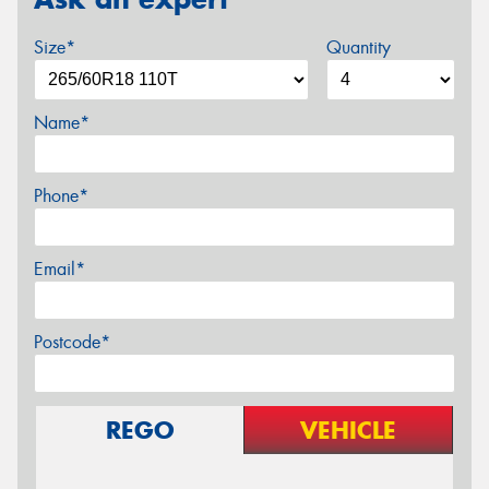
Size*
Quantity
Name*
Phone*
Email*
Postcode*
REGO
VEHICLE