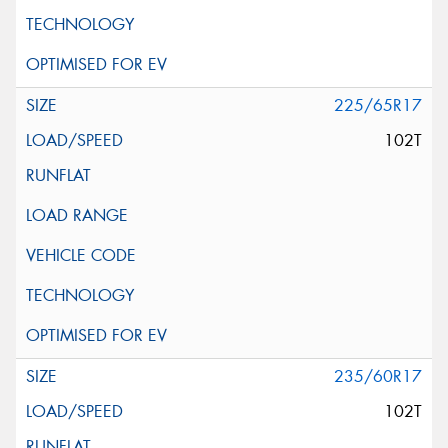
225/65R17
102T
235/60R17
102T