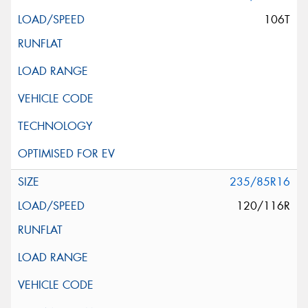
106T
235/85R16
120/116R