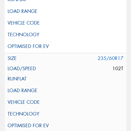
235/60R17
102T