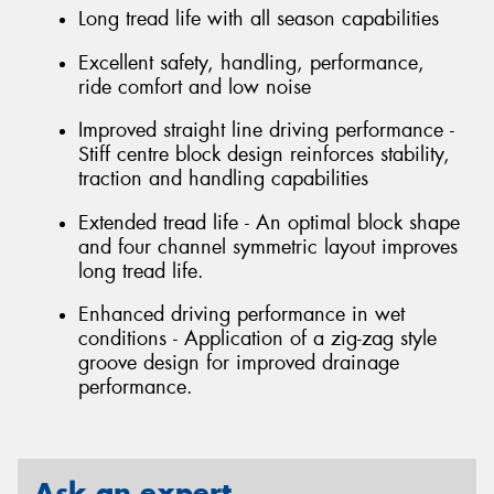
Long tread life with all season capabilities
Excellent safety, handling, performance,
ride comfort and low noise
Improved straight line driving performance -
Stiff centre block design reinforces stability,
traction and handling capabilities
Extended tread life - An optimal block shape
and four channel symmetric layout improves
long tread life.
Enhanced driving performance in wet
conditions - Application of a zig-zag style
groove design for improved drainage
performance.
Ask an expert