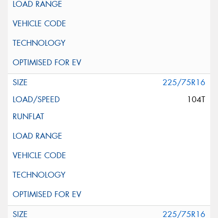
225/75R16
104T
225/75R16