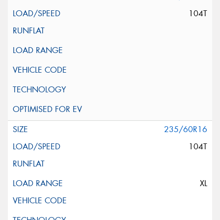
104T
235/60R16
104T
XL