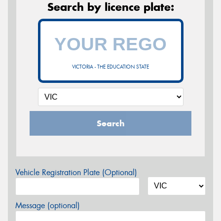
Search by licence plate:
VICTORIA - THE EDUCATION STATE
Search
Vehicle Registration Plate (Optional)
Message (optional)