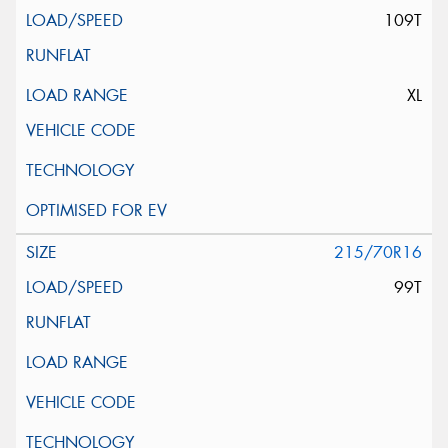
109T
XL
215/70R16
99T