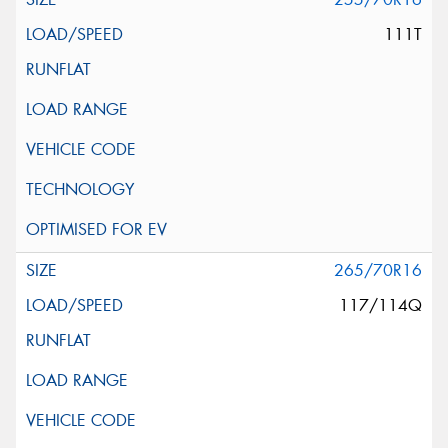
111T
265/70R16
117/114Q