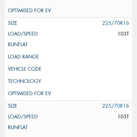
225/70R16
103T
225/70R16
103T