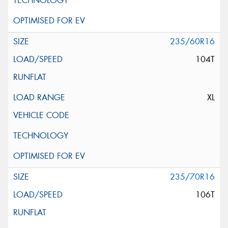
235/60R16
104T
XL
235/70R16
106T