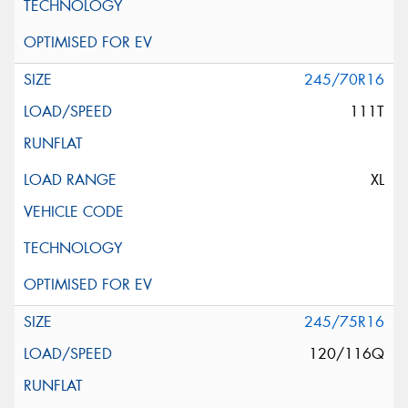
245/70R16
111T
XL
245/75R16
120/116Q