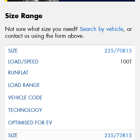
Size Range
Not sure what size you need?
Search by vehicle
, or
contact us using the form above.
225/70R15
100T
235/75R15