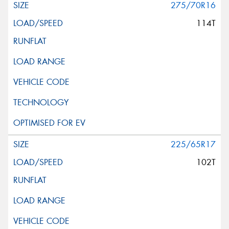
275/70R16
114T
225/65R17
102T