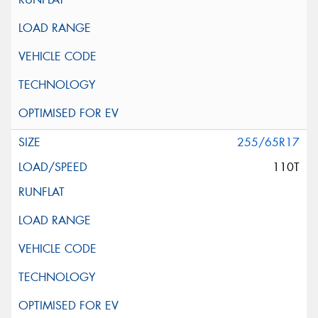
255/65R17
110T