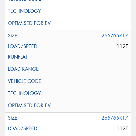
265/65R17
112T
265/65R17
112T