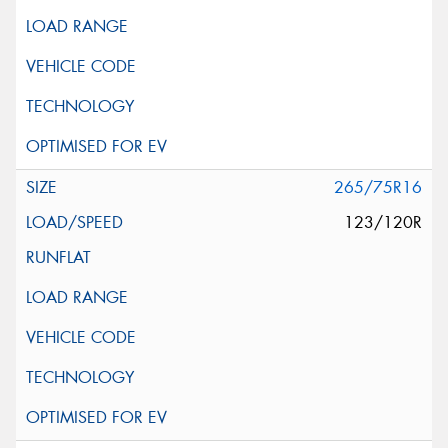
265/75R16
123/120R