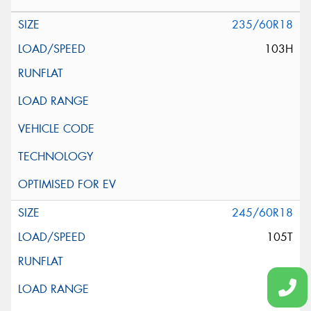
235/60R18
103H
245/60R18
105T