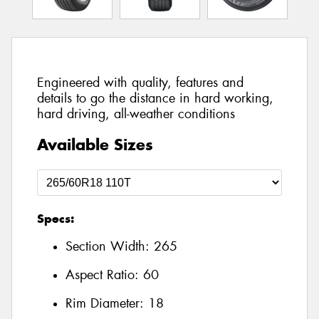
Engineered with quality, features and
details to go the distance in hard working,
hard driving, all-weather conditions
Available Sizes
Specs:
Section Width:
265
Aspect Ratio:
60
Rim Diameter:
18