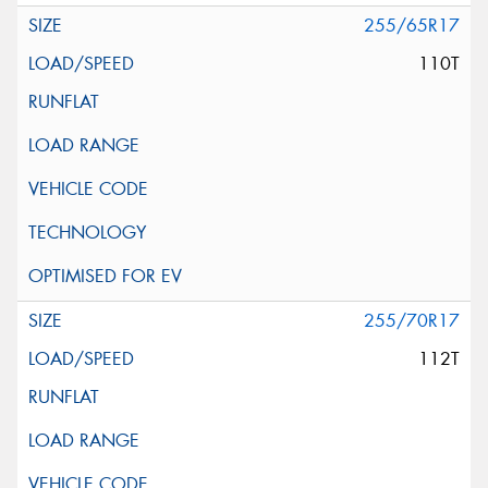
255/65R17
110T
255/70R17
112T