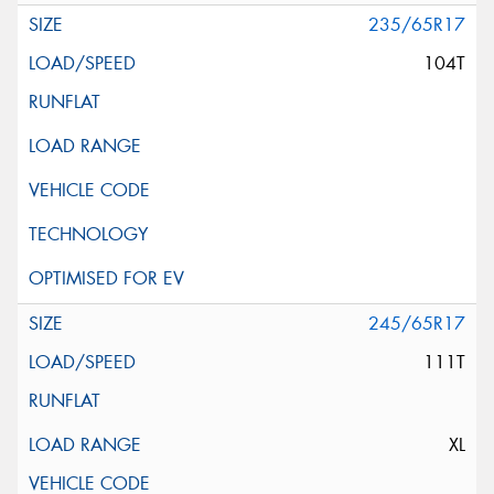
235/65R17
104T
245/65R17
111T
XL