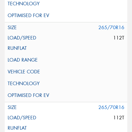
265/70R16
112T
265/70R16
112T