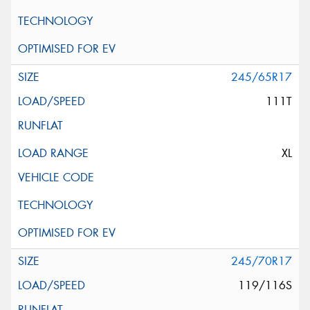
245/65R17
111T
XL
245/70R17
119/116S