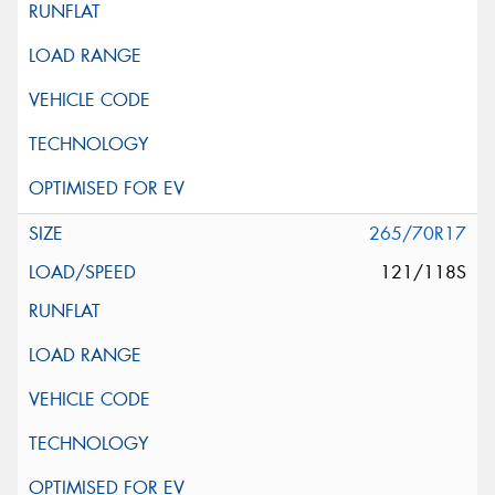
265/70R17
121/118S