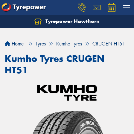
Tyrepower Hawthorn
Home
Tyres
Kumho Tyres
CRUGEN HT51
Kumho Tyres CRUGEN
HT51