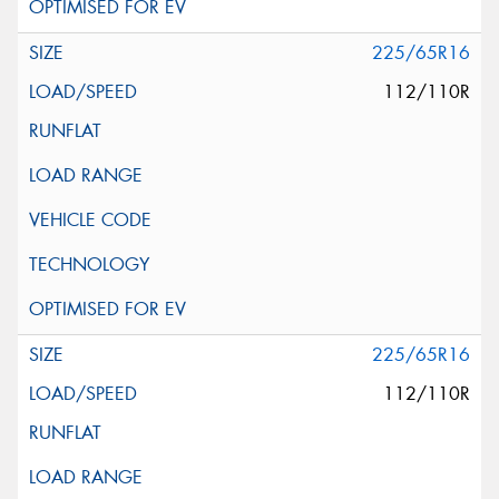
225/65R16
112/110R
225/65R16
112/110R