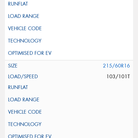
215/60R16
103/101T