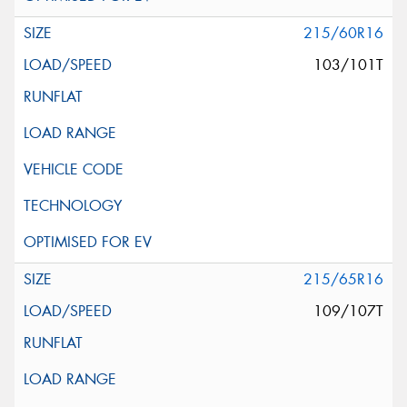
215/60R16
103/101T
215/65R16
109/107T