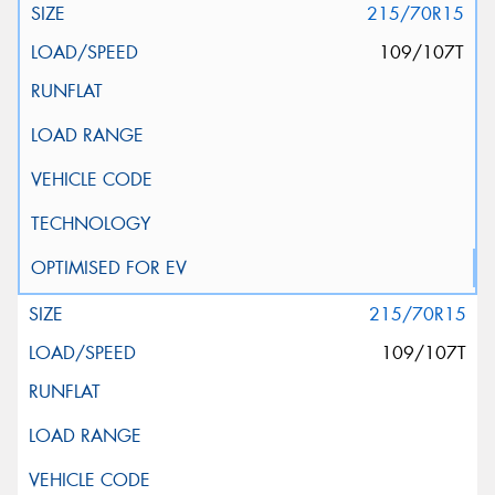
215/70R15
109/107T
215/70R15
109/107T