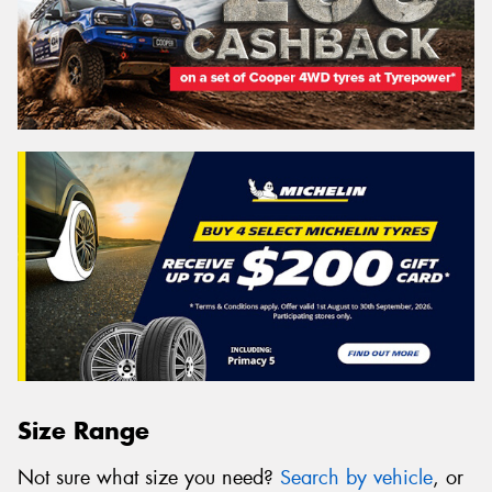
Size Range
Not sure what size you need?
Search by vehicle
, or