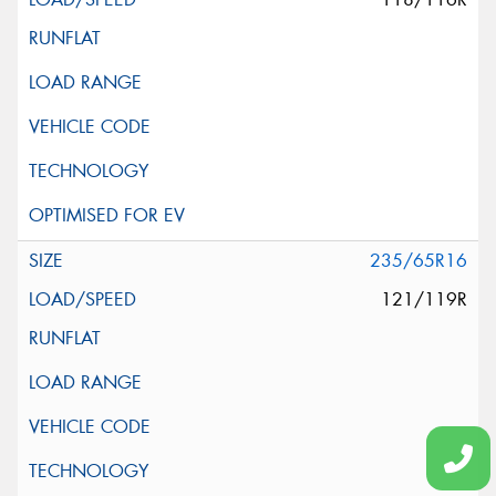
235/65R16
121/119R