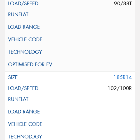
90/88T
185R14
102/100R