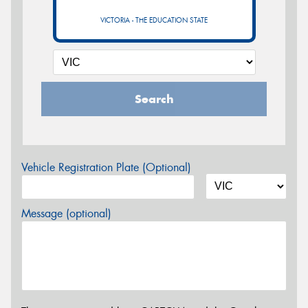
VICTORIA - THE EDUCATION STATE
Search
Vehicle Registration Plate (Optional)
Message (optional)