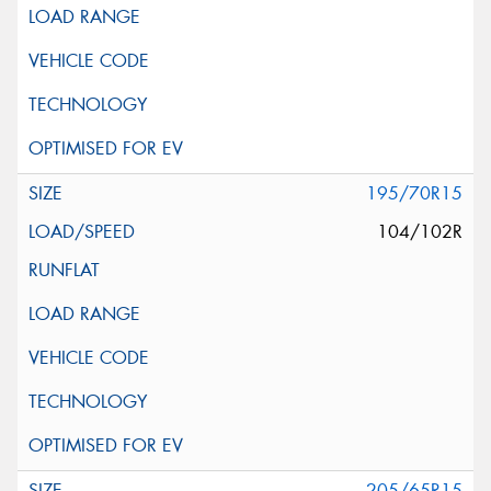
195/70R15
104/102R
205/65R15