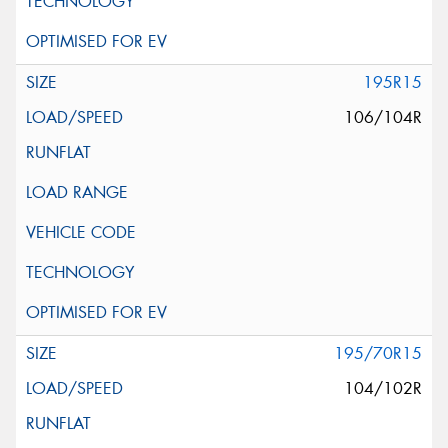
195R15
106/104R
195/70R15
104/102R