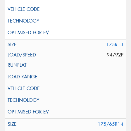
175R13
94/92P
175/65R14