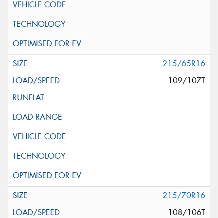
215/65R16
109/107T
215/70R16
108/106T