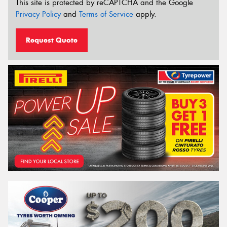
This site is protected by reCAPTCHA and the Google
Privacy Policy
and
Terms of Service
apply.
Request Quote