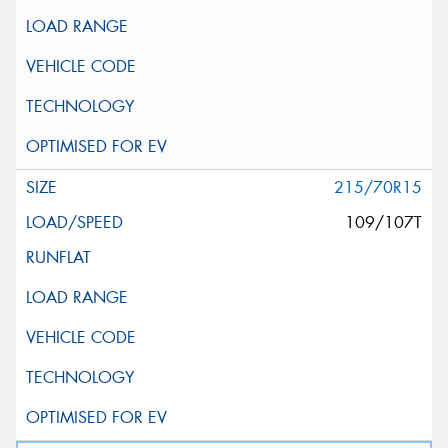
215/70R15
109/107T