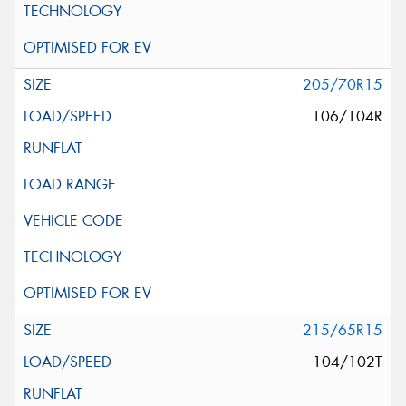
205/70R15
106/104R
215/65R15
104/102T