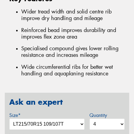
Wider tread width and solid centre rib
improve dry handling and mileage
Reinforced bead improves durability and
improves flex zone area
Specialised compound gives lower rolling
resistance and increases mileage
Wide circumferential ribs for better wet
handling and aquaplaning resistance
Ask an expert
Size*
Quantity