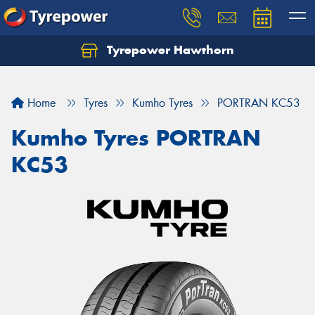
Tyrepower Hawthorn
Home
Tyres
Kumho Tyres
PORTRAN KC53
Kumho Tyres PORTRAN
KC53