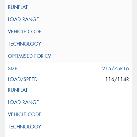
215/75R16
116/114R