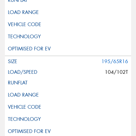
195/65R16
104/102T