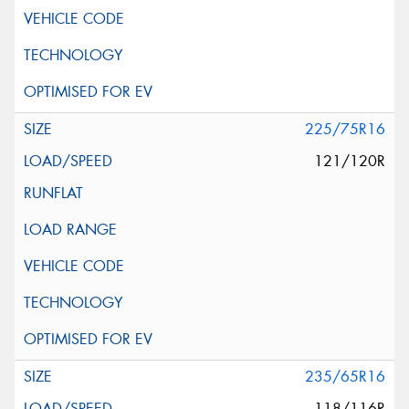
225/75R16
121/120R
235/65R16
118/116R