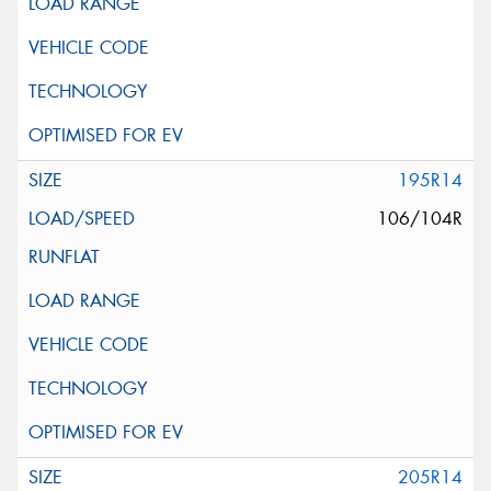
195R14
106/104R
205R14