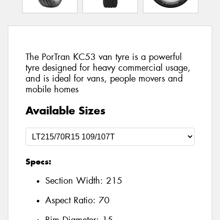
The PorTran KC53 van tyre is a powerful
tyre designed for heavy commercial usage,
and is ideal for vans, people movers and
mobile homes
Available Sizes
Specs:
Section Width:
215
Aspect Ratio:
70
Rim Diameter:
15