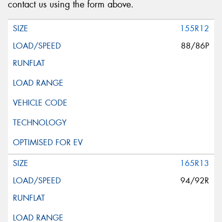
contact us using the form above.
155R12
88/86P
165R13
94/92R