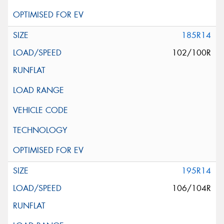
185R14
102/100R
195R14
106/104R