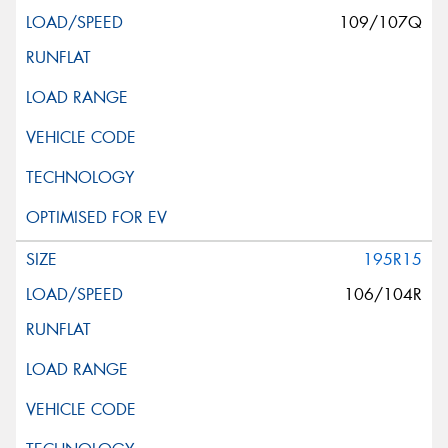
109/107Q
195R15
106/104R