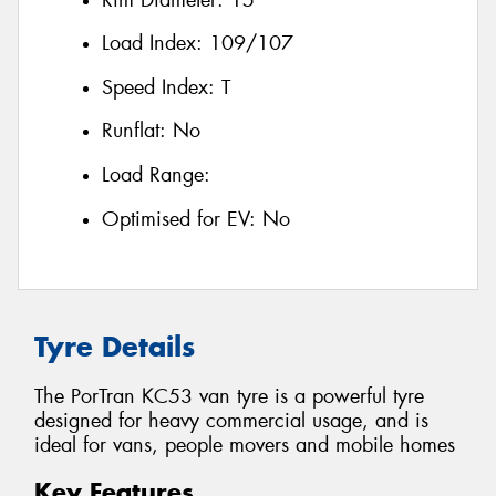
Load Index:
109/107
Speed Index:
T
Runflat:
No
Load Range:
Optimised for EV:
No
Tyre Details
The PorTran KC53 van tyre is a powerful tyre
designed for heavy commercial usage, and is
ideal for vans, people movers and mobile homes
Key Features