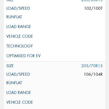
102/100T
205/70R15
106/104R