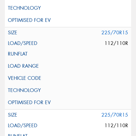
225/70R15
112/110R
225/70R15
112/110R