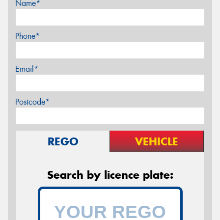
Name*
Phone*
Email*
Postcode*
REGO
VEHICLE
Search by licence plate: