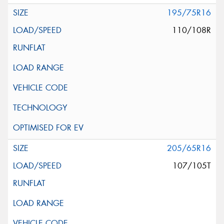
195/75R16
110/108R
205/65R16
107/105T