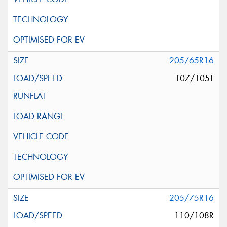
205/65R16
107/105T
205/75R16
110/108R