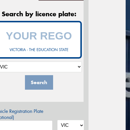
Search by licence plate:
VICTORIA - THE EDUCATION STATE
Search
icle Registration Plate
tional)