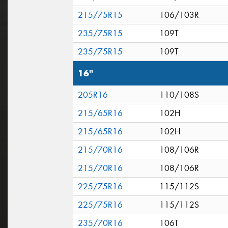
215/75R15
106/103R
235/75R15
109T
235/75R15
109T
16"
205R16
110/108S
215/65R16
102H
215/65R16
102H
215/70R16
108/106R
215/70R16
108/106R
225/75R16
115/112S
225/75R16
115/112S
235/70R16
106T