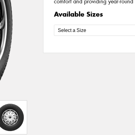
comfort and providing year-round a
Available Sizes