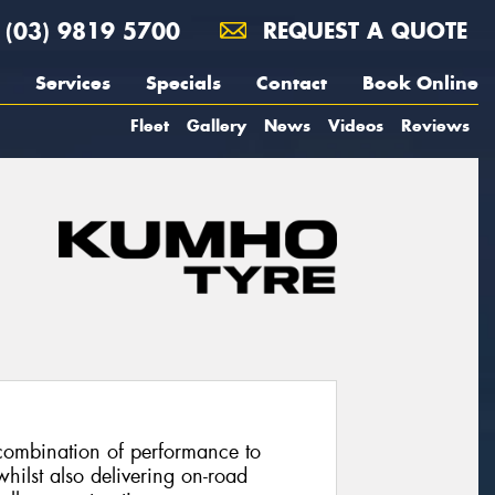
(03) 9819 5700
REQUEST A QUOTE
Services
Specials
Contact
Book Online
Fleet
Gallery
News
Videos
Reviews
combination of performance to
hilst also delivering on-road