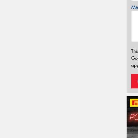
Mes
Thi
Go
app