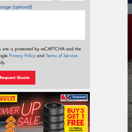
sage (optional)
s site is protected by reCAPTCHA and the
ogle
Privacy Policy
and
Terms of Service
ly.
Request Quote