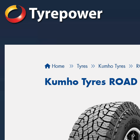
Home
Tyres
Kumho Tyres
R
Kumho Tyres ROAD