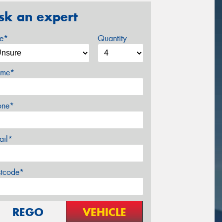
sk an expert
ze*
Quantity
me*
one*
ail*
stcode*
REGO
VEHICLE