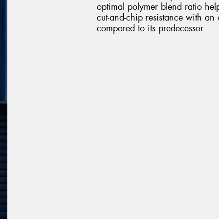
optimal polymer blend ratio help
cut-and-chip resistance with an 
compared to its predecessor