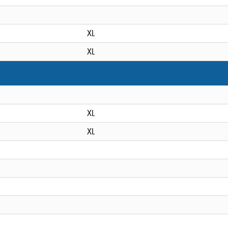
XL
XL
XL
XL