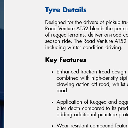
Tyre Details
Designed for the drivers of pickup tru
Road Venture AT52 blends the perfe
of rugged terrains, deliver on-road co
season ride. The Road Venture AT52 w
including winter condition driving.
Key Features
Enhanced traction tread design 
combined with high-density sipi
clawing action off road, whilst
road
Application of Rugged and aggr
biter depth compared to its pred
adding additional puncture prot
Wear resistant compound featu