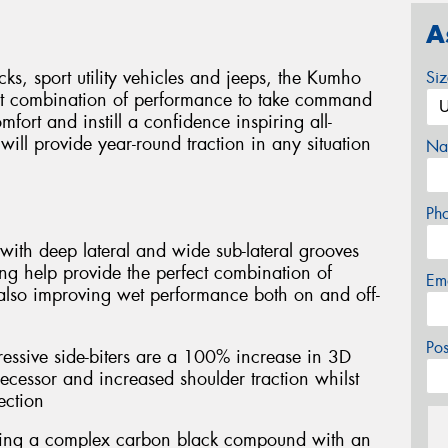
A
cks, sport utility vehicles and jeeps, the Kumho
Si
ct combination of performance to take command
mfort and instill a confidence inspiring all-
ill provide year-round traction in any situation
Na
Ph
with deep lateral and wide sub-lateral grooves
ng help provide the perfect combination of
Em
 also improving wet performance both on and off-
Po
essive side-biters are a 100% increase in 3D
ecessor and increased shoulder traction whilst
ection
ring a complex carbon black compound with an