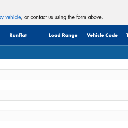
y vehicle
, or contact us using the form above.
Runflat
Load Range
Vehicle Code