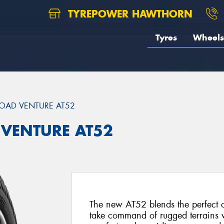
TYREPOWER HAWTHORN
Tyres
Wheels
OAD VENTURE AT52
 VENTURE AT52
The new AT52 blends the perfect 
take command of rugged terrains w