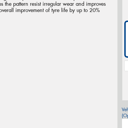
s the pattern resist irregular wear and improves
overall improvement of tyre life by up to 20%
Veh
(Op