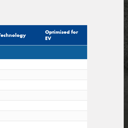
Optimised for
Technology
EV