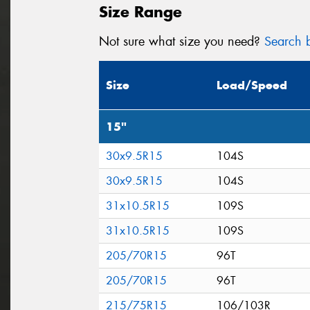
Size Range
Not sure what size you need?
Search b
Size
Load/Speed
15"
30x9.5R15
104S
30x9.5R15
104S
31x10.5R15
109S
31x10.5R15
109S
205/70R15
96T
205/70R15
96T
215/75R15
106/103R