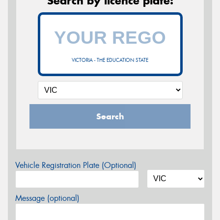
Search by licence plate:
VICTORIA - THE EDUCATION STATE
Search
Vehicle Registration Plate (Optional)
Message (optional)