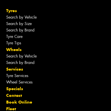
Tyres
Search by Vehicle
Search by Size
Search by Brand
Tyre Care
Tyre Tips
Wheels
Search by Vehicle
Search by Brand
Services
Tyre Services
Wheel Services
Specials
Contact
Book Online
Fleet