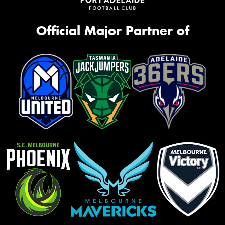
Official Major Partner of