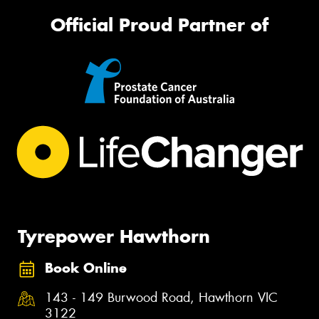
Official Proud Partner of
Tyrepower Hawthorn
Book Online
143 - 149 Burwood Road, Hawthorn VIC
3122