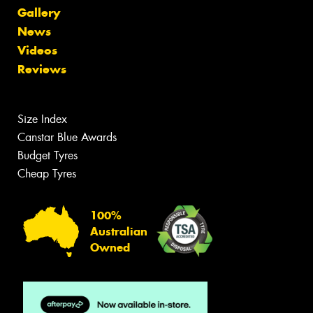
Gallery
News
Videos
Reviews
Size Index
Canstar Blue Awards
Budget Tyres
Cheap Tyres
100%
Australian
Owned