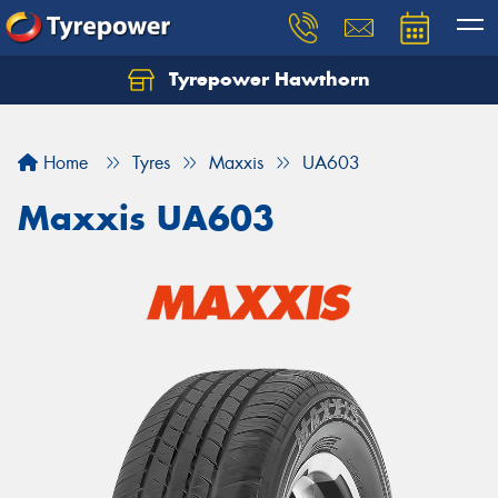
Tyrepower Hawthorn
Home
Tyres
Maxxis
UA603
Maxxis UA603