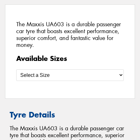
The Maxxis UA603 is a durable passenger
car tyre that boasts excellent performance,
superior comfort, and fantastic value for
money.
Available Sizes
Tyre Details
The Maxxis UA603 is a durable passenger car
tyre that boasts excellent performance, superior