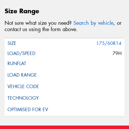
Size Range
Not sure what size you need?
Search by vehicle
, or
contact us using the form above.
175/60R14
79H