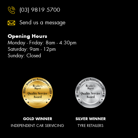
(03) 9819 5700
Send us a message
Opening Hours
Monday - Friday: 8am - 4:30pm
Saturday: 9am - 12pm
Sunday: Closed
GOLD WINNER
SILVER WINNER
INDEPENDENT CAR SERVICING
TYRE RETAILERS