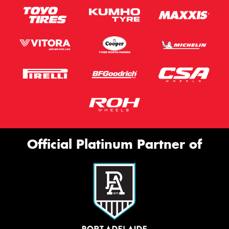
Official Platinum Partner of