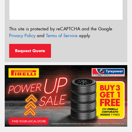
This site is protected by reCAPTCHA and the Google
Privacy Policy
and
Terms of Service
apply.
Request Quote