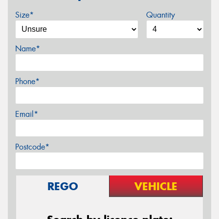
Size*
Quantity
Name*
Phone*
Email*
Postcode*
REGO
VEHICLE