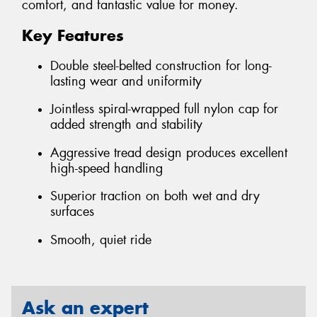
comfort, and fantastic value for money.
Key Features
Double steel-belted construction for long-
lasting wear and uniformity
Jointless spiral-wrapped full nylon cap for
added strength and stability
Aggressive tread design produces excellent
high-speed handling
Superior traction on both wet and dry
surfaces
Smooth, quiet ride
Ask an expert