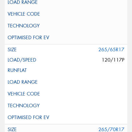
265/65R17
120/117P
265/70R17