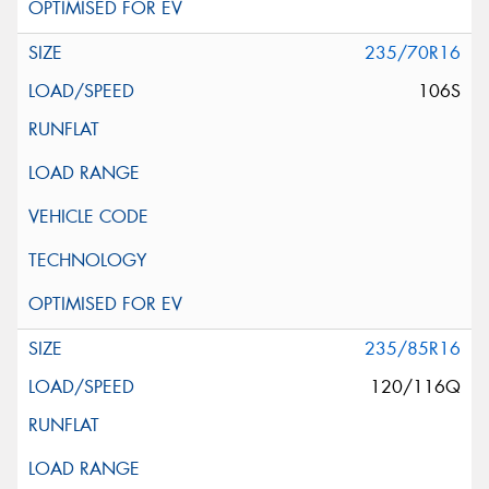
235/70R16
106S
235/85R16
120/116Q