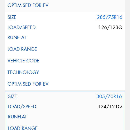
285/75R16
126/123Q
305/70R16
124/121Q