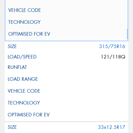
315/75R16
121/118Q
33x12.5R17