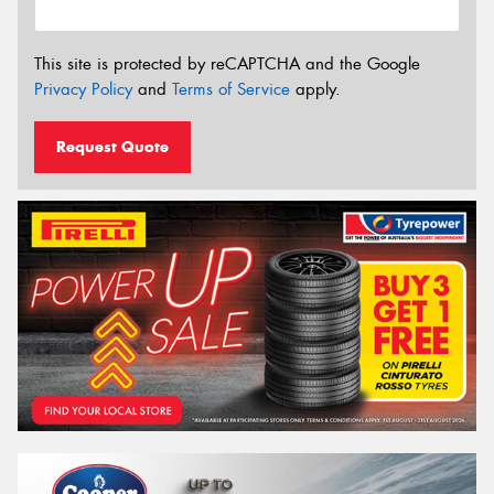
This site is protected by reCAPTCHA and the Google
Privacy Policy
and
Terms of Service
apply.
Request Quote