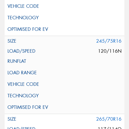
245/75R16
120/116N
265/70R16