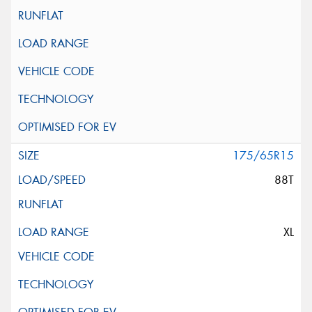
175/65R15
88T
XL