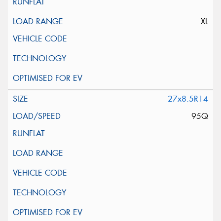
XL
27x8.5R14
95Q