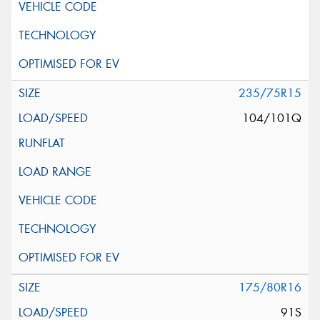
235/75R15
104/101Q
175/80R16
91S