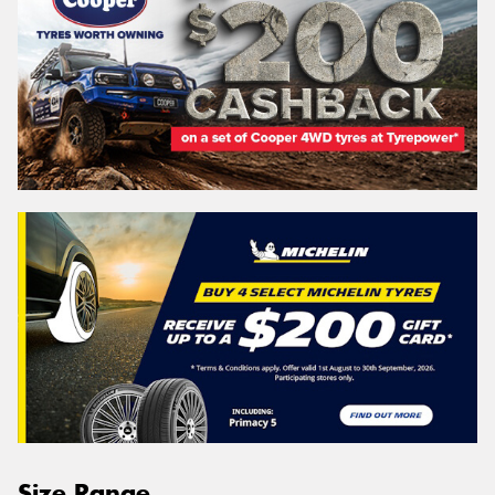
Size Range