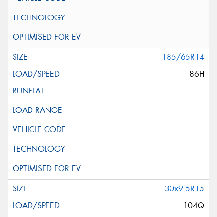
185/65R14
86H
30x9.5R15
104Q