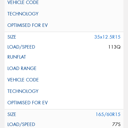
35x12.5R15
113Q
165/60R15
77S