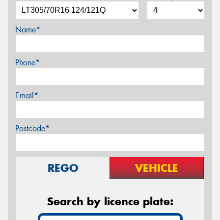
Name*
Phone*
Email*
Postcode*
REGO
VEHICLE
Search by licence plate: