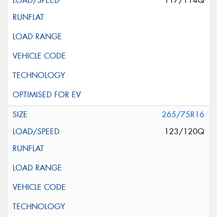
117/114Q
265/75R16
123/120Q