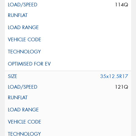
114Q
35x12.5R17
121Q