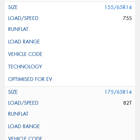
155/65R14
75S
175/65R14
82T