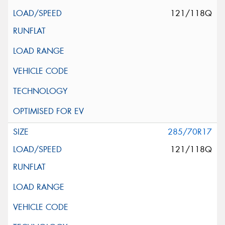
121/118Q
285/70R17
121/118Q