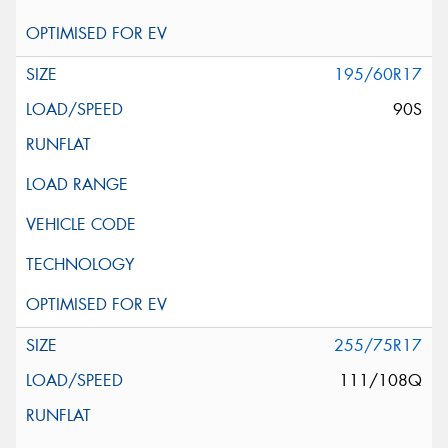
195/60R17
90S
255/75R17
111/108Q