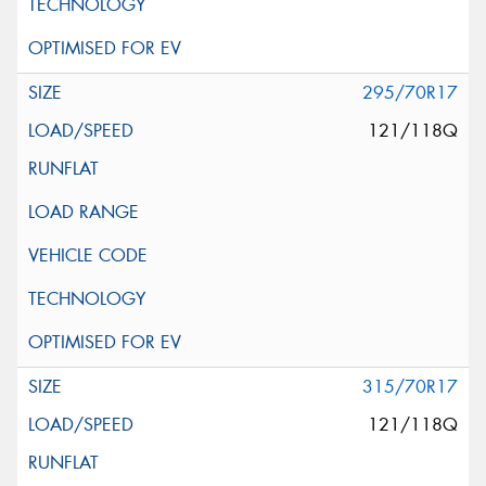
295/70R17
121/118Q
315/70R17
121/118Q