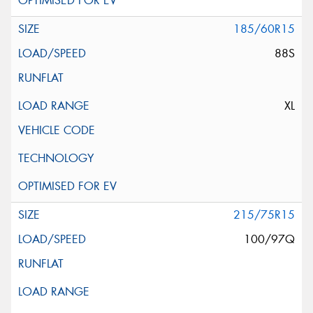
185/60R15
88S
XL
215/75R15
100/97Q