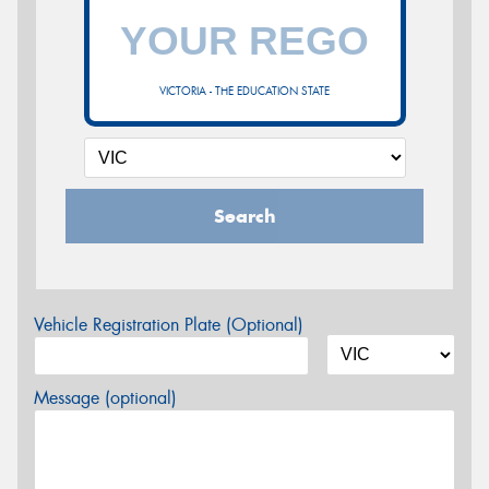
VICTORIA - THE EDUCATION STATE
Search
Vehicle Registration Plate (Optional)
Message (optional)