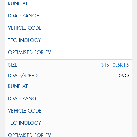
31x10.5R15
109Q