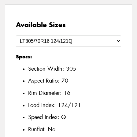
Available Sizes
Specs:
Section Width:
305
Aspect Ratio:
70
Rim Diameter:
16
Load Index:
124/121
Speed Index:
Q
Runflat:
No