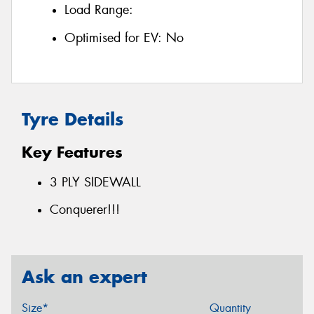
Load Range:
Optimised for EV:
No
Tyre Details
Key Features
3 PLY SIDEWALL
Conquerer!!!
Ask an expert
Size*
Quantity