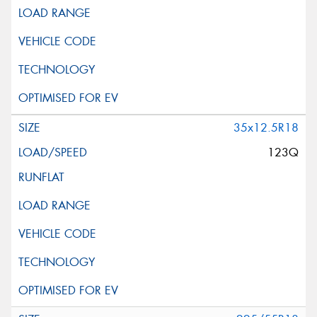
35x12.5R18
123Q