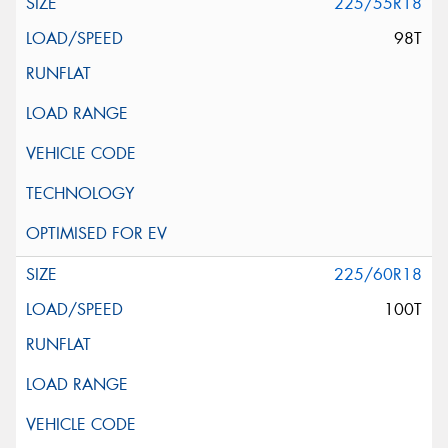
225/55R18
98T
225/60R18
100T