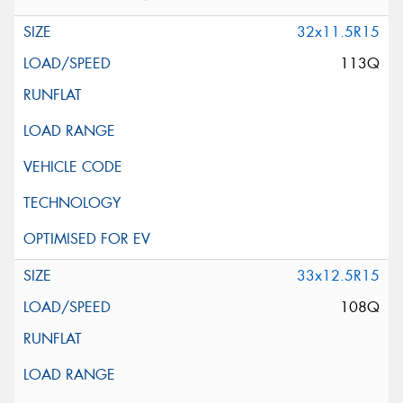
32x11.5R15
113Q
33x12.5R15
108Q