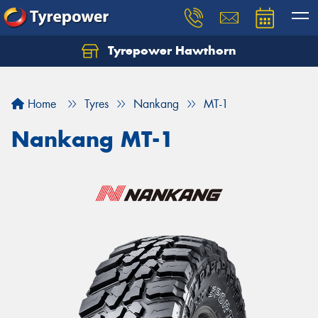
Tyrepower Hawthorn
Home
Tyres
Nankang
MT-1
Nankang MT-1