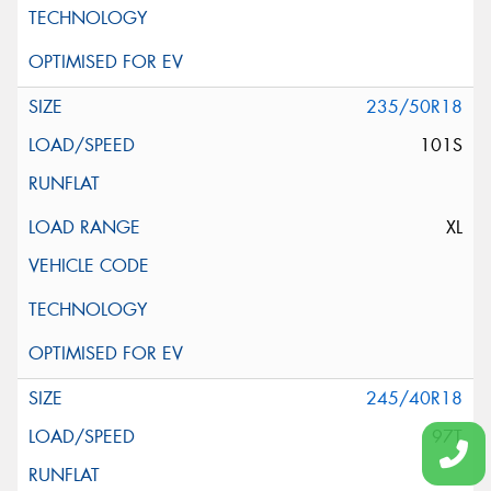
235/50R18
101S
XL
245/40R18
97T