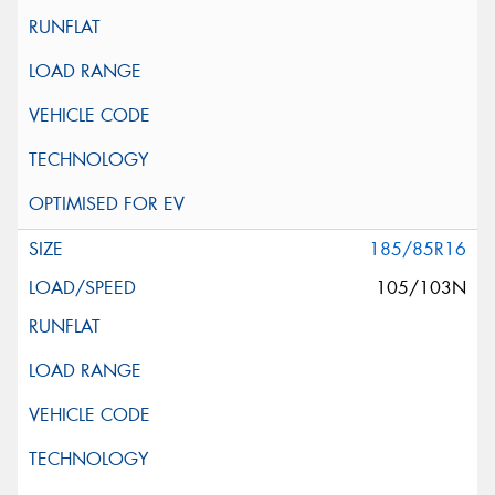
185/85R16
105/103N