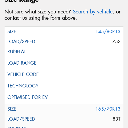
Not sure what size you need?
Search by vehicle
, or
contact us using the form above.
145/80R13
75S
165/70R13
83T