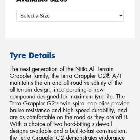
Tyre Details
The next generation of the Nitto All Terrain
Grappler family, the Terra Grappler G2® A/T
maintains the on and off-road versatility of the
all-terrain design, incorporating a new
compound designed for maximum tyre life. The
Terra Grappler G2’s twin spiral cap plies provide
bruise resistance and high speed durability, and
are as comfortable on the road as they are off it.
With a choice of two hard-biting sidewall
designs available and a built-to-last construction,
the Terra Grappler G2 demonstrates endurance