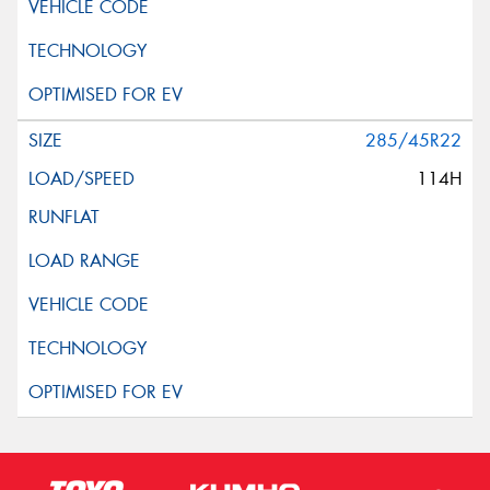
285/45R22
114H