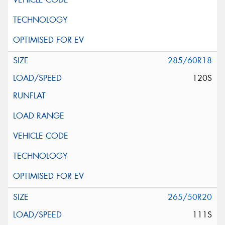
285/60R18
120S
265/50R20
111S