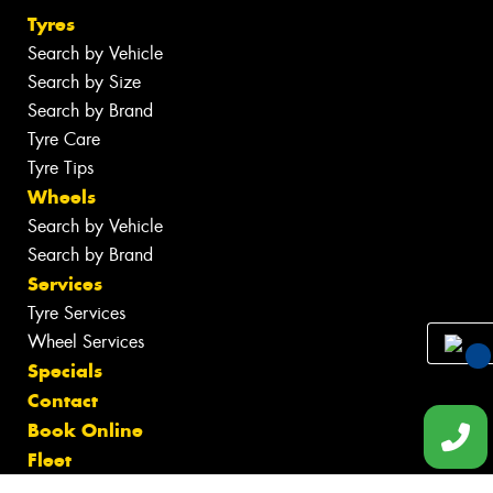
Tyres
Search by Vehicle
Search by Size
Search by Brand
Tyre Care
Tyre Tips
Wheels
Search by Vehicle
Search by Brand
Services
Tyre Services
Wheel Services
Specials
You
Contact
Qu
Book Online
Fleet
Gallery
Req