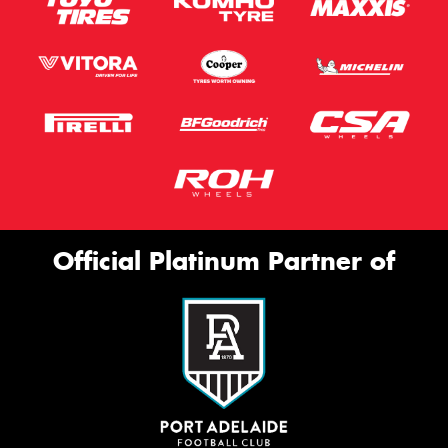
Official Platinum Partner of