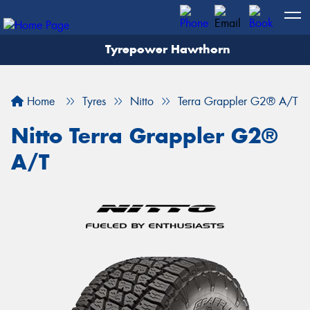
Tyrepower Hawthorn
Home
Tyres
Nitto
Terra Grappler G2® A/T
Nitto Terra Grappler G2®
A/T