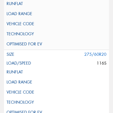
275/60R20
116S