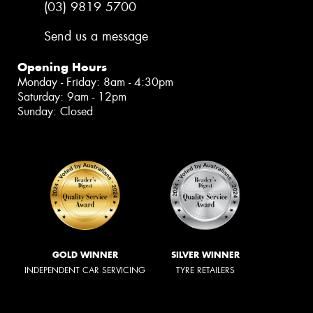
(03) 9819 5700
Send us a message
Opening Hours
Monday - Friday: 8am - 4:30pm
Saturday: 9am - 12pm
Sunday: Closed
GOLD WINNER
SILVER WINNER
INDEPENDENT CAR SERVICING
TYRE RETAILERS