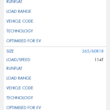
This site is protected by reCAPTCHA and the Google
Privacy Policy
and
Terms of Service
apply.
Request Quote
265/60R18
114T