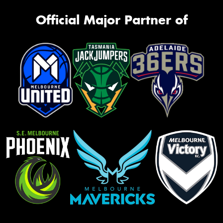
Official Major Partner of