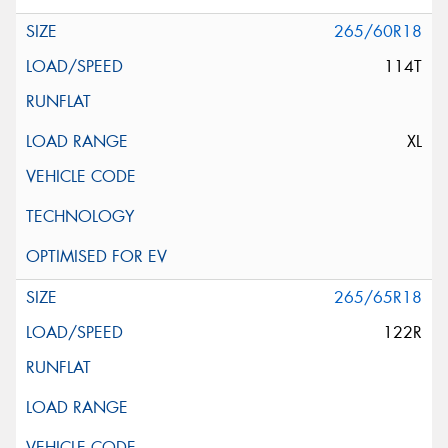
265/60R18
114T
XL
265/65R18
122R