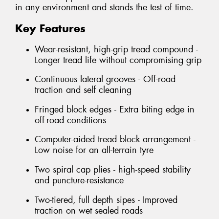
in any environment and stands the test of time.
Key Features
Wear-resistant, high-grip tread compound -
Longer tread life without compromising grip
Continuous lateral grooves - Off-road
traction and self cleaning
Fringed block edges - Extra biting edge in
off-road conditions
Computer-aided tread block arrangement -
Low noise for an all-terrain tyre
Two spiral cap plies - high-speed stability
and puncture-resistance
Two-tiered, full depth sipes - Improved
traction on wet sealed roads