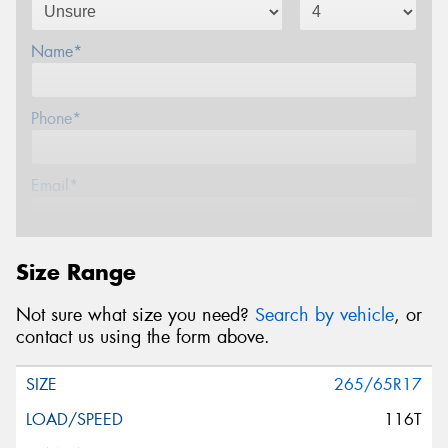
Name*
Phone*
Email*
Postcode*
Size Range
Not sure what size you need?
Search by vehicle
, or
Message (optional)
contact us using the form above.
265/65R17
116T