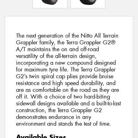
The next generation of the Nitto All Terrain
Grappler family, the Terra Grappler G2®
A/T maintains the on and off-road
versatility of the all-terrain design,
incorporating a new compound designed
for maximum tyre life. The Terra Grappler
G2’s twin spiral cap plies provide bruise
resistance and high speed durability, and
are as comfortable on the road as they are
off it. With a choice of two hard-biting
sidewall designs available and a built-to-last
construction, the Terra Grappler G2
demonstrates endurance in any
environment and stands the test of time.
Available Sizes