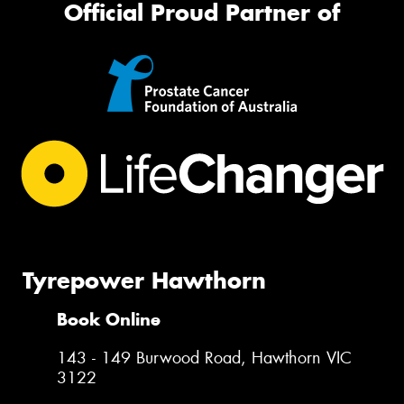
Official Proud Partner of
Tyrepower Hawthorn
Book Online
143 - 149 Burwood Road, Hawthorn VIC
3122