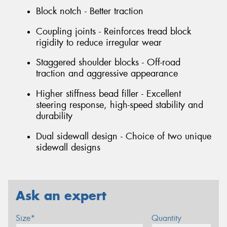
Block notch - Better traction
Coupling joints - Reinforces tread block
rigidity to reduce irregular wear
Staggered shoulder blocks - Off-road
traction and aggressive appearance
Higher stiffness bead filler - Excellent
steering response, high-speed stability and
durability
Dual sidewall design - Choice of two unique
sidewall designs
Ask an expert
Size*
Quantity