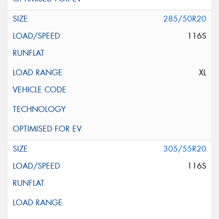
285/50R20
116S
XL
305/55R20
116S