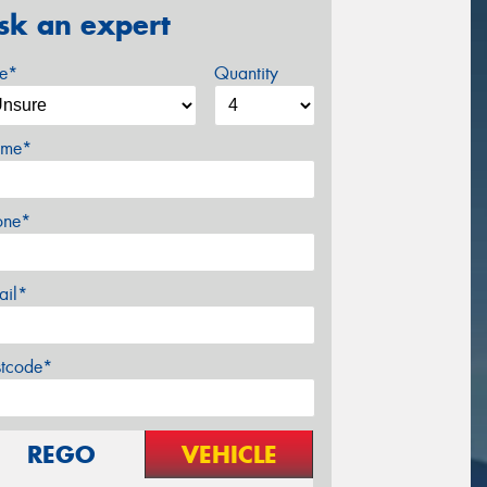
sk an expert
ze*
Quantity
me*
one*
ail*
stcode*
REGO
VEHICLE