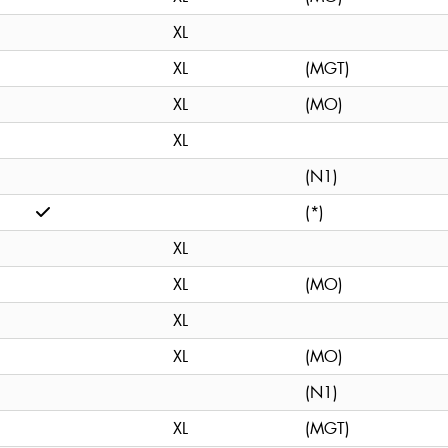
XL
XL
(MGT)
XL
(MO)
XL
(N1)
(*)
XL
XL
(MO)
XL
XL
(MO)
(N1)
XL
(MGT)