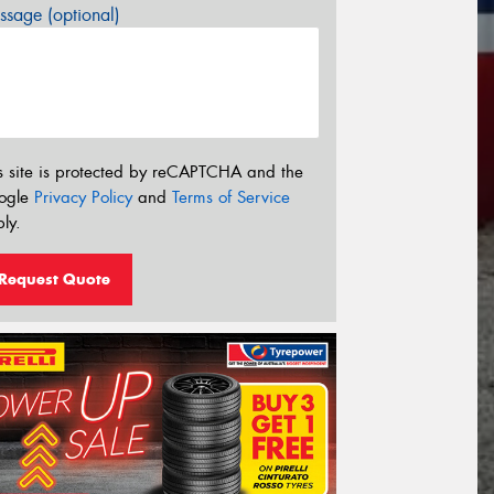
sage (optional)
s site is protected by reCAPTCHA and the
ogle
Privacy Policy
and
Terms of Service
ly.
Request Quote