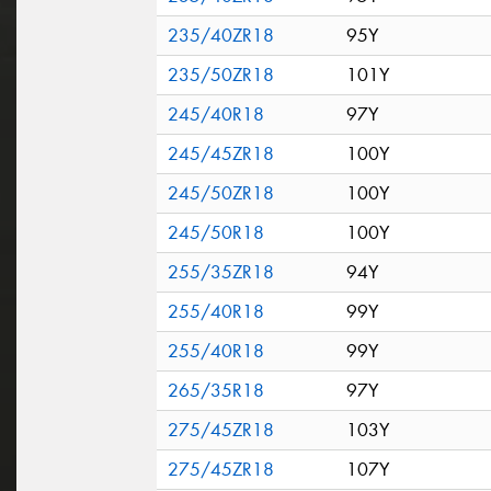
235/40ZR18
95Y
235/50ZR18
101Y
245/40R18
97Y
245/45ZR18
100Y
245/50ZR18
100Y
245/50R18
100Y
255/35ZR18
94Y
255/40R18
99Y
255/40R18
99Y
265/35R18
97Y
275/45ZR18
103Y
275/45ZR18
107Y