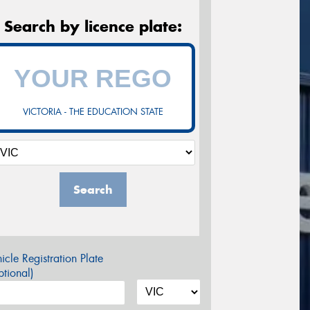
Search by licence plate:
VICTORIA - THE EDUCATION STATE
Search
icle Registration Plate
tional)