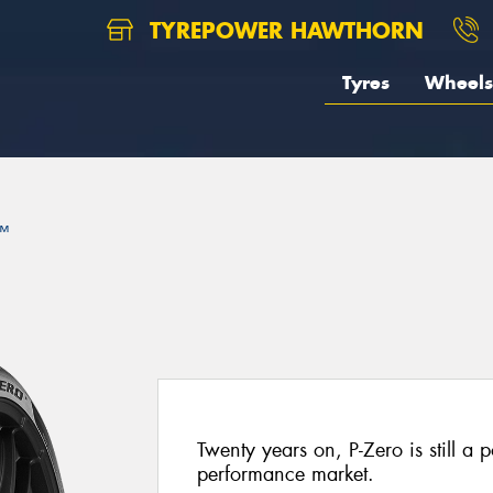
TYREPOWER HAWTHORN
Tyres
Wheels
™
Twenty years on, P-Zero is still a p
performance market.