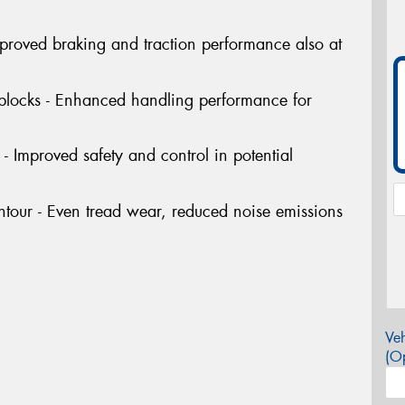
Improved braking and traction performance also at
 blocks - Enhanced handling performance for
- Improved safety and control in potential
tour - Even tread wear, reduced noise emissions
Veh
(Op