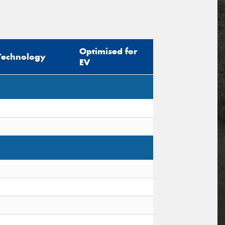
Optimised for
Technology
EV