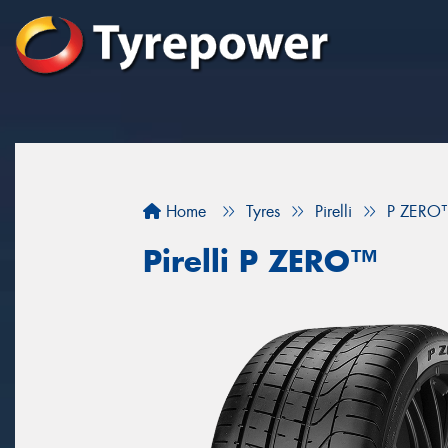
Home
Tyres
Pirelli
P ZERO
Pirelli P ZERO™