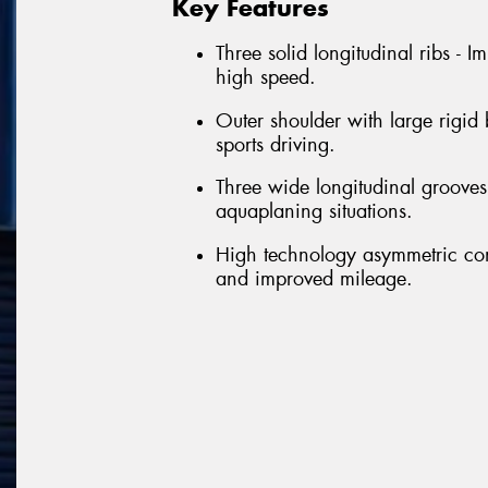
Key Features
Three solid longitudinal ribs - 
high speed.
Outer shoulder with large rigid
sports driving.
Three wide longitudinal grooves 
aquaplaning situations.
High technology asymmetric con
and improved mileage.