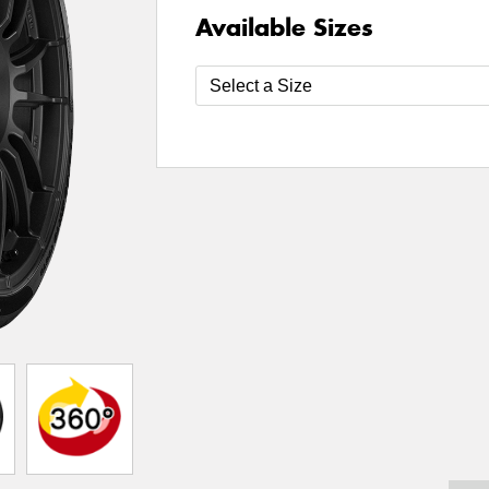
Available Sizes