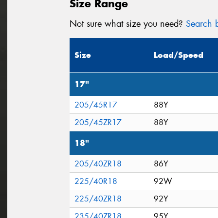
Size Range
Not sure what size you need?
Search b
Size
Load/Speed
17"
205/45R17
88Y
205/45ZR17
88Y
18"
205/40ZR18
86Y
225/40R18
92W
225/40ZR18
92Y
235/40ZR18
95Y