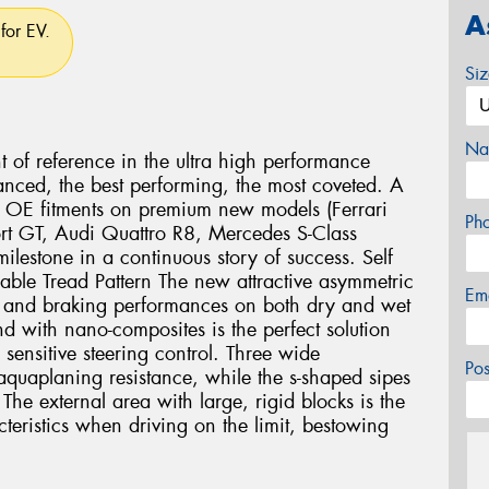
A
for EV.
Si
Na
nt of reference in the ultra high performance
anced, the best performing, the most coveted. A
us OE fitments on premium new models (Ferrari
Ph
rt GT, Audi Quattro R8, Mercedes S-Class
lestone in a continuous story of success. Self
lable Tread Pattern The new attractive asymmetric
Em
ng and braking performances on both dry and wet
 with nano-composites is the perfect solution
 sensitive steering control. Three wide
Po
aquaplaning resistance, while the s-shaped sipes
The external area with large, rigid blocks is the
cteristics when driving on the limit, bestowing