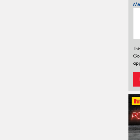
Mes
Thi
Go
app