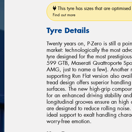
This tyre has sizes that are optimised 
Find out more
Tyre Details
Twenty years on, P-Zero is still a poi
market: technologically the most adv
tyre designed for the most prestigio
599 GTB, Maserati Quattroporte Spo
AMG, just to name a few). Another mi
supporting Run Flat version also avai
tread design offers superior handli
surfaces. The new high-grip compound
for an enhanced driving stability and
longitudinal grooves ensure an high 
are designed to reduce rolling noise. 
ideal support to exalt handling chara
worry-free emotion.