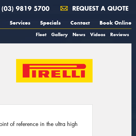
(03) 9819 5700
REQUEST A QUOTE
Services
Specials
Contact
Book Online
Fleet
Gallery
News
Videos
Reviews
oint of reference in the ultra high