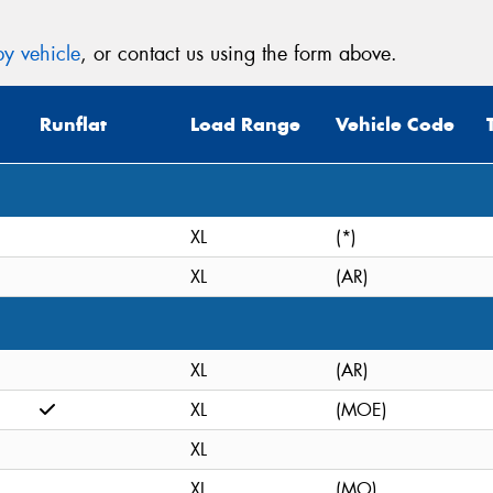
y vehicle
, or contact us using the form above.
Runflat
Load Range
Vehicle Code
XL
(*)
XL
(AR)
XL
(AR)
XL
(MOE)
XL
XL
(MO)