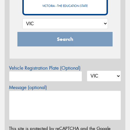
VICTORIA - THE EDUCATION STATE
Search
Vehicle Registration Plate (Optional)
Message (optional)
This site is protected by reCAPTCHA and the Google