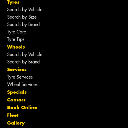
Tyres
Search by Vehicle
Search by Size
Search by Brand
Tyre Care
Tyre Tips
Wheels
Search by Vehicle
Search by Brand
Services
Tyre Services
Wheel Services
Specials
Contact
Book Online
Fleet
Gallery