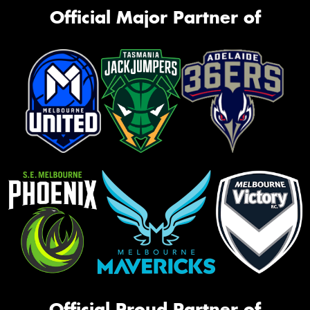
Official Major Partner of
Official Proud Partner of