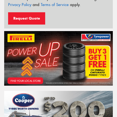
Privacy Policy
and
Terms of Service
apply.
Request Quote