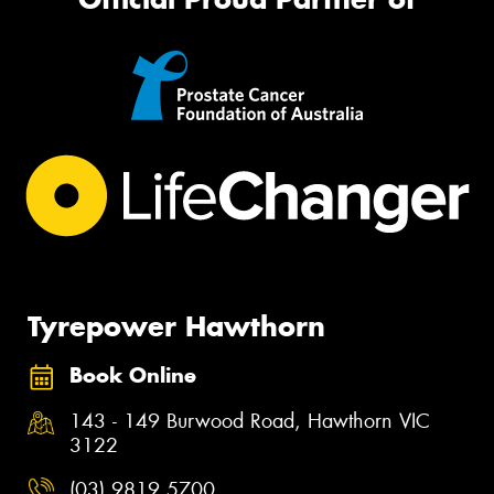
Tyrepower Hawthorn
Book Online
143 - 149 Burwood Road, Hawthorn VIC
3122
(03) 9819 5700