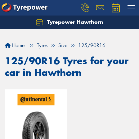
Tyrepower Hawthorn
Home
Tyres
Size
125/90R16
125/90R16 Tyres for your
car in Hawthorn