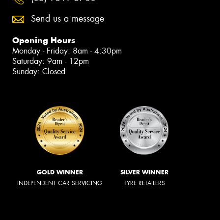
Send us a message
Opening Hours
Monday - Friday: 8am - 4:30pm
Saturday: 9am - 12pm
Sunday: Closed
GOLD WINNER
SILVER WINNER
INDEPENDENT CAR SERVICING
TYRE RETAILERS