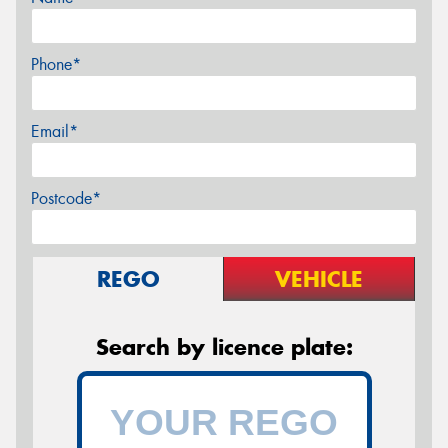
Phone*
Email*
Postcode*
REGO
VEHICLE
Search by licence plate: