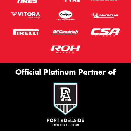
Official Platinum Partner of