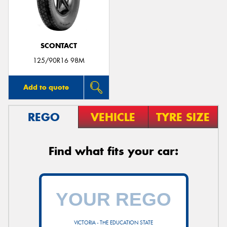
SCONTACT
125/90R16 98M
Add to quote
REGO
VEHICLE
TYRE SIZE
Find what fits your car:
VICTORIA - THE EDUCATION STATE