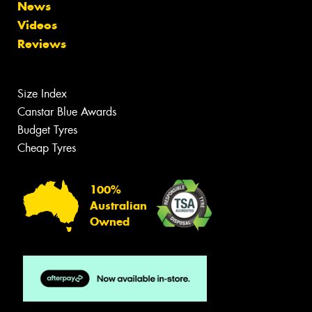
News
Videos
Reviews
Size Index
Canstar Blue Awards
Budget Tyres
Cheap Tyres
100%
Australian
Owned