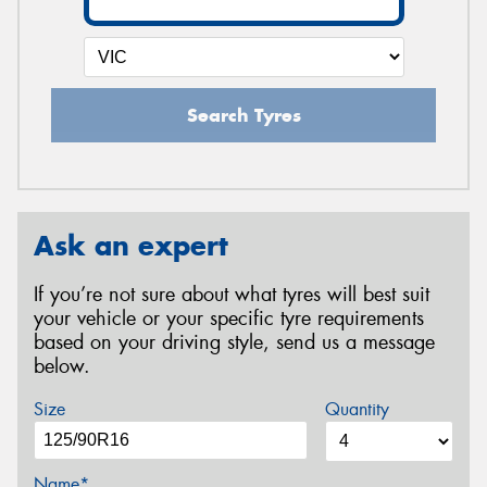
Search Tyres
Ask an expert
If you’re not sure about what tyres will best suit
your vehicle or your specific tyre requirements
based on your driving style, send us a message
below.
Size
Quantity
Name*