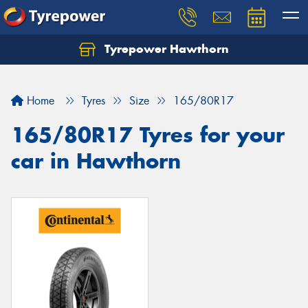
Tyrepower Hawthorn
Home
Tyres
Size
165/80R17
165/80R17 Tyres for your
car in Hawthorn