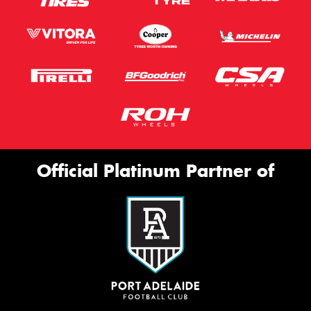
Official Platinum Partner of