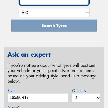
Search Tyres
Ask an expert
If you’re not sure about what tyres will best suit
your vehicle or your specific tyre requirements
based on your driving style, send us a message
below.
Size
Quantity
Name*