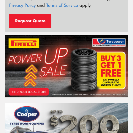
Privacy Policy
and
Terms of Service
apply.
Request Quote