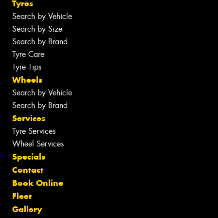
Tyres
Search by Vehicle
Search by Size
Search by Brand
Tyre Care
Tyre Tips
Wheels
Search by Vehicle
Search by Brand
Services
Tyre Services
Wheel Services
Specials
Contact
Book Online
Fleet
Gallery