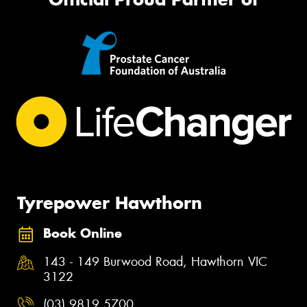
Tyrepower Hawthorn
Book Online
143 - 149 Burwood Road, Hawthorn VIC
3122
(03) 9819 5700