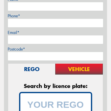
Phone*
Email*
Postcode*
REGO
VEHICLE
Search by licence plate: