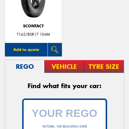
SCONTACT
T165/80R17 104M
Add to quote
REGO
VEHICLE
TYRE SIZE
Find what fits your car:
VICTORIA - THE EDUCATION STATE