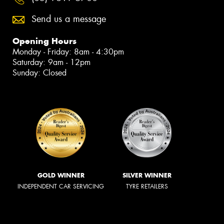
Send us a message
Opening Hours
Monday - Friday: 8am - 4:30pm
Saturday: 9am - 12pm
Sunday: Closed
GOLD WINNER
SILVER WINNER
INDEPENDENT CAR SERVICING
TYRE RETAILERS