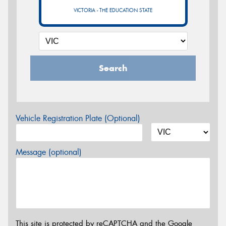
VICTORIA - THE EDUCATION STATE
Search
Vehicle Registration Plate (Optional)
Message (optional)
This site is protected by reCAPTCHA and the Google