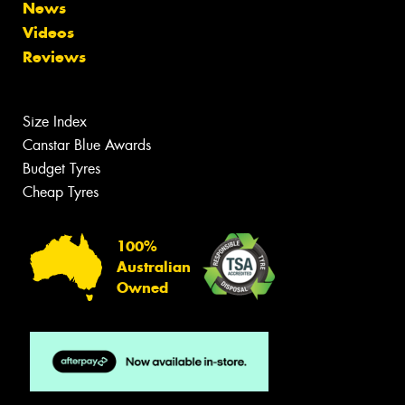
News
Videos
Reviews
Size Index
Canstar Blue Awards
Budget Tyres
Cheap Tyres
100%
Australian
Owned