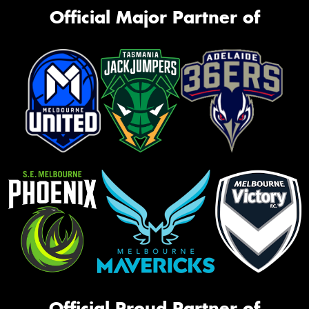
Official Major Partner of
Official Proud Partner of