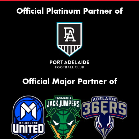
Official Platinum Partner of
Official Major Partner of