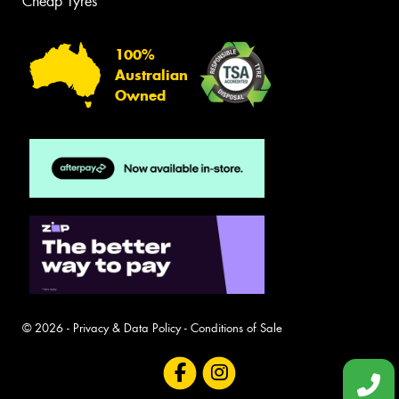
Cheap Tyres
100%
Australian
Owned
© 2026 -
Privacy & Data Policy
-
Conditions of Sale