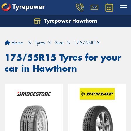
Tyrepower Hawthorn
Home
Tyres
Size
175/55R15
175/55R15 Tyres for your
car in Hawthorn