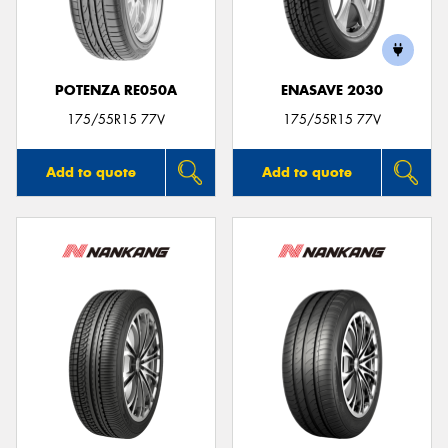
POTENZA RE050A
ENASAVE 2030
175/55R15 77V
175/55R15 77V
Add to quote
Add to quote