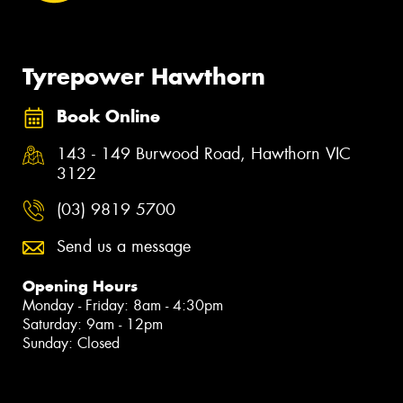
Tyrepower Hawthorn
Book Online
143 - 149 Burwood Road, Hawthorn VIC
3122
(03) 9819 5700
Send us a message
Opening Hours
Monday - Friday: 8am - 4:30pm
Saturday: 9am - 12pm
Sunday: Closed