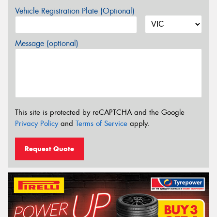
Vehicle Registration Plate (Optional)
Message (optional)
This site is protected by reCAPTCHA and the Google
Privacy Policy
and
Terms of Service
apply.
Request Quote