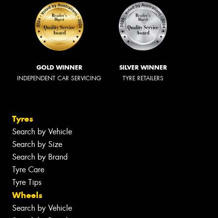
GOLD WINNER
SILVER WINNER
INDEPENDENT CAR SERVICING
TYRE RETAILERS
Tyres
Search by Vehicle
Search by Size
Search by Brand
Tyre Care
Tyre Tips
Wheels
Search by Vehicle