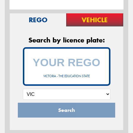
REGO
VEHICLE
Search by licence plate:
VICTORIA - THE EDUCATION STATE
Search