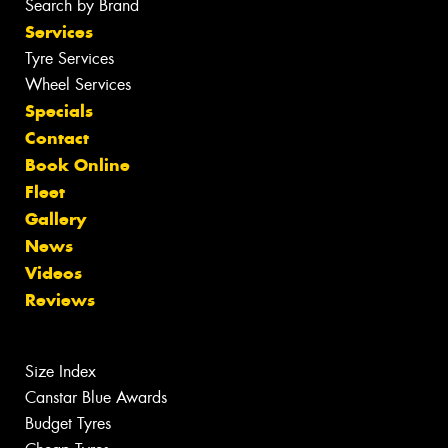
Search by Brand
Services
Tyre Services
Wheel Services
Specials
Contact
Book Online
Fleet
Gallery
News
Videos
Reviews
Size Index
Canstar Blue Awards
Budget Tyres