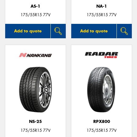
AS-1
NA-1
175/55R15 77V
175/55R15 77V
Add to quote
Add to quote
NS-25
RPX800
175/55R15 77V
175/55R15 77V