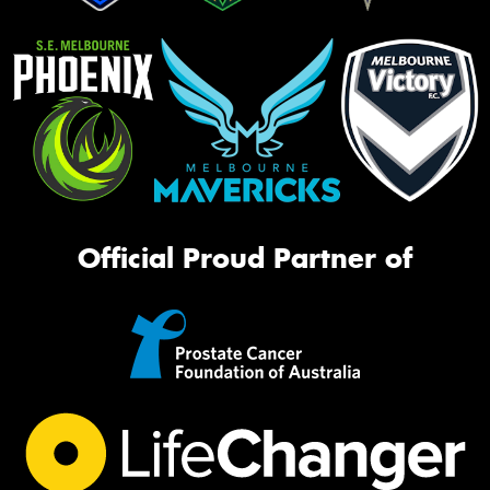
Official Proud Partner of