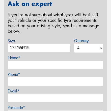
Ask an expert
If you’re not sure about what tyres will best suit
your vehicle or your specific tyre requirements
based on your driving style, send us a message
below.
Size
Quantity
Name*
Phone*
Email*
Postcode*