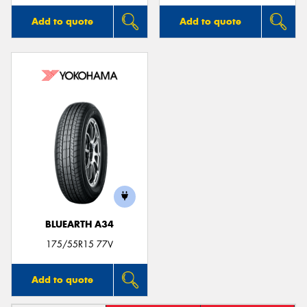
Add to quote
Add to quote
BLUEARTH A34
175/55R15 77V
Add to quote