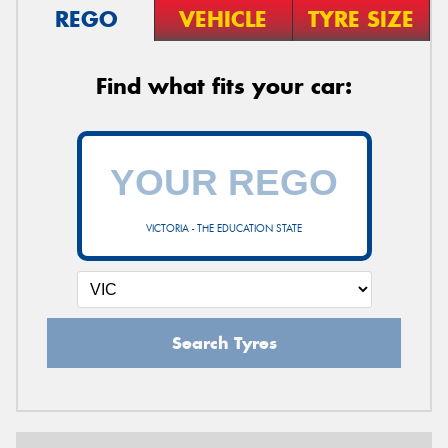
REGO
VEHICLE
TYRE SIZE
Find what fits your car:
VICTORIA - THE EDUCATION STATE
Search Tyres