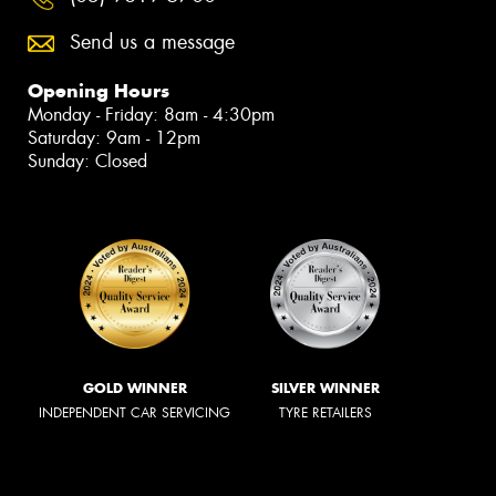
Send us a message
Opening Hours
Monday - Friday: 8am - 4:30pm
Saturday: 9am - 12pm
Sunday: Closed
GOLD WINNER
SILVER WINNER
INDEPENDENT CAR SERVICING
TYRE RETAILERS