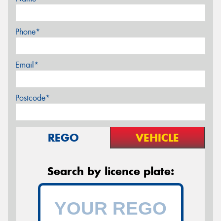
Phone*
Email*
Postcode*
REGO
VEHICLE
Search by licence plate: