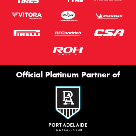
Official Platinum Partner of