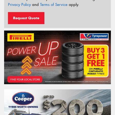
Privacy Policy
and
Terms of Service
apply.
Request Quote