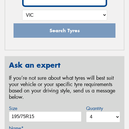
Search Tyres
Ask an expert
If you’re not sure about what tyres will best suit
your vehicle or your specific tyre requirements
based on your driving style, send us a message
below.
Size
Quantity
Name*