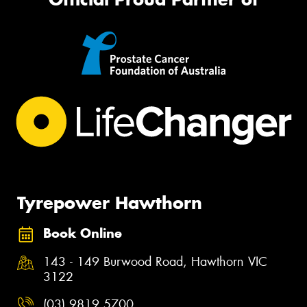
Tyrepower Hawthorn
Book Online
143 - 149 Burwood Road, Hawthorn VIC
3122
(03) 9819 5700