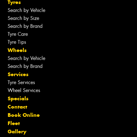
Tyres
Search by Vehicle
Search by Size
Search by Brand
Tyre Care
Tyre Tips
Wheels
Search by Vehicle
Search by Brand
Services
Tyre Services
Wheel Services
Specials
Contact
Book Online
Fleet
Gallery