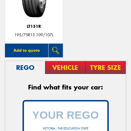
LT151R
195/75R15 109/107L
Add to quote
REGO
VEHICLE
TYRE SIZE
Find what fits your car:
VICTORIA - THE EDUCATION STATE