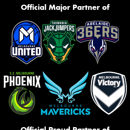
Official Major Partner of
Official Proud Partner of