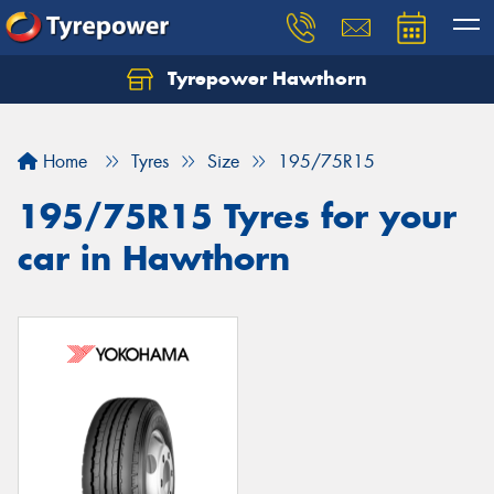
Tyrepower Hawthorn
Home
Tyres
Size
195/75R15
195/75R15 Tyres for your
car in Hawthorn