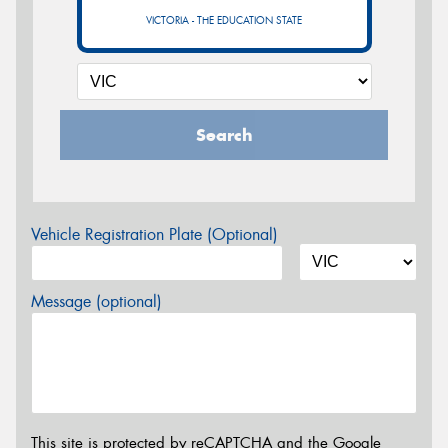
VICTORIA - THE EDUCATION STATE
Search
Vehicle Registration Plate (Optional)
Message (optional)
This site is protected by reCAPTCHA and the Google