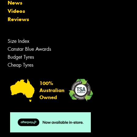
News
Videos
Reviews
Size Index
Canstar Blue Awards
Budget Tyres
Cheap Tyres
100%
Australian
Owned