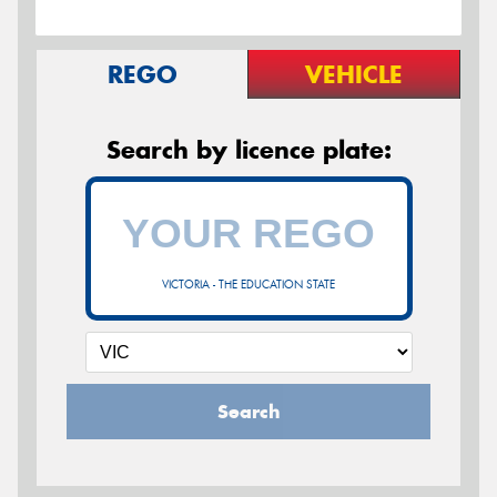
REGO
VEHICLE
Search by licence plate:
VICTORIA - THE EDUCATION STATE
Search