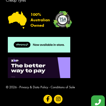
Cheap Tyres
100%
Australian
Owned
© 2026 -
Privacy & Data Policy
-
Conditions of Sale