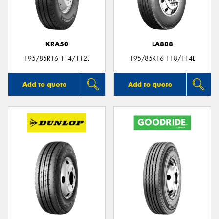
KRA50
LA888
195/85R16 114/112L
195/85R16 118/114L
Add to quote
Add to quote