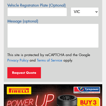
Vehicle Registration Plate (Optional)
Message (optional)
This site is protected by reCAPTCHA and the Google
Privacy Policy
and
Terms of Service
apply.
Request Quote