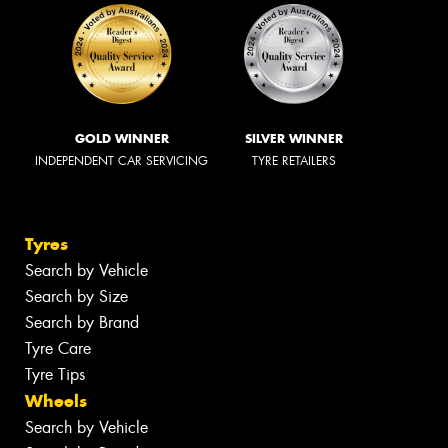
GOLD WINNER
SILVER WINNER
INDEPENDENT CAR SERVICING
TYRE RETAILERS
Tyres
Search by Vehicle
Search by Size
Search by Brand
Tyre Care
Tyre Tips
Wheels
Search by Vehicle