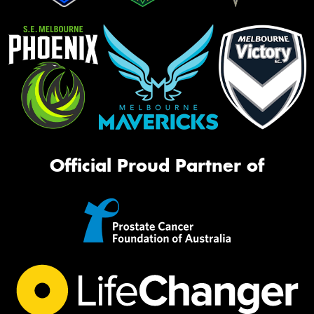
Official Proud Partner of