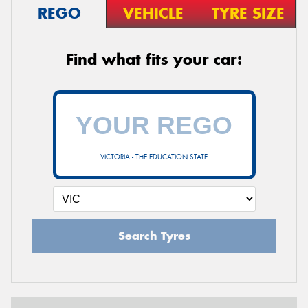
REGO
VEHICLE
TYRE SIZE
Find what fits your car:
VICTORIA - THE EDUCATION STATE
Search Tyres