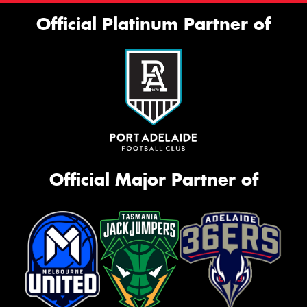
Official Platinum Partner of
Official Major Partner of