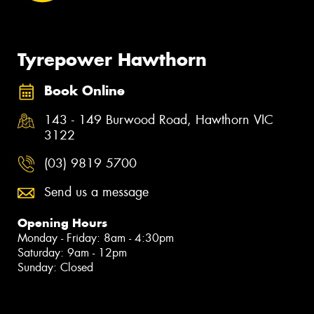
Tyrepower Hawthorn
Book Online
143 - 149 Burwood Road, Hawthorn VIC
3122
(03) 9819 5700
Send us a message
Opening Hours
Monday - Friday: 8am - 4:30pm
Saturday: 9am - 12pm
Sunday: Closed