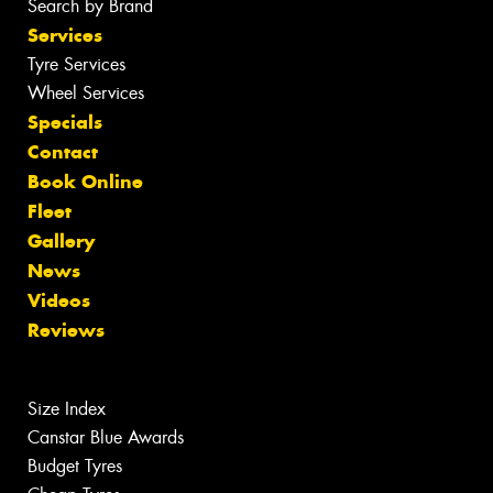
Search by Brand
Services
Tyre Services
Wheel Services
Specials
Contact
Book Online
Fleet
Gallery
News
Videos
Reviews
Size Index
Canstar Blue Awards
Budget Tyres