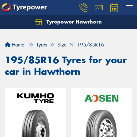
Tyrepower Hawthorn
Home
Tyres
Size
195/85R16
195/85R16 Tyres for your
car in Hawthorn