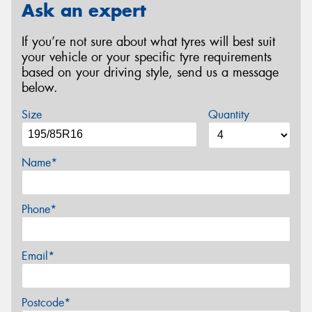
Ask an expert
If you’re not sure about what tyres will best suit
your vehicle or your specific tyre requirements
based on your driving style, send us a message
below.
Size
Quantity
Name*
Phone*
Email*
Postcode*