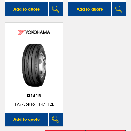
Add to quote
Add to quote
LT151R
195/85R16 114/112L
Add to quote