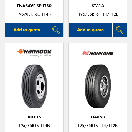
ENASAVE SP LT50
ST313
195/85R16C 114N
195/85R16 114/112L
Add to quote
Add to quote
AH11S
HA858
195/85R16 114N
195/85R16 114/112N