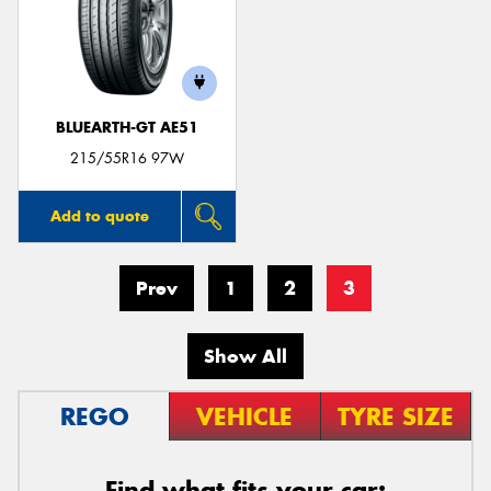
BLUEARTH-GT AE51
215/55R16 97W
Add to quote
Prev
1
2
3
Show All
REGO
VEHICLE
TYRE SIZE
Find what fits your car: