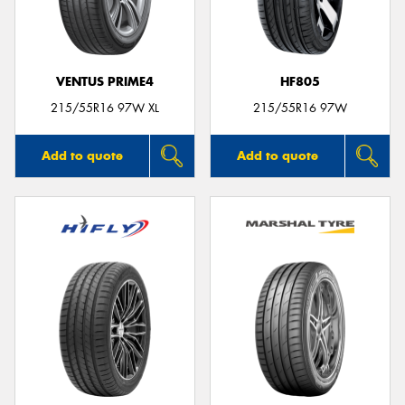
VENTUS PRIME4
HF805
215/55R16 97W XL
215/55R16 97W
Add to quote
Add to quote