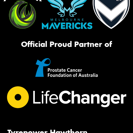
Official Proud Partner of
Tyrepower Hawthorn