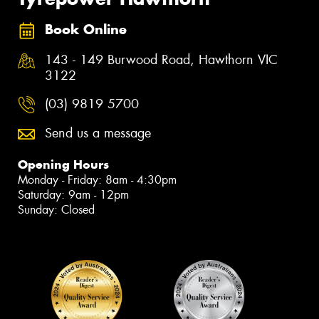
Book Online
143 - 149 Burwood Road, Hawthorn VIC
3122
(03) 9819 5700
Send us a message
Opening Hours
Monday - Friday: 8am - 4:30pm
Saturday: 9am - 12pm
Sunday: Closed