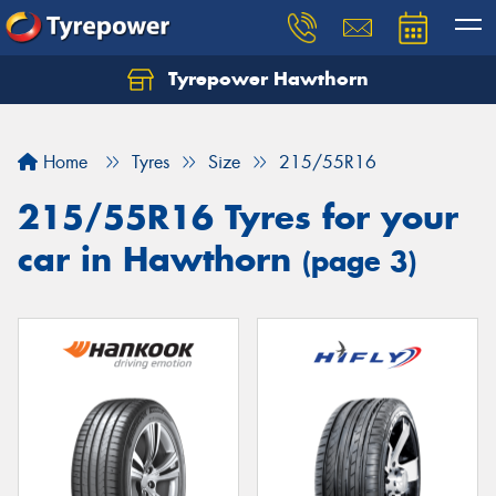
Tyrepower Hawthorn
Home
Tyres
Size
215/55R16
215/55R16 Tyres for your
car in Hawthorn
(page 3)