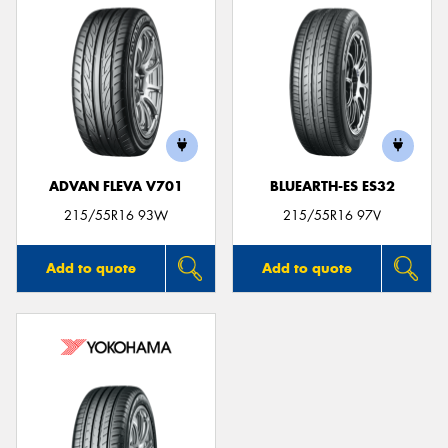
ADVAN FLEVA V701
BLUEARTH-ES ES32
215/55R16 93W
215/55R16 97V
Add to quote
Add to quote