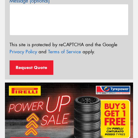
Message (optional)
This site is protected by reCAPTCHA and the Google
Privacy Policy
and
Terms of Service
apply.
Request Quote