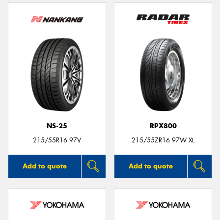
NS-25
RPX800
215/55R16 97V
215/55ZR16 97W XL
Add to quote
Add to quote