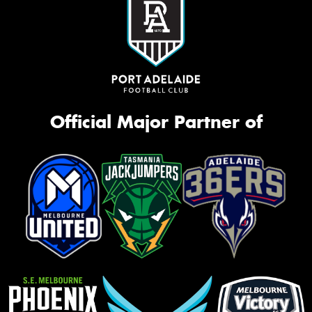
Official Major Partner of