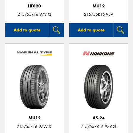
HF820
MU12
215/55R16 97V XL
215/55R16 93V
Add to quote
Add to quote
MU12
AS-2+
215/55R16 97W XL
215/55ZR16 97Y XL