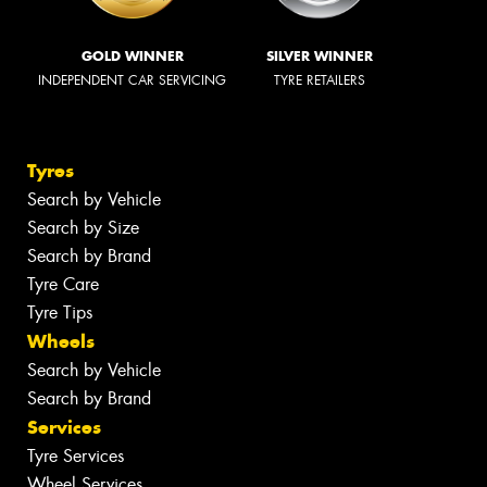
GOLD WINNER
SILVER WINNER
INDEPENDENT CAR SERVICING
TYRE RETAILERS
Tyres
Search by Vehicle
Search by Size
Search by Brand
Tyre Care
Tyre Tips
Wheels
Search by Vehicle
Search by Brand
Services
Tyre Services
Wheel Services