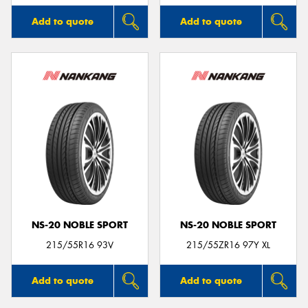
Add to quote
Add to quote
NS-20 NOBLE SPORT
NS-20 NOBLE SPORT
215/55R16 93V
215/55ZR16 97Y XL
Add to quote
Add to quote