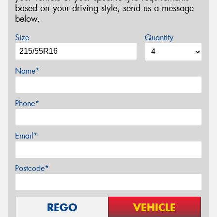
based on your driving style, send us a message
below.
Size
Quantity
Name*
Phone*
Email*
Postcode*
REGO
VEHICLE