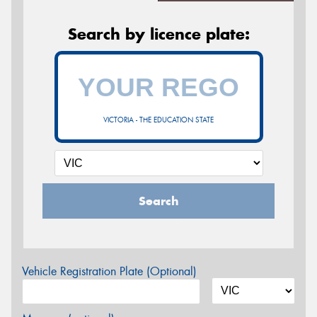
Search by licence plate:
VICTORIA - THE EDUCATION STATE
Search
Vehicle Registration Plate (Optional)