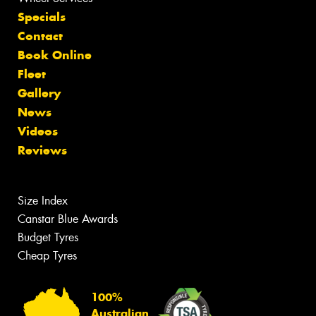
Specials
Contact
Book Online
Fleet
Gallery
News
Videos
Reviews
Size Index
Canstar Blue Awards
Budget Tyres
Cheap Tyres
100%
Australian