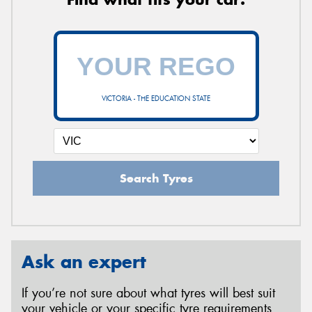
VICTORIA - THE EDUCATION STATE
Search Tyres
Ask an expert
If you’re not sure about what tyres will best suit
your vehicle or your specific tyre requirements