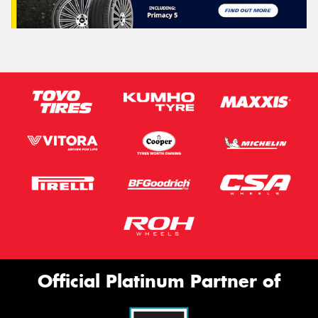
Official Platinum Partner of