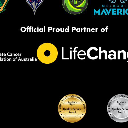
Official Proud Partner of