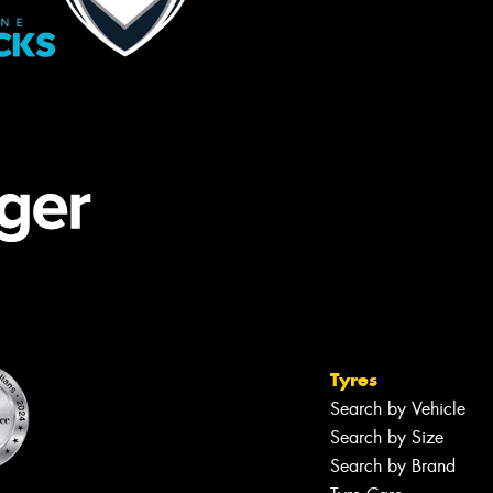
Tyres
Search by Vehicle
Search by Size
Search by Brand