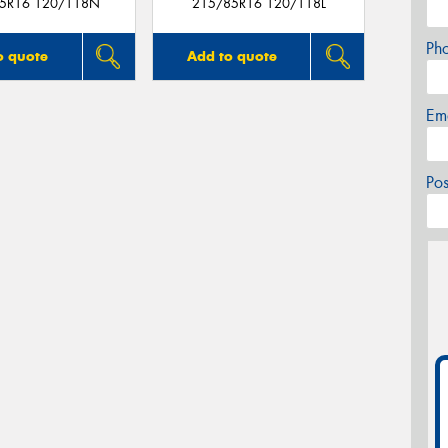
5R16 120/118N
215/85R16 120/118L
Ph
o quote
Add to quote
Em
Po