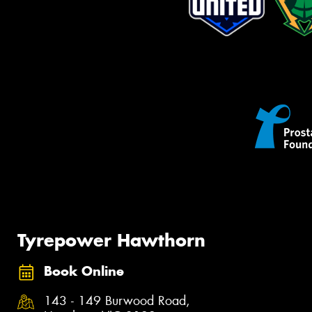
Tyrepower Hawthorn
Book Online
143 - 149 Burwood Road,