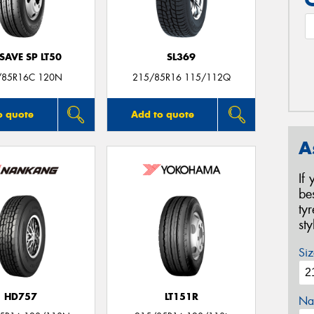
SAVE SP LT50
SL369
/85R16C 120N
215/85R16 115/112Q
o quote
Add to quote
A
If
be
ty
st
Siz
HD757
LT151R
Na