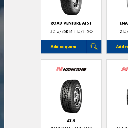
ROAD VENTURE AT51
ENA
LT215/85R16 115/112Q
215
Add to quote
Add t
AT-5