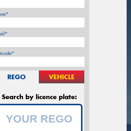
one*
ail*
stcode*
REGO
VEHICLE
Search by licence plate: