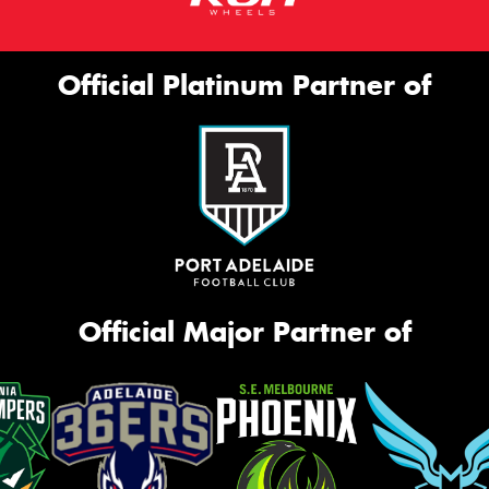
Official Platinum Partner of
Official Major Partner of