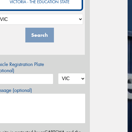
VICTORIA - THE EDUCATION STATE
Search
icle Registration Plate
tional)
sage (optional)