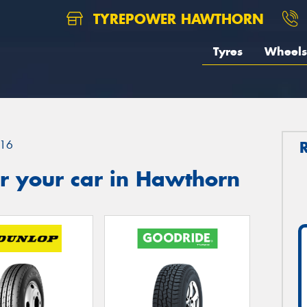
TYREPOWER HAWTHORN
Tyres
Wheels
16
r your car in Hawthorn