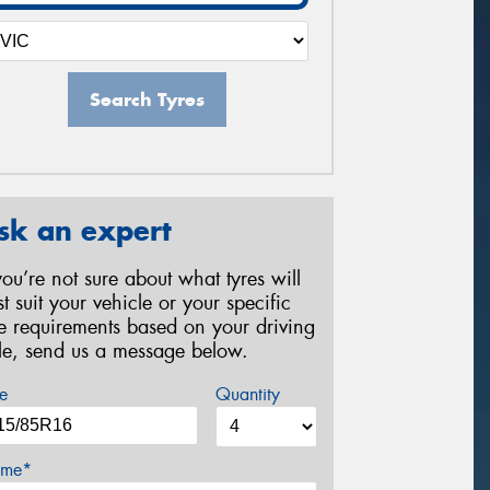
Search Tyres
sk an expert
 you’re not sure about what tyres will
st suit your vehicle or your specific
re requirements based on your driving
yle, send us a message below.
e
Quantity
me*