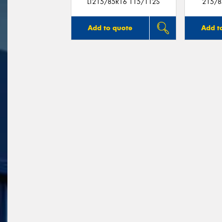
LT215/85R16 115/112S
215/8
Add to quote
Add t