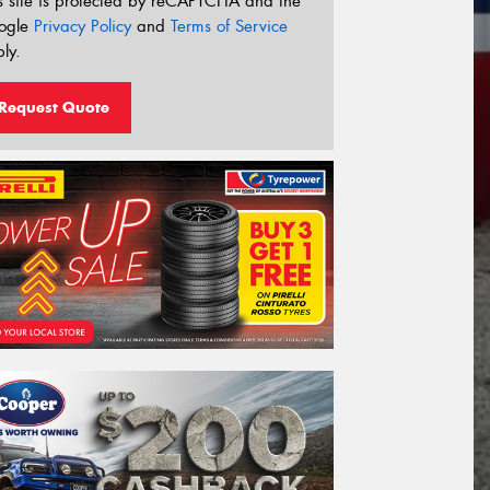
s site is protected by reCAPTCHA and the
ogle
Privacy Policy
and
Terms of Service
ly.
Request Quote