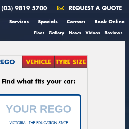
(03) 9819 5700
REQUEST A QUOTE
Services
Specials
Contact
Book Online
Fleet
Gallery
News
Videos
Reviews
REGO
VEHICLE
TYRE SIZE
Find what fits your car:
VICTORIA - THE EDUCATION STATE