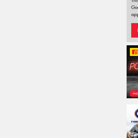
Thi
Go
app