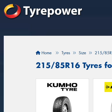
Home
Tyres
Size
215/85R
215/85R16 Tyres fo