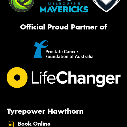
Official Proud Partner of
Tyrepower Hawthorn
Book Online