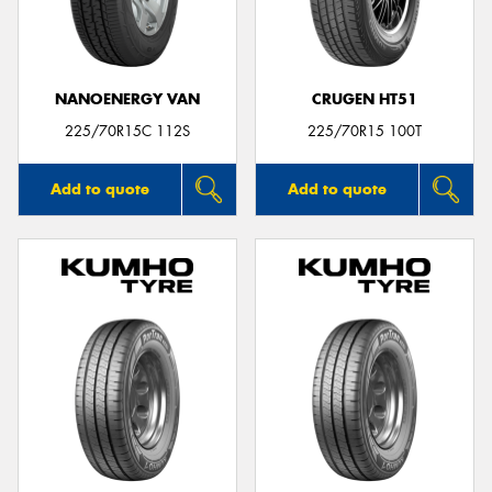
NANOENERGY VAN
CRUGEN HT51
225/70R15C 112S
225/70R15 100T
Add to quote
Add to quote