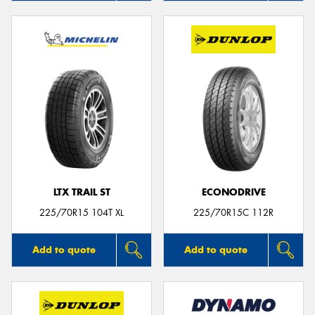
LTX TRAIL ST
ECONODRIVE
225/70R15 104T XL
225/70R15C 112R
Add to quote
Add to quote