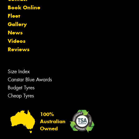
Book Online
Fleet
Gallery
News
Videos
Reviews
Size Index
Canstar Blue Awards
Budget Tyres
Cheap Tyres
100%
Australian
Owned