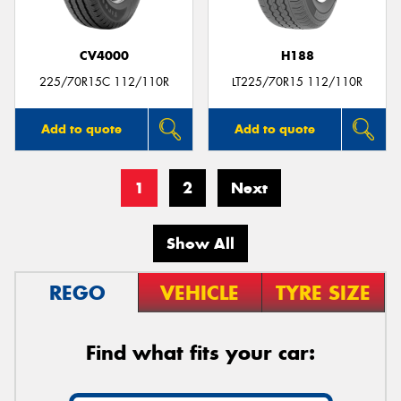
CV4000
H188
225/70R15C 112/110R
LT225/70R15 112/110R
Add to quote
Add to quote
1
2
Next
Show All
REGO
VEHICLE
TYRE SIZE
Find what fits your car: