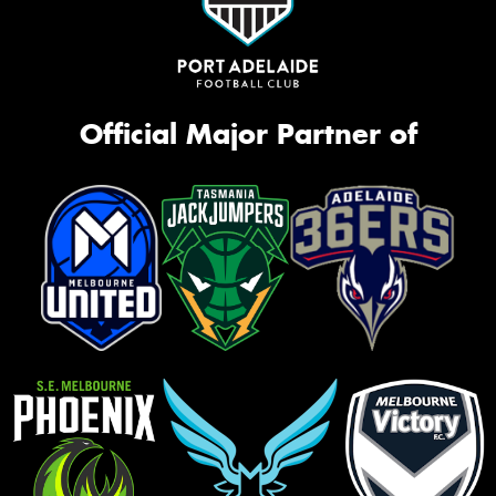
Official Major Partner of