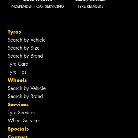
INDEPENDENT CAR SERVICING
TYRE RETAILERS
Tyres
Search by Vehicle
Search by Size
Search by Brand
Tyre Care
Tyre Tips
Wheels
Search by Vehicle
Search by Brand
Services
Tyre Services
Wheel Services
Specials
Contact