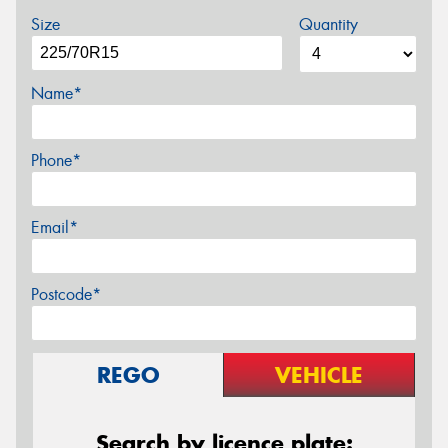
Size
Quantity
Name*
Phone*
Email*
Postcode*
REGO
VEHICLE
Search by licence plate: