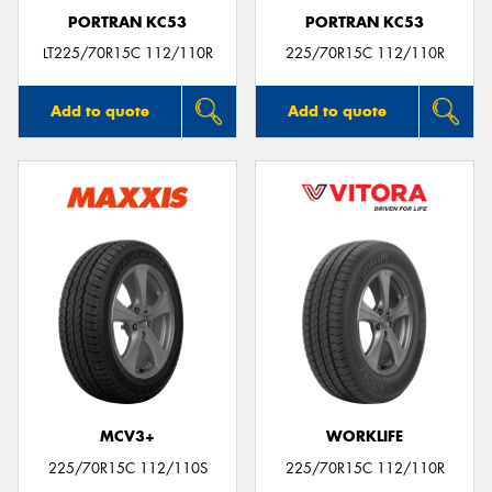
PORTRAN KC53
PORTRAN KC53
LT225/70R15C 112/110R
225/70R15C 112/110R
Add to quote
Add to quote
MCV3+
WORKLIFE
225/70R15C 112/110S
225/70R15C 112/110R