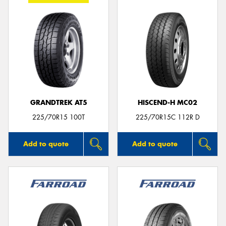
GRANDTREK AT5
HISCEND-H MC02
225/70R15 100T
225/70R15C 112R D
Add to quote
Add to quote