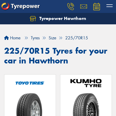
Tyrepower Hawthorn
Home
Tyres
Size
225/70R15
225/70R15 Tyres for your
car in Hawthorn