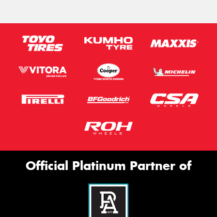
Official Platinum Partner of