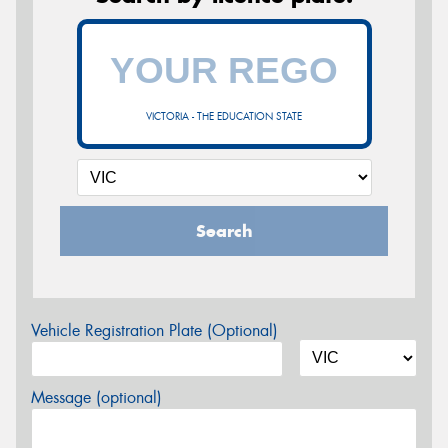
VICTORIA - THE EDUCATION STATE
Search
Vehicle Registration Plate (Optional)
Message (optional)