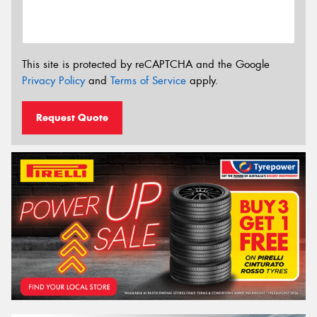
This site is protected by reCAPTCHA and the Google
Privacy Policy
and
Terms of Service
apply.
Request Quote