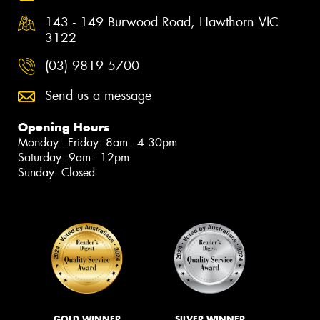
143 - 149 Burwood Road, Hawthorn VIC
3122
(03) 9819 5700
Send us a message
Opening Hours
Monday - Friday: 8am - 4:30pm
Saturday: 9am - 12pm
Sunday: Closed
GOLD WINNER
SILVER WINNER