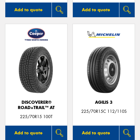
Add to quote
Add to quote
DISCOVERER®
AGILIS 3
ROAD+TRAIL™ AT
225/70R15C 112/110S
225/70R15 100T
Add to quote
Add to quote