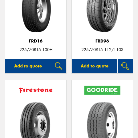
FRD16
FRD96
225/70R15 100H
225/70R15 112/110S
Add to quote
Add to quote