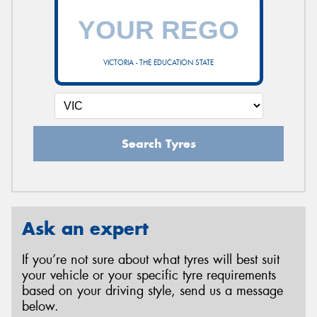
VICTORIA - THE EDUCATION STATE
Search Tyres
Ask an expert
If you’re not sure about what tyres will best suit
your vehicle or your specific tyre requirements
based on your driving style, send us a message
below.