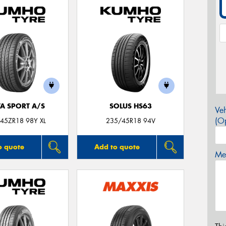
TA SPORT A/S
SOLUS HS63
Veh
(Op
45ZR18 98Y XL
235/45R18 94V
o quote
Add to quote
Mes