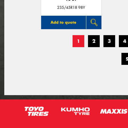
235/45R18 98Y
Add to quote
1
2
3
4