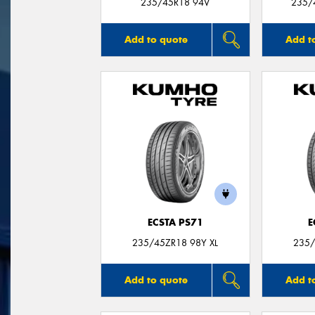
235/45R18 94V
235/
Add to quote
Add t
ECSTA PS71
E
235/45ZR18 98Y XL
235/
Add to quote
Add t