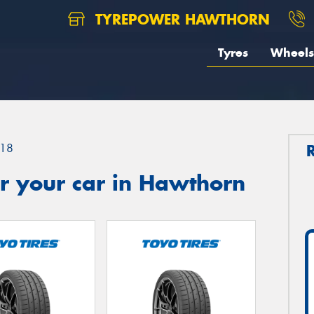
TYREPOWER HAWTHORN
Tyres
Wheels
18
r your car in Hawthorn