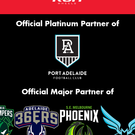
Official Platinum Partner of
Official Major Partner of