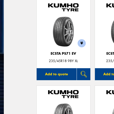
ECSTA PS71 EV
ECS
235/45R18 98Y XL
235/
Add to quote
Add t