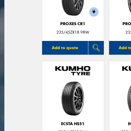
PROXES CR1
PRO
235/45ZR18 98W
23
Add to quote
Add t
ECSTA HS51
E