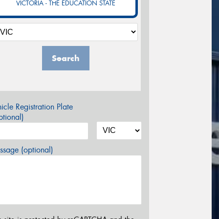
VICTORIA - THE EDUCATION STATE
Search
icle Registration Plate
tional)
sage (optional)