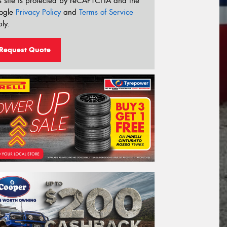
s site is protected by reCAPTCHA and the
ogle
Privacy Policy
and
Terms of Service
ly.
Request Quote