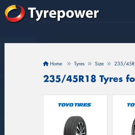
Home
Tyres
Size
235/45R
235/45R18 Tyres fo