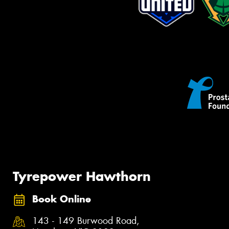
Tyrepower Hawthorn
Book Online
143 - 149 Burwood Road,