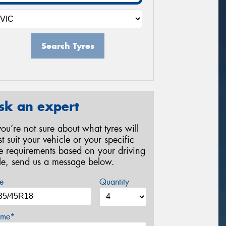
Search Tyres
sk an expert
 you’re not sure about what tyres will
st suit your vehicle or your specific
re requirements based on your driving
yle, send us a message below.
e
Quantity
me*