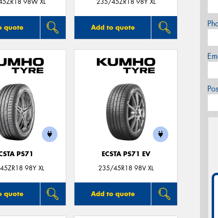
45ZR18 98W XL
235/45ZR18 98Y XL
Ph
o quote
Add to quote
Em
Po
CSTA PS71
ECSTA PS71 EV
45ZR18 98Y XL
235/45R18 98V XL
o quote
Add to quote