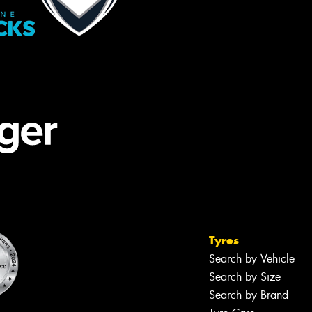
Tyres
Search by Vehicle
Search by Size
Search by Brand