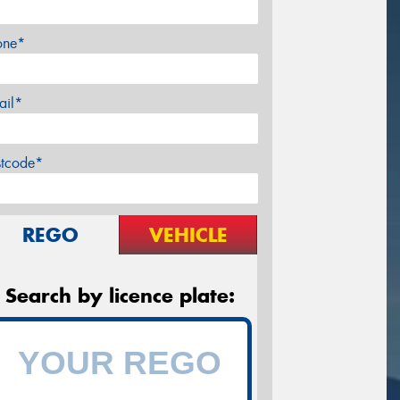
one*
ail*
stcode*
REGO
VEHICLE
Search by licence plate: