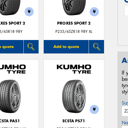
XES SPORT 2
PROXES SPORT 2
5/45R18 98Y
P235/45ZR18 98Y XL
o quote
Add to quote
A
If
be
ty
st
Siz
CSTA PA51
ECSTA PS71
Na