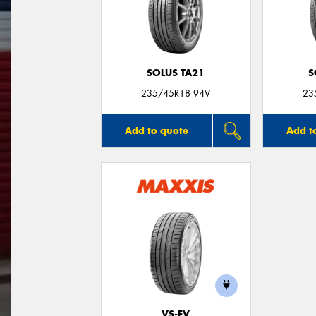
SOLUS TA21
S
235/45R18 94V
23
Add to quote
Add t
VS-EV