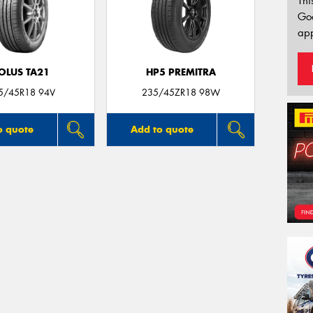
Thi
Go
app
OLUS TA21
HP5 PREMITRA
5/45R18 94V
235/45ZR18 98W
o quote
Add to quote