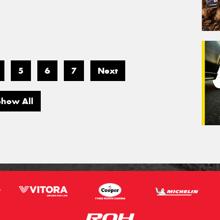
5
6
7
Next
Show All