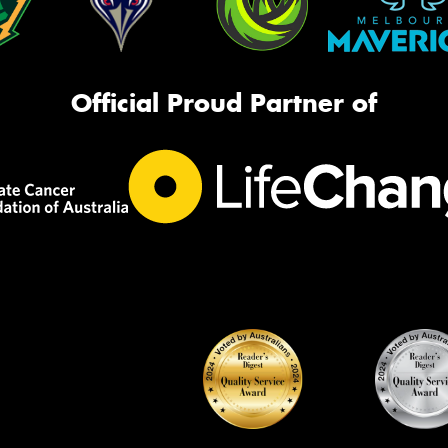
Official Proud Partner of