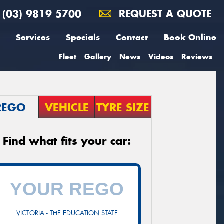
(03) 9819 5700
REQUEST A QUOTE
Services
Specials
Contact
Book Online
Fleet
Gallery
News
Videos
Reviews
REGO
VEHICLE
TYRE SIZE
Find what fits your car:
VICTORIA - THE EDUCATION STATE