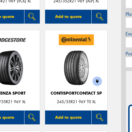
R21 96Y (VOL) XL
245/35ZR21 96Y (ALP) XL
Ph
o quote
Add to quote
Em
Po
ENZA SPORT
CONTISPORTCONTACT 5P
/35R21 96Y XL
245/35R21 96Y T0 XL
o quote
Add to quote