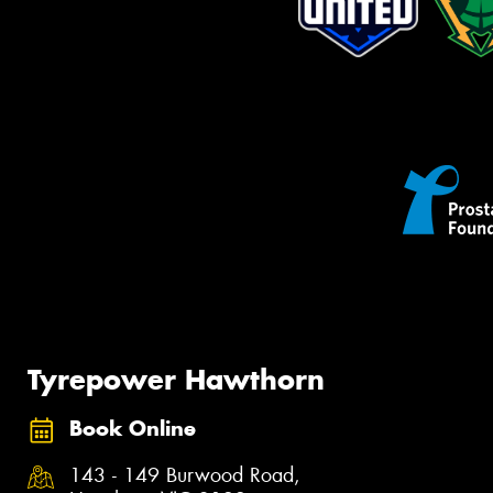
Tyrepower Hawthorn
Book Online
143 - 149 Burwood Road,