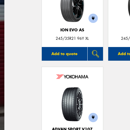
ION EVO AS
245/35R21 96Y XL
245/
Add to quote
Add t
ADVAN SPORT V107