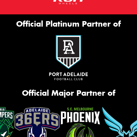
Official Platinum Partner of
Official Major Partner of