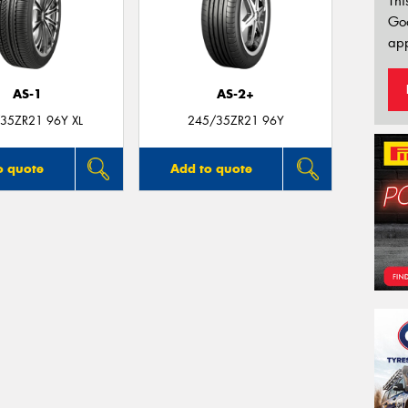
Thi
Go
app
AS-1
AS-2+
35ZR21 96Y XL
245/35ZR21 96Y
o quote
Add to quote