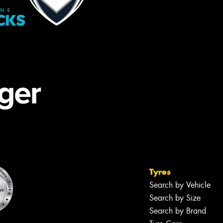
Tyres
Search by Vehicle
Search by Size
Search by Brand