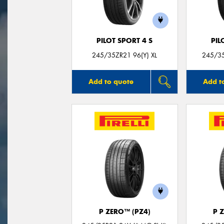
PILOT SPORT 4 S
PIL
245/35ZR21 96(Y) XL
245/35
Add to quote
Add t
P ZERO™ (PZ4)
P 