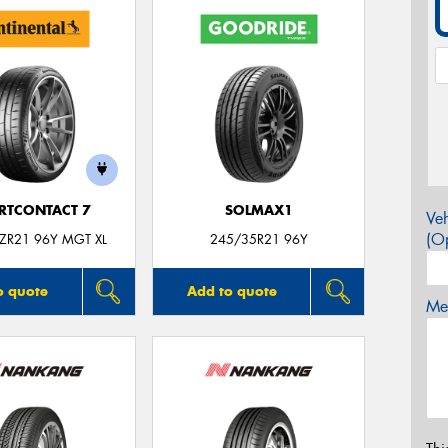
RTCONTACT 7
SOLMAX1
Veh
(Op
ZR21 96Y MGT XL
245/35R21 96Y
o quote
Add to quote
Mes