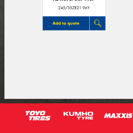
245/35ZR21 96Y
Add to quote