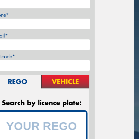
one*
ail*
stcode*
REGO
VEHICLE
Search by licence plate: