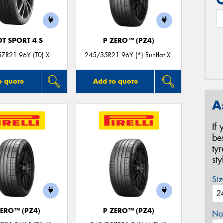
OT SPORT 4 S
P ZERO™ (PZ4)
ZR21 96Y (T0) XL
245/35R21 96Y (*) Runflat XL
o quote
Add to quote
A
If
be
ty
st
Siz
ZERO™ (PZ4)
P ZERO™ (PZ4)
Na