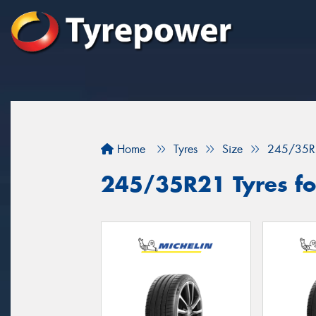
Home
Tyres
Size
245/35R
245/35R21 Tyres fo