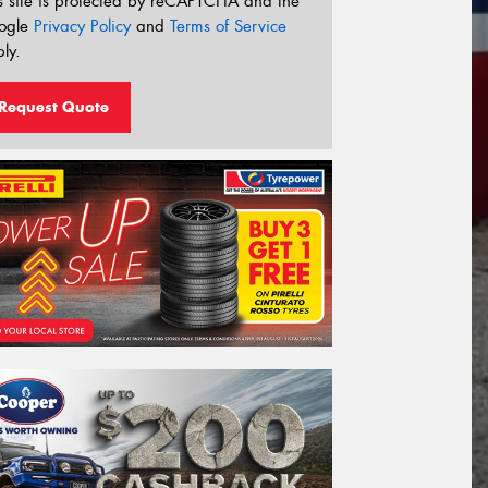
s site is protected by reCAPTCHA and the
ogle
Privacy Policy
and
Terms of Service
ly.
Request Quote