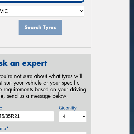
Search Tyres
sk an expert
 you’re not sure about what tyres will
st suit your vehicle or your specific
re requirements based on your driving
yle, send us a message below.
e
Quantity
me*