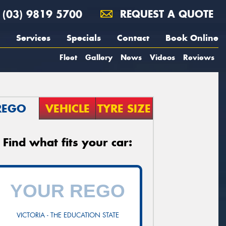
(03) 9819 5700
REQUEST A QUOTE
Services
Specials
Contact
Book Online
Fleet
Gallery
News
Videos
Reviews
REGO
VEHICLE
TYRE SIZE
Find what fits your car:
VICTORIA - THE EDUCATION STATE