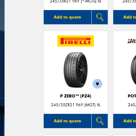
245/35R21 96Y (*-MO-S) XL
245/35
Add to quote
Add t
P ZERO™ (PZ4)
POT
245/35ZR21 96Y (MGT) XL
245
Add to quote
Add t