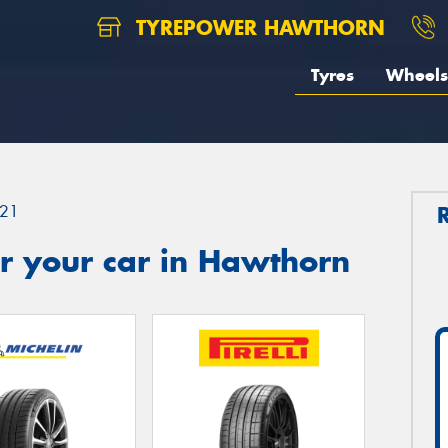
TYREPOWER HAWTHORN
Tyres
Wheels
21
r your car in Hawthorn