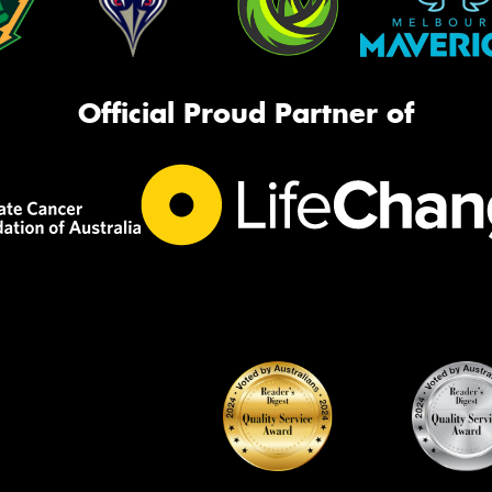
Official Proud Partner of