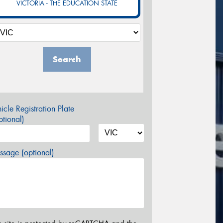
VICTORIA - THE EDUCATION STATE
Search
icle Registration Plate
tional)
sage (optional)