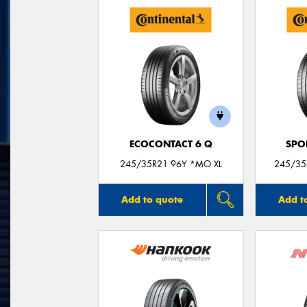
ECOCONTACT 6 Q
SPO
245/35R21 96Y *MO XL
245/35
Add to quote
Add t