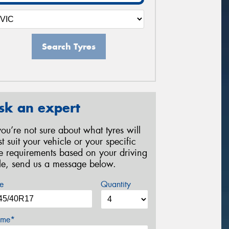
Search Tyres
sk an expert
 you’re not sure about what tyres will
st suit your vehicle or your specific
re requirements based on your driving
yle, send us a message below.
e
Quantity
me*