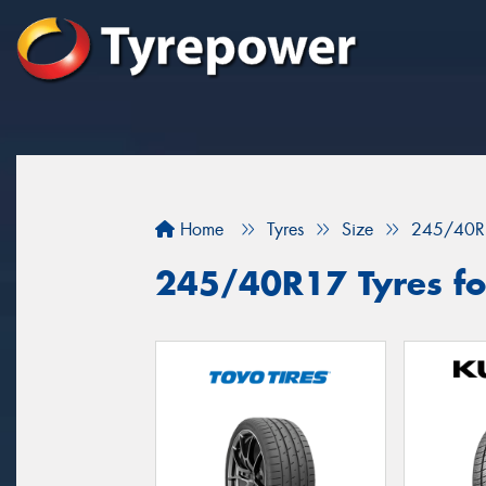
Home
Tyres
Size
245/40R
245/40R17 Tyres fo