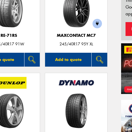
Thi
Go
app
RE-71RS
MAXCONTACT MC7
5/40R17 91W
245/40R17 95Y XL
o quote
Add to quote