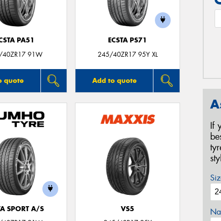
CSTA PA51
ECSTA PS71
/40ZR17 91W
245/40ZR17 95Y XL
o quote
Add to quote
A
If
be
ty
st
Siz
TA SPORT A/S
VS5
Na