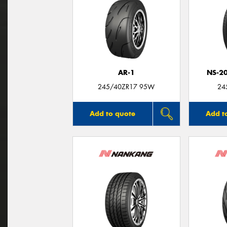
AR-1
NS-2
245/40ZR17 95W
24
Add to quote
Add t