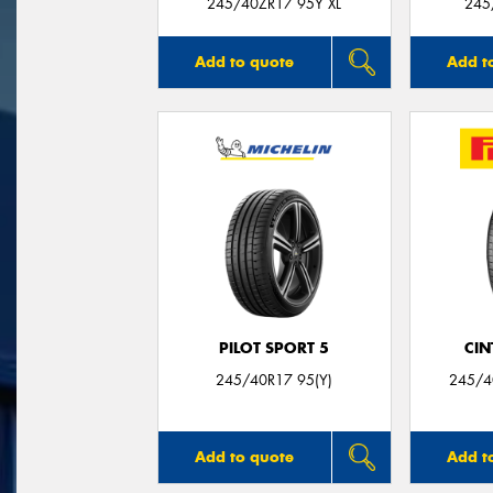
245/40ZR17 95Y XL
245
Add to quote
Add t
PILOT SPORT 5
CIN
245/40R17 95(Y)
245/4
Add to quote
Add t