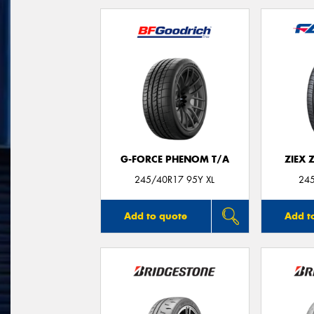
G-FORCE PHENOM T/A
ZIEX 
245/40R17 95Y XL
24
Add to quote
Add t