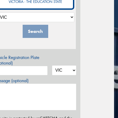
VICTORIA - THE EDUCATION STATE
Search
icle Registration Plate
tional)
sage (optional)