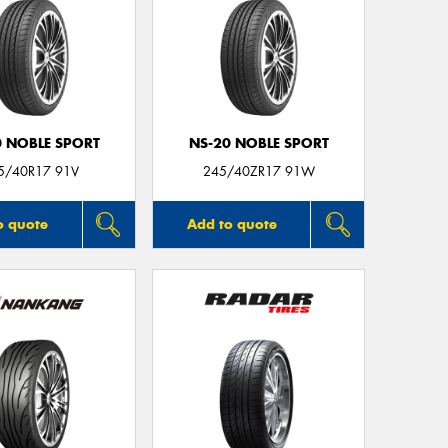
0 NOBLE SPORT
NS-20 NOBLE SPORT
5/40R17 91V
245/40ZR17 91W
o quote
Add to quote