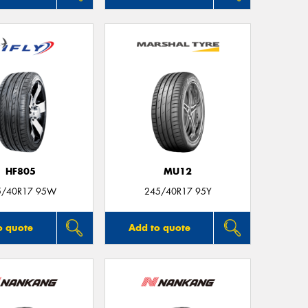
HF805
MU12
5/40R17 95W
245/40R17 95Y
o quote
Add to quote