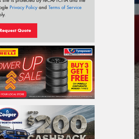
s site is protected by reCAPTCHA and the
ogle
Privacy Policy
and
Terms of Service
ly.
Request Quote