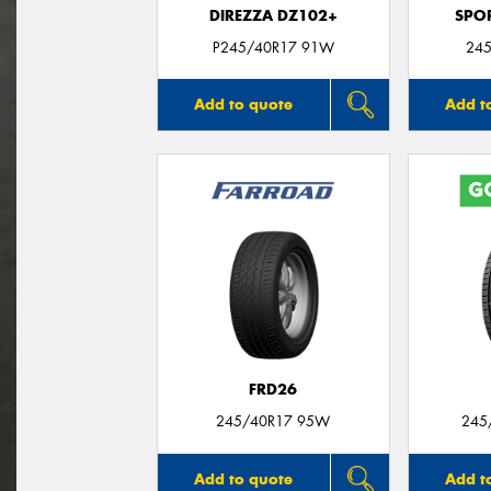
DIREZZA DZ102+
SPO
P245/40R17 91W
245
Add to quote
Add t
FRD26
245/40R17 95W
245
Add to quote
Add t