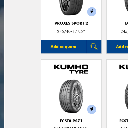
PROXES SPORT 2
E
245/40R17 95Y
245
Add to quote
Add t
ECSTA PS71
ECS