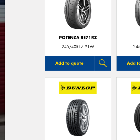
POTENZA RE71RZ
245/40R17 91W
24
Add to quote
Add t