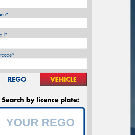
one*
ail*
stcode*
REGO
VEHICLE
Search by licence plate: