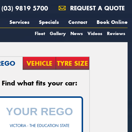
(03) 9819 5700
REQUEST A QUOTE
Services
Specials
Contact
Book Online
Fleet
Gallery
News
Videos
Reviews
REGO
VEHICLE
TYRE SIZE
Find what fits your car:
VICTORIA - THE EDUCATION STATE