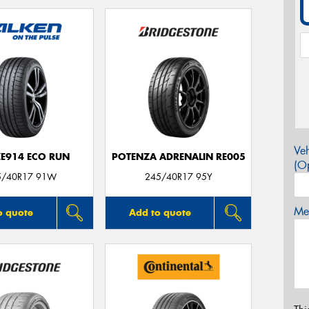
Veh
ZE914 ECO RUN
POTENZA ADRENALIN RE005
(Op
5/40R17 91W
245/40R17 95Y
Mes
o quote
Add to quote