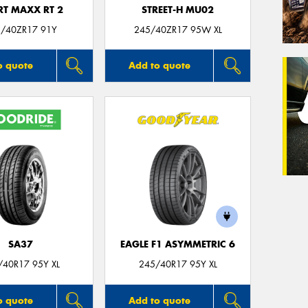
RT MAXX RT 2
STREET-H MU02
/40ZR17 91Y
245/40ZR17 95W XL
o quote
Add to quote
SA37
EAGLE F1 ASYMMETRIC 6
/40R17 95Y XL
245/40R17 95Y XL
o quote
Add to quote