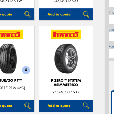
/40ZR17 91W
245/40R17 95Y
Ph
o quote
Add to quote
Em
Po
TURATO P7™
P ZERO™ SYSTEM
ASIMMETRICO
0R17 91W (MO)
245/40ZR17 91Y
o quote
Add to quote