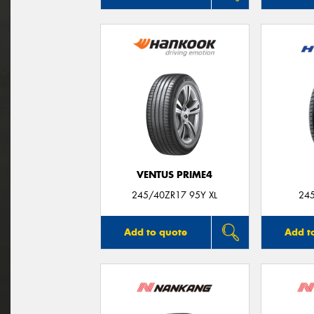
VENTUS PRIME4
245/40ZR17 95Y XL
24
Add to quote
Add t