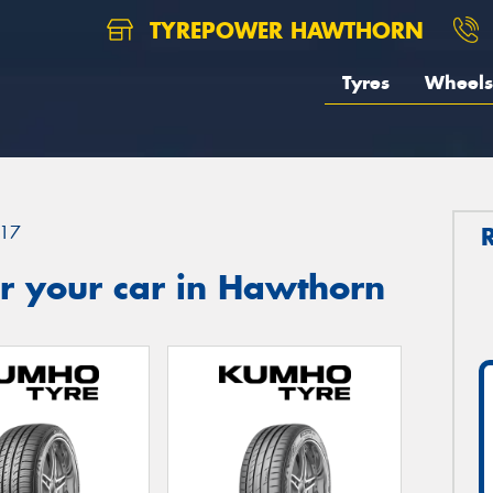
TYREPOWER HAWTHORN
Tyres
Wheels
17
r your car in Hawthorn