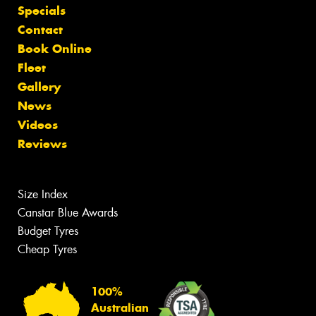
Specials
Contact
Book Online
Fleet
Gallery
News
Videos
Reviews
Size Index
Canstar Blue Awards
Budget Tyres
Cheap Tyres
100%
Australian