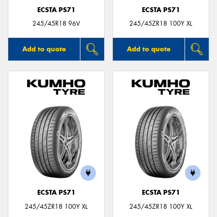
ECSTA PS71
ECSTA PS71
245/45R18 96V
245/45ZR18 100Y XL
Add to quote
Add to quote
ECSTA PS71
ECSTA PS71
245/45ZR18 100Y XL
245/45ZR18 100Y XL