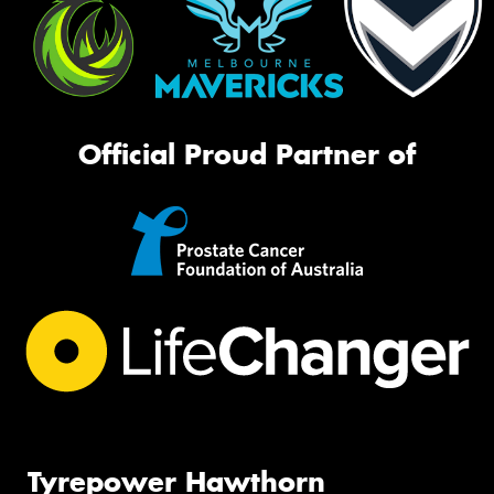
Official Proud Partner of
Tyrepower Hawthorn