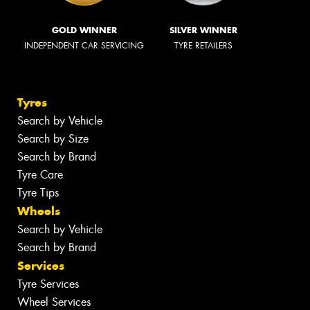
GOLD WINNER
SILVER WINNER
INDEPENDENT CAR SERVICING
TYRE RETAILERS
Tyres
Search by Vehicle
Search by Size
Search by Brand
Tyre Care
Tyre Tips
Wheels
Search by Vehicle
Search by Brand
Services
Tyre Services
Wheel Services