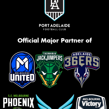
Official Major Partner of