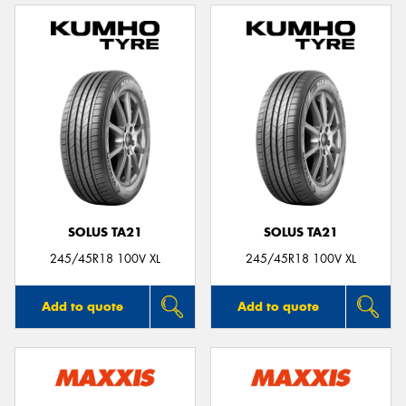
SOLUS TA21
SOLUS TA21
245/45R18 100V XL
245/45R18 100V XL
Add to quote
Add to quote