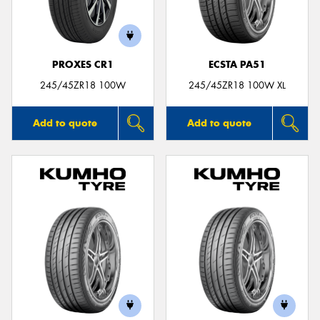
PROXES CR1
ECSTA PA51
245/45ZR18 100W
245/45ZR18 100W XL
Add to quote
Add to quote