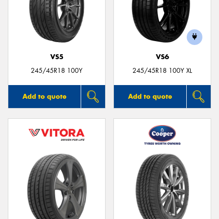
VS5
VS6
245/45R18 100Y
245/45R18 100Y XL
Add to quote
Add to quote