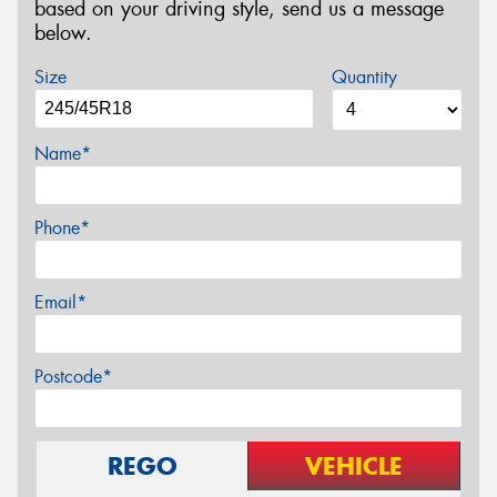
based on your driving style, send us a message
below.
Size
Quantity
Name*
Phone*
Email*
Postcode*
REGO
VEHICLE