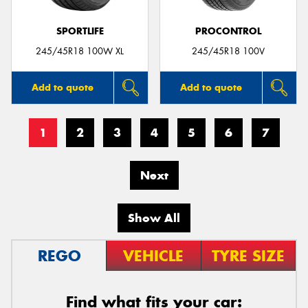
SPORTLIFE
PROCONTROL
245/45R18 100W XL
245/45R18 100V
Add to quote
Add to quote
1
2
3
4
5
6
7
Next
Show All
REGO
VEHICLE
TYRE SIZE
Find what fits your car: