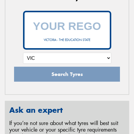
VICTORIA - THE EDUCATION STATE
Search Tyres
Ask an expert
If you’re not sure about what tyres will best suit
your vehicle or your specific tyre requirements