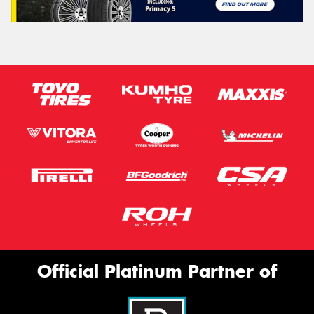
Official Platinum Partner of