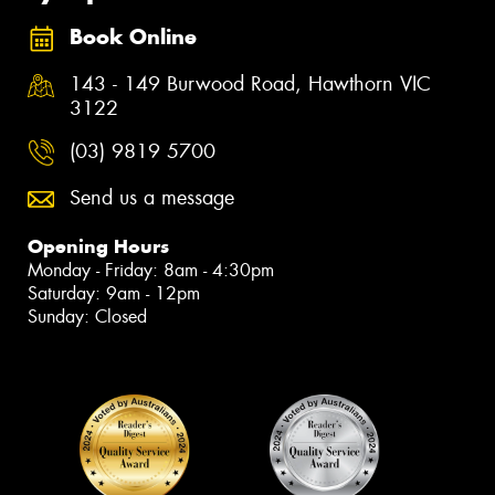
Book Online
143 - 149 Burwood Road, Hawthorn VIC
3122
(03) 9819 5700
Send us a message
Opening Hours
Monday - Friday: 8am - 4:30pm
Saturday: 9am - 12pm
Sunday: Closed