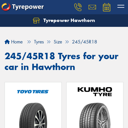
Tyrepower Hawthorn
Home
Tyres
Size
245/45R18
245/45R18 Tyres for your
car in Hawthorn