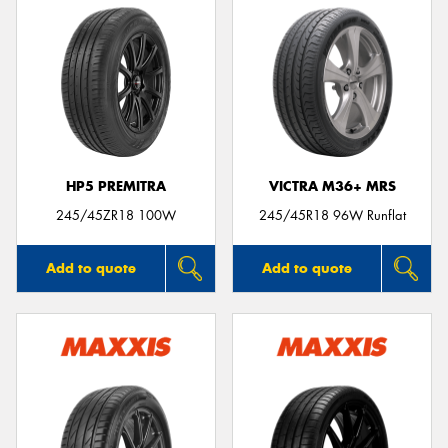
HP5 PREMITRA
VICTRA M36+ MRS
245/45ZR18 100W
245/45R18 96W Runflat
Add to quote
Add to quote