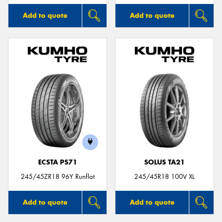
Add to quote
Add to quote
ECSTA PS71
SOLUS TA21
245/45ZR18 96Y Runflat
245/45R18 100V XL
Add to quote
Add to quote