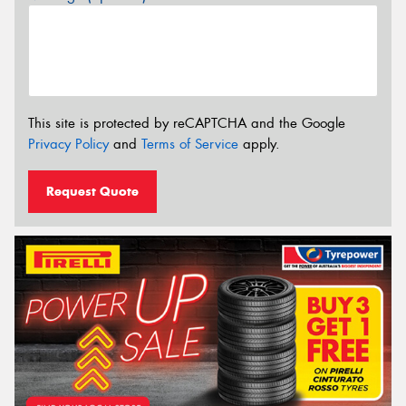
This site is protected by reCAPTCHA and the Google
Privacy Policy
and
Terms of Service
apply.
Request Quote