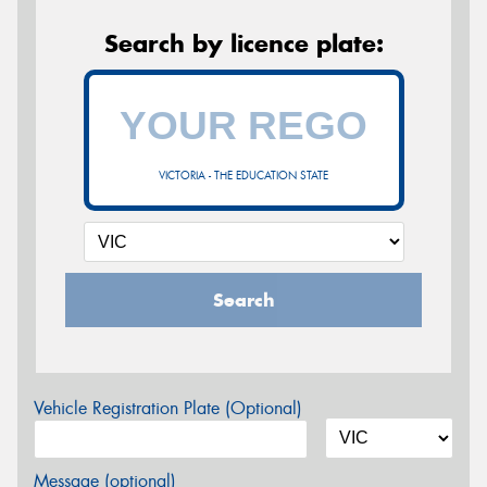
Search by licence plate:
VICTORIA - THE EDUCATION STATE
Search
Vehicle Registration Plate (Optional)
Message (optional)