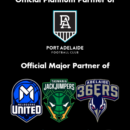
Official Major Partner of