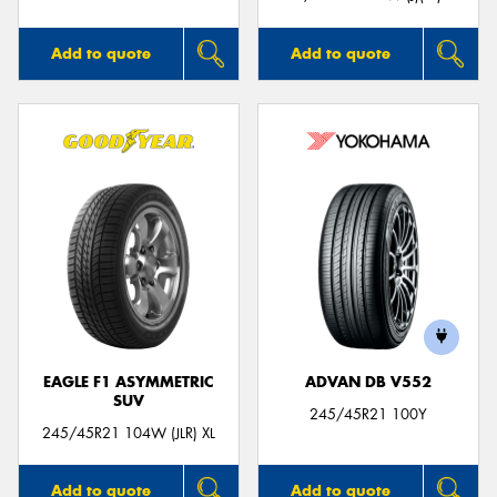
Add to quote
Add to quote
EAGLE F1 ASYMMETRIC
ADVAN DB V552
SUV
245/45R21 100Y
245/45R21 104W (JLR) XL
Add to quote
Add to quote