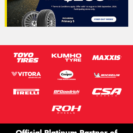
Official Platinum Partner of