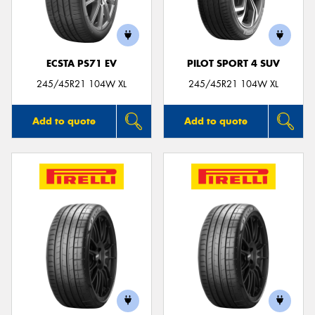
ECSTA PS71 EV
PILOT SPORT 4 SUV
245/45R21 104W XL
245/45R21 104W XL
Add to quote
Add to quote