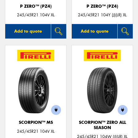
P ZERO™ (PZ4)
P ZERO™ (PZ4)
245/45R21 104V XL
245/45R21 104Y (J)(LR) XL
Add to quote
Add to quote
SCORPION™ MS
SCORPION™ ZERO ALL
SEASON
245/45R21 104V XL
245/45R21 104W (J)(LR) XL