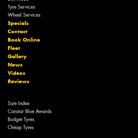
Tyre Services
Wheel Services
Specials
Contact
Book Online
Fleet
Gallery
News
Videos
Reviews
Size Index
Canstar Blue Awards
Budget Tyres
Cheap Tyres