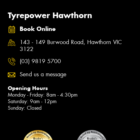
Tyrepower Hawthorn
Book Online
143 - 149 Burwood Road, Hawthorn VIC
3122
(03) 9819 5700
Send us a message
Opening Hours
Monday - Friday: 8am - 4:30pm
Saturday: 9am - 12pm
Sunday: Closed