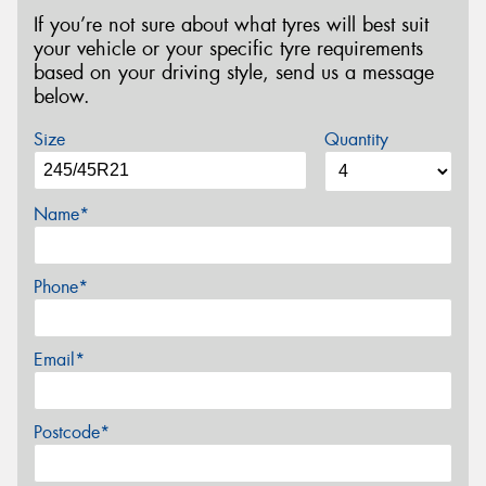
If you’re not sure about what tyres will best suit
your vehicle or your specific tyre requirements
based on your driving style, send us a message
below.
Size
Quantity
Name*
Phone*
Email*
Postcode*