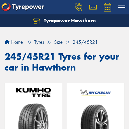
Tyrepower Hawthorn
Home
Tyres
Size
245/45R21
245/45R21 Tyres for your
car in Hawthorn