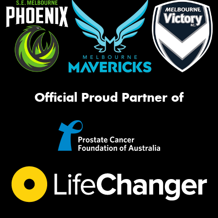
Official Proud Partner of