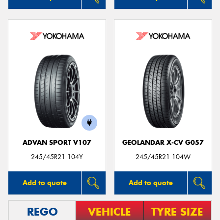
ADVAN SPORT V107
GEOLANDAR X-CV G057
245/45R21 104Y
245/45R21 104W
Add to quote
Add to quote
REGO
VEHICLE
TYRE SIZE