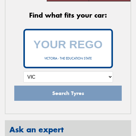
Find what fits your car:
VICTORIA - THE EDUCATION STATE
Search Tyres
Ask an expert