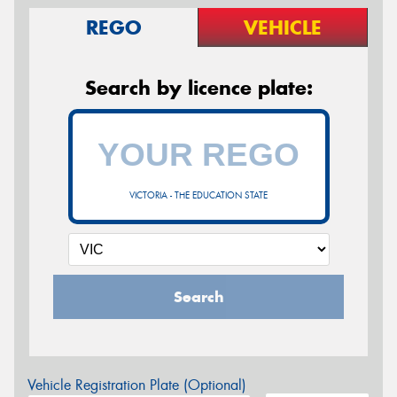
REGO
VEHICLE
Search by licence plate:
VICTORIA - THE EDUCATION STATE
Search
Vehicle Registration Plate (Optional)