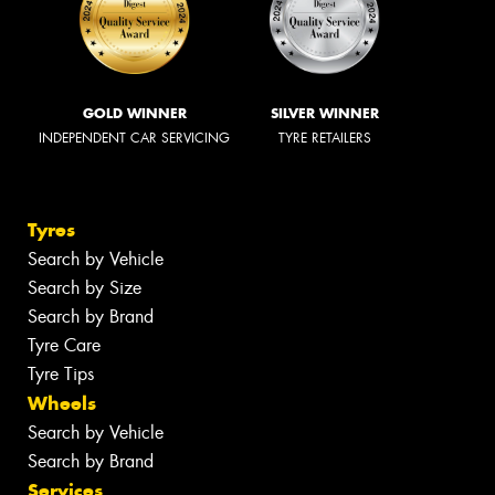
GOLD WINNER
SILVER WINNER
INDEPENDENT CAR SERVICING
TYRE RETAILERS
Tyres
Search by Vehicle
Search by Size
Search by Brand
Tyre Care
Tyre Tips
Wheels
Search by Vehicle
Search by Brand
Services