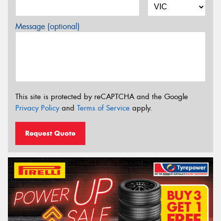
Message (optional)
This site is protected by reCAPTCHA and the Google
Privacy Policy
and
Terms of Service
apply.
Request Quote