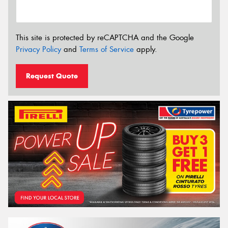
This site is protected by reCAPTCHA and the Google
Privacy Policy
and
Terms of Service
apply.
Request Quote