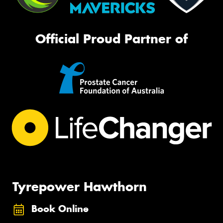
Official Proud Partner of
Tyrepower Hawthorn
Book Online