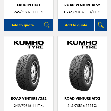
CRUGEN HT51
ROAD VENTURE AT52
245/70R16 111T XL
LT245/70R16 113/110S
Add to quote
Add to quote
ROAD VENTURE AT52
ROAD VENTURE AT52
245/70R16 111T XL
245/70R16 111T XL