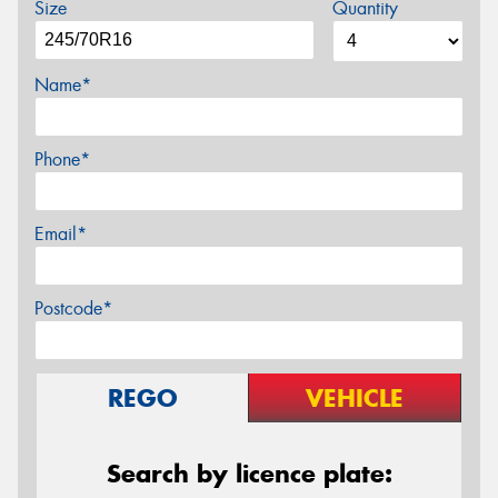
Size
Quantity
Name*
Phone*
Email*
Postcode*
REGO
VEHICLE
Search by licence plate: