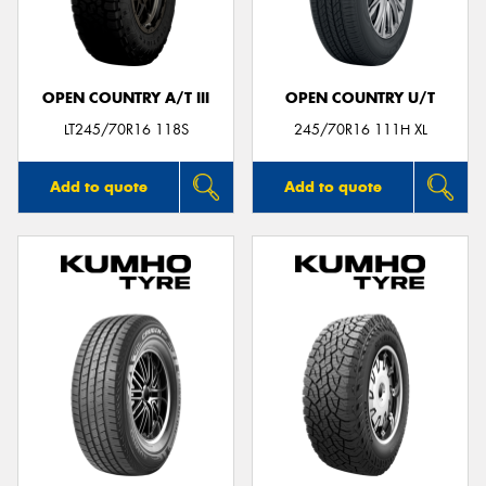
OPEN COUNTRY A/T III
OPEN COUNTRY U/T
LT245/70R16 118S
245/70R16 111H XL
Add to quote
Add to quote