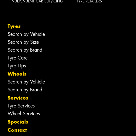
INDEPENDENT CAR SERVICING
TYRE RETAILERS
Tyres
Search by Vehicle
Search by Size
Search by Brand
Tyre Care
Tyre Tips
Wheels
Search by Vehicle
Search by Brand
Services
Tyre Services
Wheel Services
Specials
Contact