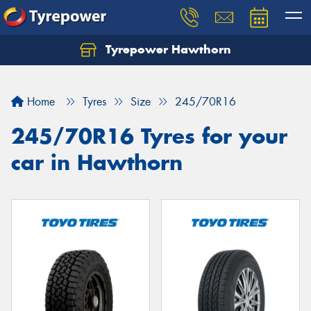
Tyrepower Hawthorn
Home
Tyres
Size
245/70R16
245/70R16 Tyres for your
car in Hawthorn