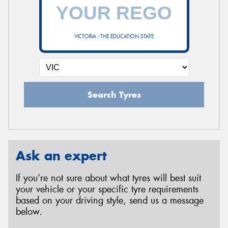
VICTORIA - THE EDUCATION STATE
Search Tyres
Ask an expert
If you’re not sure about what tyres will best suit
your vehicle or your specific tyre requirements
based on your driving style, send us a message
below.