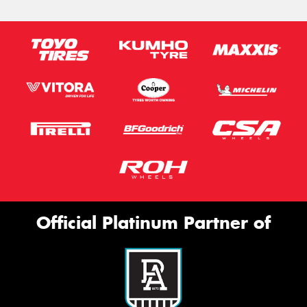
Official Platinum Partner of