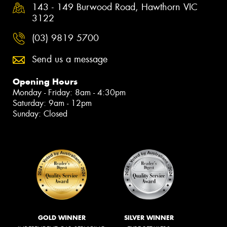
143 - 149 Burwood Road, Hawthorn VIC
3122
(03) 9819 5700
Send us a message
Opening Hours
Monday - Friday: 8am - 4:30pm
Saturday: 9am - 12pm
Sunday: Closed
GOLD WINNER
SILVER WINNER