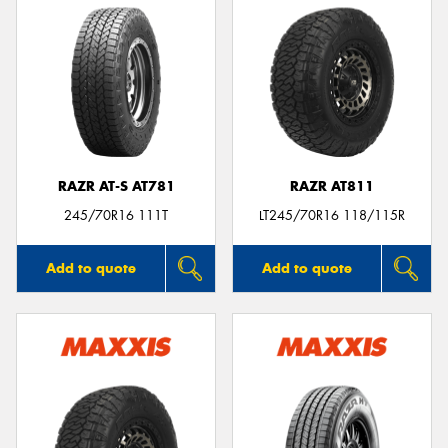
RAZR AT-S AT781
RAZR AT811
245/70R16 111T
LT245/70R16 118/115R
Add to quote
Add to quote