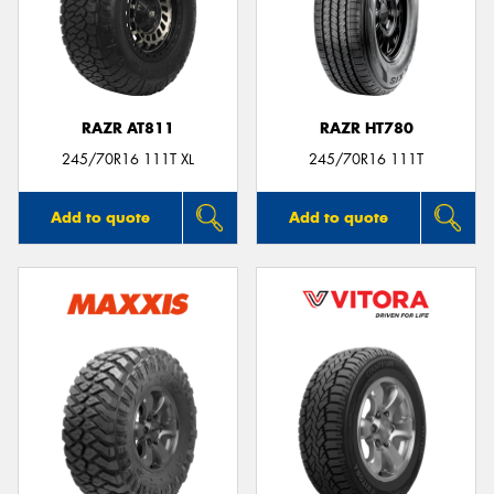
RAZR AT811
RAZR HT780
245/70R16 111T XL
245/70R16 111T
Add to quote
Add to quote