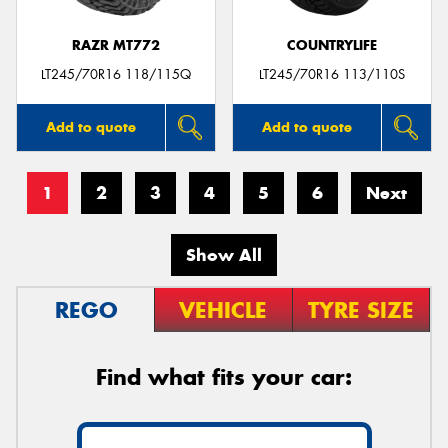
RAZR MT772
COUNTRYLIFE
LT245/70R16 118/115Q
LT245/70R16 113/110S
Add to quote
Add to quote
1
2
3
4
5
6
Next
Show All
REGO
VEHICLE
TYRE SIZE
Find what fits your car: