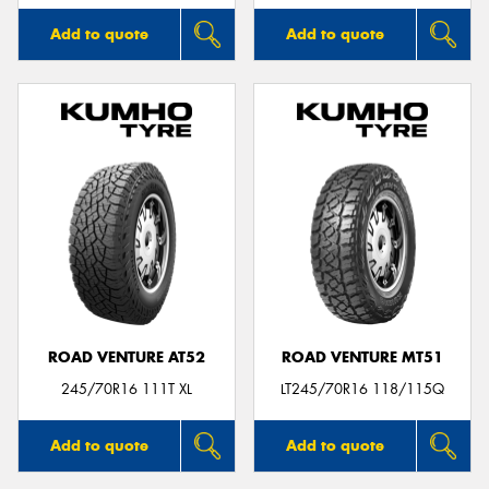
Add to quote
Add to quote
ROAD VENTURE AT52
ROAD VENTURE MT51
245/70R16 111T XL
LT245/70R16 118/115Q
Add to quote
Add to quote