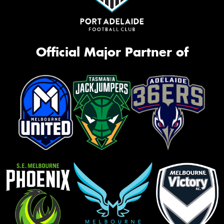
Official Major Partner of