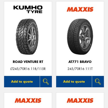
ROAD VENTURE RT
AT771 BRAVO
LT245/70R16 118/115R
245/70R16 111T
Add to quote
Add to quote