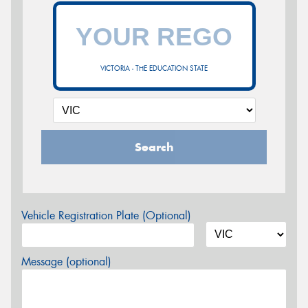
VICTORIA - THE EDUCATION STATE
Search
Vehicle Registration Plate (Optional)
Message (optional)