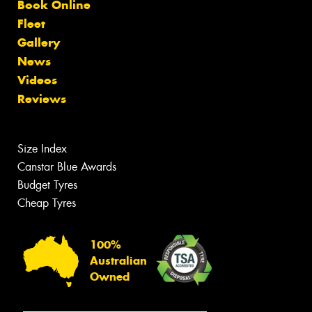
Book Online
Fleet
Gallery
News
Videos
Reviews
Size Index
Canstar Blue Awards
Budget Tyres
Cheap Tyres
100%
Australian
Owned