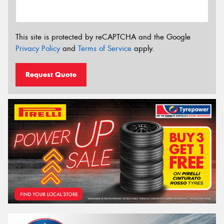
This site is protected by reCAPTCHA and the Google
Privacy Policy
and
Terms of Service
apply.
Request Quote