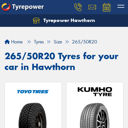
Tyrepower Hawthorn
Home
Tyres
Size
265/50R20
265/50R20 Tyres for your
car in Hawthorn