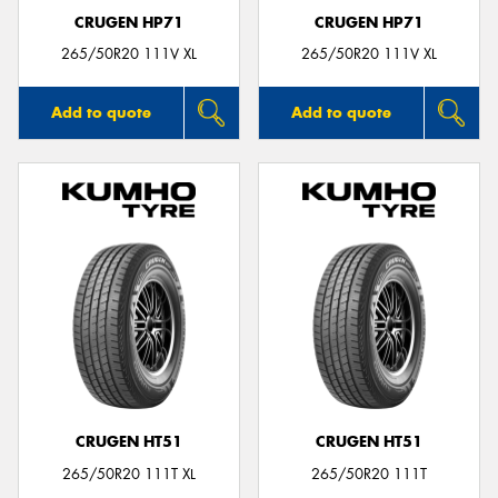
CRUGEN HP71
CRUGEN HP71
265/50R20 111V XL
265/50R20 111V XL
Add to quote
Add to quote
CRUGEN HT51
CRUGEN HT51
265/50R20 111T XL
265/50R20 111T