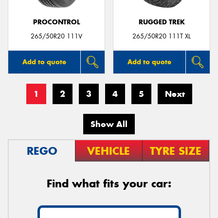
PROCONTROL
RUGGED TREK
265/50R20 111V
265/50R20 111T XL
Add to quote
Add to quote
1
2
3
4
5
Next
Show All
REGO
VEHICLE
TYRE SIZE
Find what fits your car: