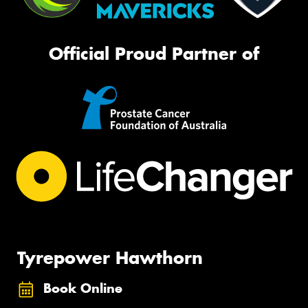
Official Proud Partner of
Tyrepower Hawthorn
Book Online