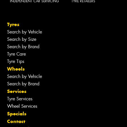
INDEPENDENT CAR SERVICING
TYRE RETAILERS
Tyres
Search by Vehicle
Search by Size
Search by Brand
Tyre Care
Tyre Tips
Wheels
Search by Vehicle
Search by Brand
Services
Tyre Services
Wheel Services
Specials
Contact