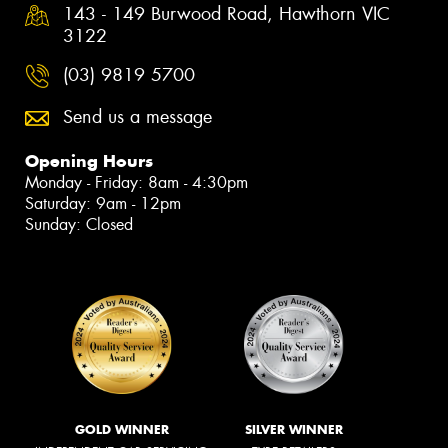
143 - 149 Burwood Road, Hawthorn VIC
3122
(03) 9819 5700
Send us a message
Opening Hours
Monday - Friday: 8am - 4:30pm
Saturday: 9am - 12pm
Sunday: Closed
GOLD WINNER
SILVER WINNER