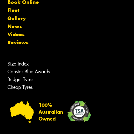
Book Online
Fleet
Gallery
News
Videos
Reviews
Size Index
Canstar Blue Awards
Budget Tyres
Cheap Tyres
100%
Australian
Owned