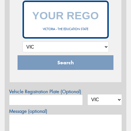
VICTORIA - THE EDUCATION STATE
Search
Vehicle Registration Plate (Optional)
Message (optional)