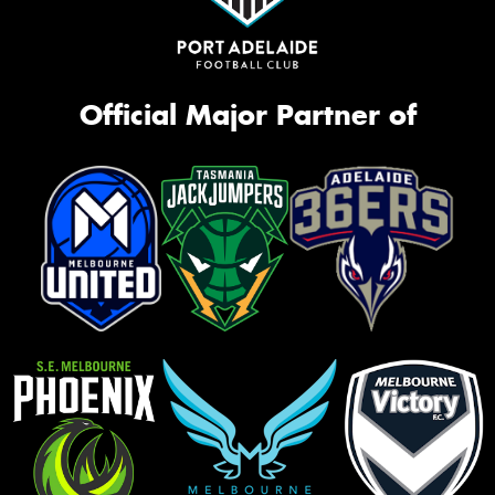
Official Major Partner of