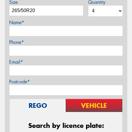
Size
Quantity
Name*
Phone*
Email*
Postcode*
REGO
VEHICLE
Search by licence plate: