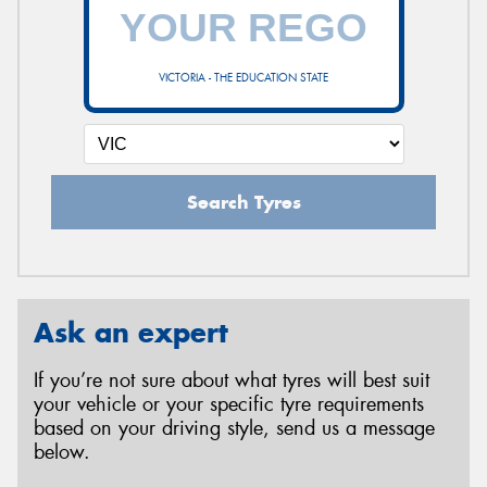
VICTORIA - THE EDUCATION STATE
Search Tyres
Ask an expert
If you’re not sure about what tyres will best suit
your vehicle or your specific tyre requirements
based on your driving style, send us a message
below.