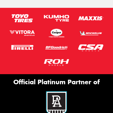
Official Platinum Partner of