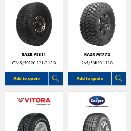
RAZR AT811
RAZR MT772
LT265/50R20 121/118Q
265/50R20 111Q
Add to quote
Add to quote