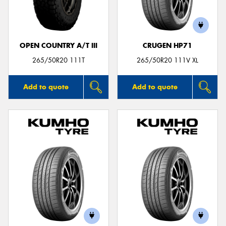
OPEN COUNTRY A/T III
CRUGEN HP71
265/50R20 111T
265/50R20 111V XL
Add to quote
Add to quote