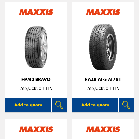
HPM3 BRAVO
RAZR AT-S AT781
265/50R20 111V
265/50R20 111V
Add to quote
Add to quote