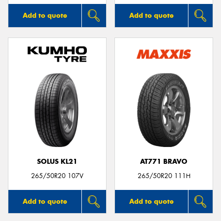
Add to quote
Add to quote
SOLUS KL21
AT771 BRAVO
265/50R20 107V
265/50R20 111H
Add to quote
Add to quote