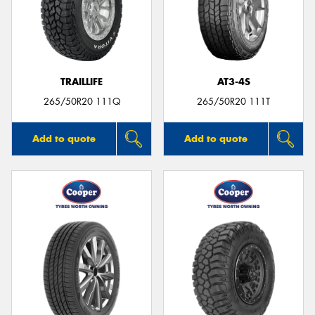
TRAILLIFE
AT3-4S
265/50R20 111Q
265/50R20 111T
Add to quote
Add to quote