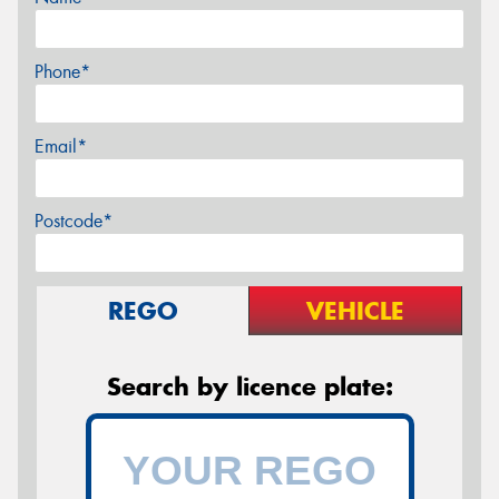
Phone*
Email*
Postcode*
REGO
VEHICLE
Search by licence plate: