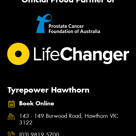
Tyrepower Hawthorn
Book Online
143 - 149 Burwood Road, Hawthorn VIC
3122
(03) 9819 5700