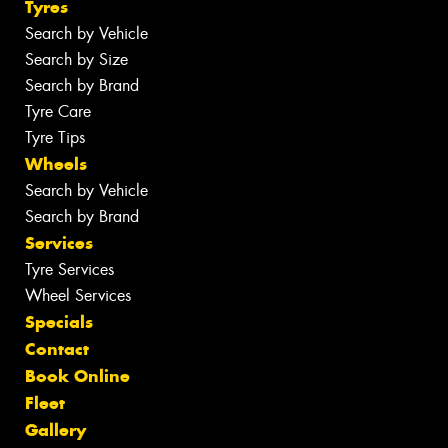
Tyres
Search by Vehicle
Search by Size
Search by Brand
Tyre Care
Tyre Tips
Wheels
Search by Vehicle
Search by Brand
Services
Tyre Services
Wheel Services
Specials
Contact
Book Online
Fleet
Gallery