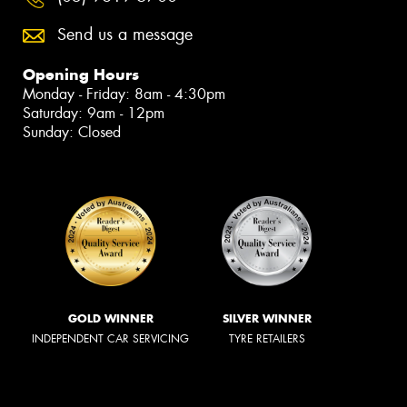
Send us a message
Opening Hours
Monday - Friday: 8am - 4:30pm
Saturday: 9am - 12pm
Sunday: Closed
GOLD WINNER
SILVER WINNER
INDEPENDENT CAR SERVICING
TYRE RETAILERS