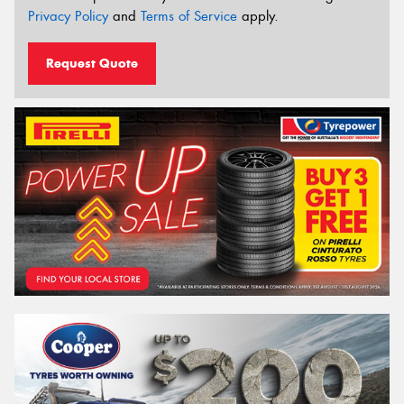
Privacy Policy
and
Terms of Service
apply.
Request Quote