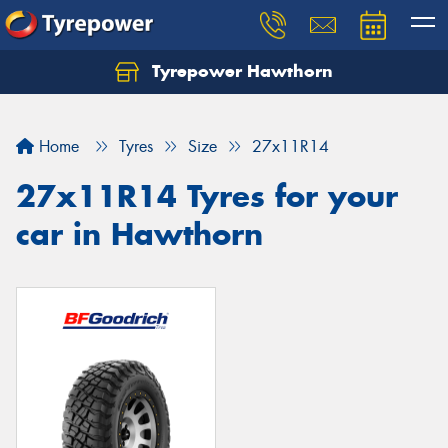
Tyrepower Hawthorn
Home
Tyres
Size
27x11R14
27x11R14 Tyres for your
car in Hawthorn