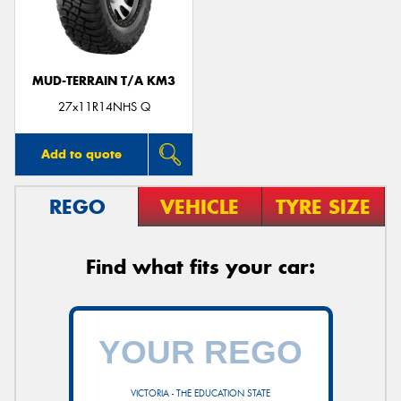
MUD-TERRAIN T/A KM3
27x11R14NHS Q
Add to quote
REGO
VEHICLE
TYRE SIZE
Find what fits your car:
VICTORIA - THE EDUCATION STATE