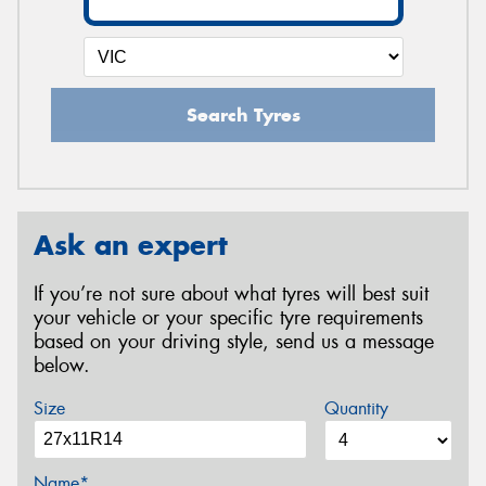
Search Tyres
Ask an expert
If you’re not sure about what tyres will best suit
your vehicle or your specific tyre requirements
based on your driving style, send us a message
below.
Size
Quantity
Name*