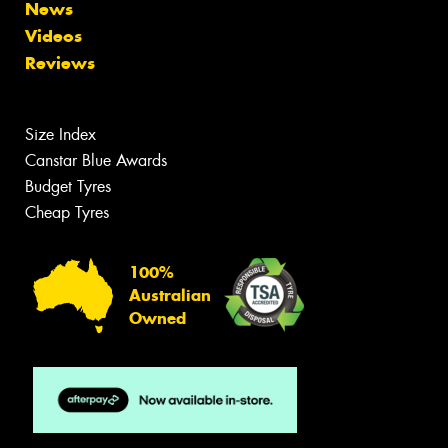
News
Videos
Reviews
Size Index
Canstar Blue Awards
Budget Tyres
Cheap Tyres
100%
Australian
Owned