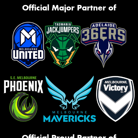
Official Major Partner of
Official Proud Partner of