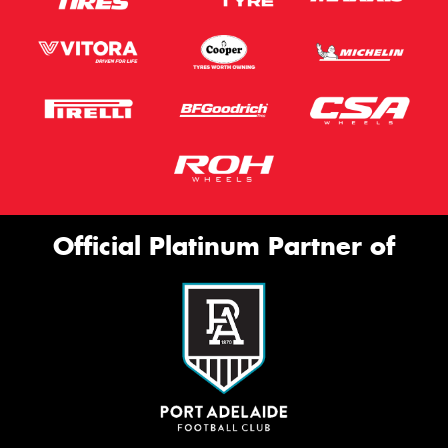
Official Platinum Partner of