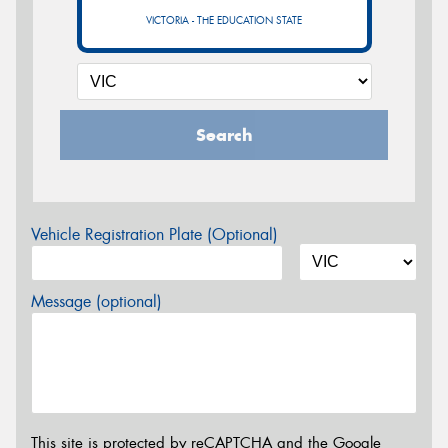
VICTORIA - THE EDUCATION STATE
Search
Vehicle Registration Plate (Optional)
Message (optional)
This site is protected by reCAPTCHA and the Google