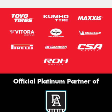
Official Platinum Partner of