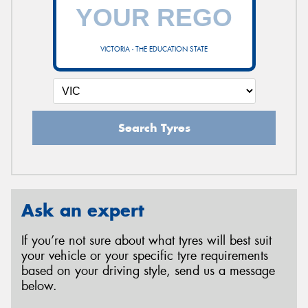
VICTORIA - THE EDUCATION STATE
Search Tyres
Ask an expert
If you’re not sure about what tyres will best suit
your vehicle or your specific tyre requirements
based on your driving style, send us a message
below.