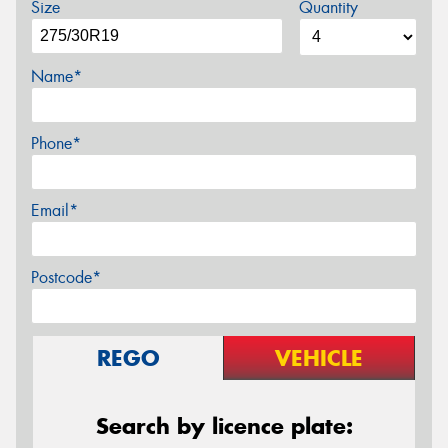
Size
Quantity
Name*
Phone*
Email*
Postcode*
REGO
VEHICLE
Search by licence plate: