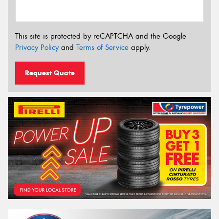
This site is protected by reCAPTCHA and the Google
Privacy Policy
and
Terms of Service
apply.
Request Quote