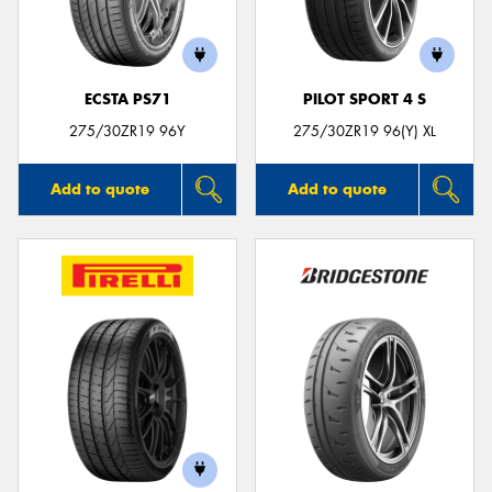
ECSTA PS71
PILOT SPORT 4 S
275/30ZR19 96Y
275/30ZR19 96(Y) XL
Add to quote
Add to quote