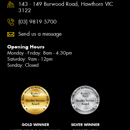
143 - 149 Burwood Road, Hawthorn VIC
3122
(03) 9819 5700
Send us a message
Opening Hours
Monday - Friday: 8am - 4:30pm
Saturday: 9am - 12pm
Sunday: Closed
GOLD WINNER
SILVER WINNER