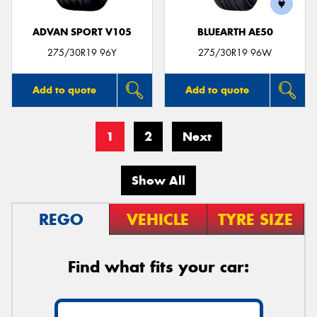
ADVAN SPORT V105
BLUEARTH AE50
275/30R19 96Y
275/30R19 96W
Add to quote
Add to quote
1
2
Next
Show All
REGO
VEHICLE
TYRE SIZE
Find what fits your car: