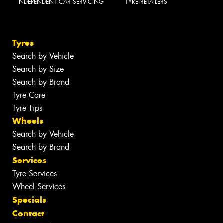
INDEPENDENT CAR SERVICING
TYRE RETAILERS
Tyres
Search by Vehicle
Search by Size
Search by Brand
Tyre Care
Tyre Tips
Wheels
Search by Vehicle
Search by Brand
Services
Tyre Services
Wheel Services
Specials
Contact