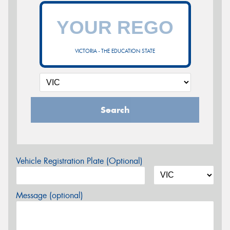
VICTORIA - THE EDUCATION STATE
Search
Vehicle Registration Plate (Optional)
Message (optional)