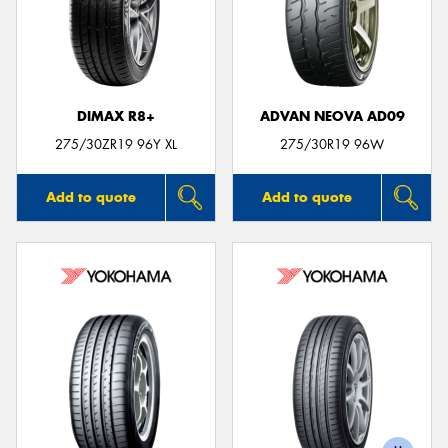
DIMAX R8+
ADVAN NEOVA AD09
275/30ZR19 96Y XL
275/30R19 96W
Add to quote
Add to quote