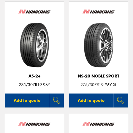
AS-2+
NS-20 NOBLE SPORT
275/30ZR19 96Y
275/30ZR19 96Y XL
Add to quote
Add to quote