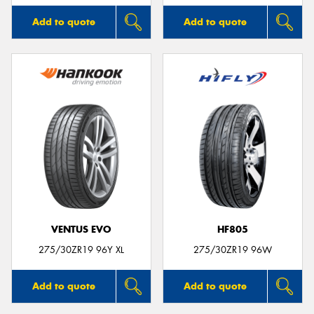
Add to quote
Add to quote
VENTUS EVO
HF805
275/30ZR19 96Y XL
275/30ZR19 96W
Add to quote
Add to quote