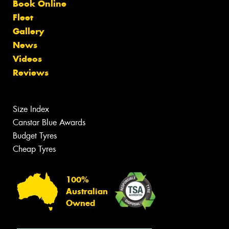
Book Online
Fleet
Gallery
News
Videos
Reviews
Size Index
Canstar Blue Awards
Budget Tyres
Cheap Tyres
100%
Australian
Owned