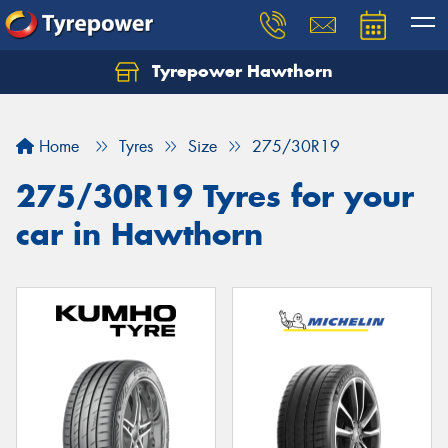
Tyrepower Hawthorn
Home
Tyres
Size
275/30R19
275/30R19 Tyres for your
car in Hawthorn