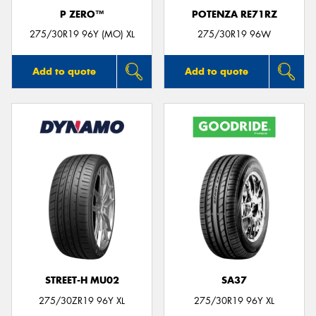
P ZERO™
POTENZA RE71RZ
275/30R19 96Y (MO) XL
275/30R19 96W
Add to quote
Add to quote
STREET-H MU02
SA37
275/30ZR19 96Y XL
275/30R19 96Y XL