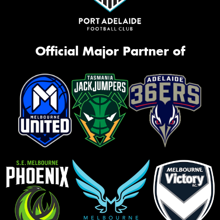
Official Major Partner of