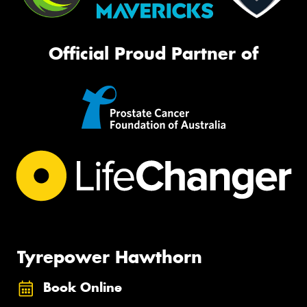
Official Proud Partner of
Tyrepower Hawthorn
Book Online