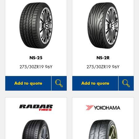
NS-25
NS-2R
275/30ZR19 96Y
275/30ZR19 96Y
Add to quote
Add to quote