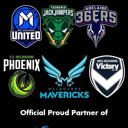
Official Proud Partner of