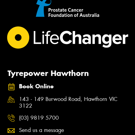
Tyrepower Hawthorn
Book Online
143 - 149 Burwood Road, Hawthorn VIC
3122
(03) 9819 5700
Send us a message