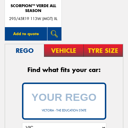
SCORPION™ VERDE ALL
SEASON
295/45R19 113W (MGT) XL
Add to quote
REGO
VEHICLE
TYRE SIZE
Find what fits your car:
VICTORIA - THE EDUCATION STATE