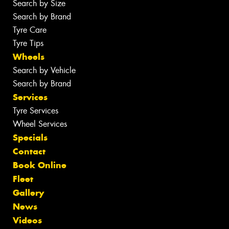
Search by Size
Search by Brand
Tyre Care
Tyre Tips
Wheels
Search by Vehicle
Search by Brand
Services
Tyre Services
Wheel Services
Specials
Contact
Book Online
Fleet
Gallery
News
Videos