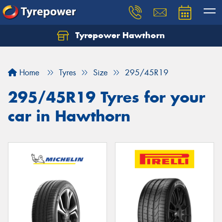
Tyrepower Hawthorn
Home
Tyres
Size
295/45R19
295/45R19 Tyres for your
car in Hawthorn