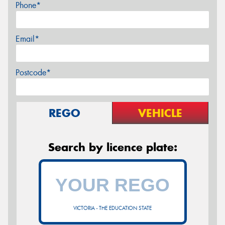
Phone*
Email*
Postcode*
REGO
VEHICLE
Search by licence plate:
VICTORIA - THE EDUCATION STATE