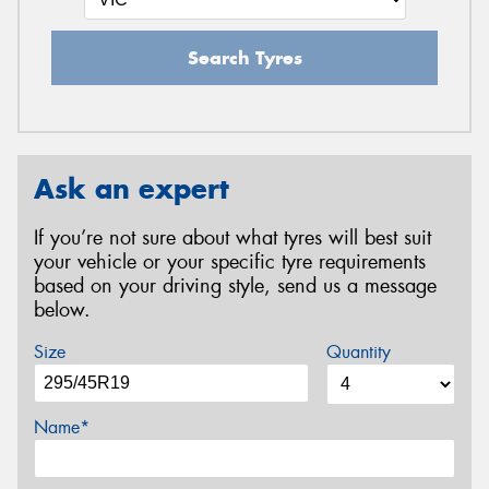
Search Tyres
Ask an expert
If you’re not sure about what tyres will best suit
your vehicle or your specific tyre requirements
based on your driving style, send us a message
below.
Size
Quantity
Name*