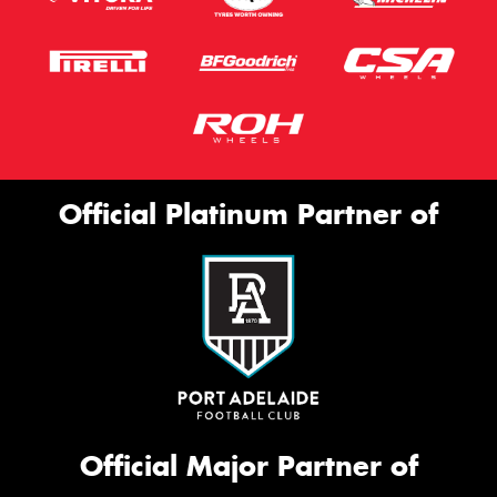
Official Platinum Partner of
Official Major Partner of