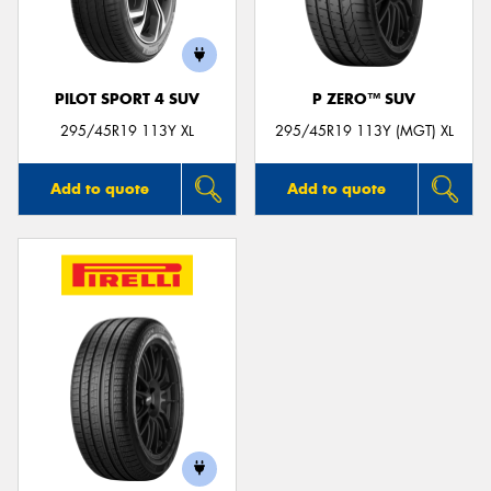
PILOT SPORT 4 SUV
P ZERO™ SUV
295/45R19 113Y XL
295/45R19 113Y (MGT) XL
Add to quote
Add to quote