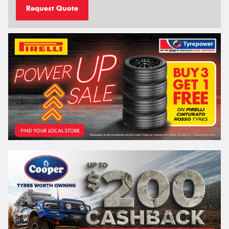
Request Quote