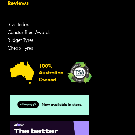
Reviews
Size Index
Canstar Blue Awards
Budget Tyres
Cheap Tyres
100%
Australian
Owned