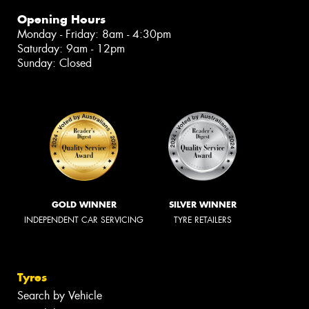
Opening Hours
Monday - Friday: 8am - 4:30pm
Saturday: 9am - 12pm
Sunday: Closed
GOLD WINNER
SILVER WINNER
INDEPENDENT CAR SERVICING
TYRE RETAILERS
Tyres
Search by Vehicle