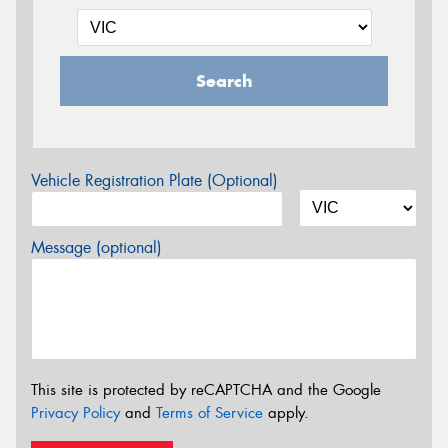
Search
Vehicle Registration Plate (Optional)
Message (optional)
This site is protected by reCAPTCHA and the Google
Privacy Policy
and
Terms of Service
apply.